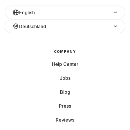
English
Deutschland
COMPANY
Help Center
Jobs
Blog
Press
Reviews