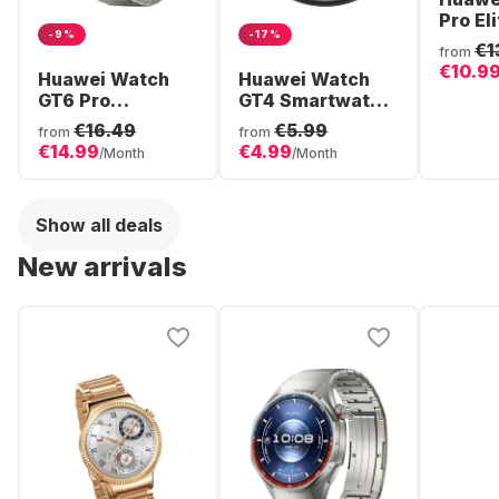
Pro Eli
-9%
-17%
Smart
€1
from
Stainl
€10.9
Huawei Watch
Huawei Watch
48mm
GT6 Pro
GT4 Smartwatch,
Smartwatch,
Stainless Steel
€16.49
€5.99
from
from
Titanium Case,
Case, 46mm
€14.99
€4.99
/Month
/Month
46mm
Show all deals
New arrivals