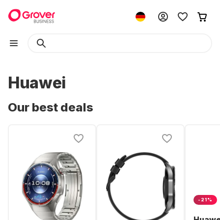
Huawei
Our best deals
-21%
Huawe