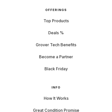
OFFERINGS
Top Products
Deals %
Grover Tech Benefits
Become a Partner
Black Friday
INFO
How It Works
Great Condition Promise