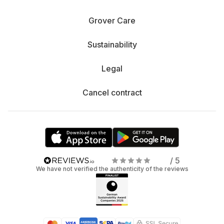
Grover Care
Sustainability
Legal
Cancel contract
/ 5
We have not verified the authenticity of the reviews