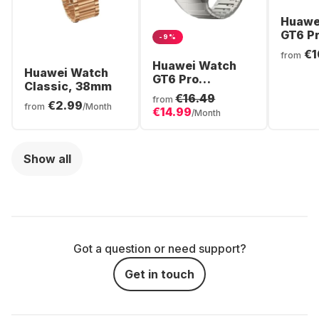
Huawe
GT6 P
-9%
Smart
€1
from
Titani
Huawei Watch
Huawei Watch
46mm
GT6 Pro
Classic, 38mm
Smartwatch,
€16.49
from
€2.99
Titanium Case,
from
/Month
€14.99
/Month
46mm
Show all
Got a question or need support?
Get in touch