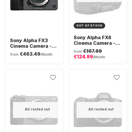
OUT OF STOCK
Sony Alpha FX6
Sony Alpha FX3
Cinema Camera -
Cinema Camera -
FE mount
€197.99
FE mount
from
€463.49
from
/Month
€124.99
/Month
All rented out
All rented out