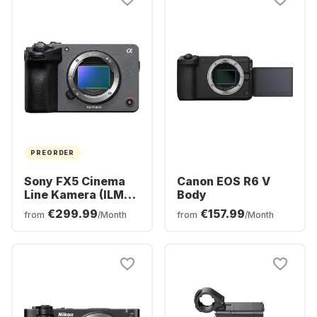
PREORDER
Sony FX5 Cinema
Canon EOS R6 V
Line Kamera (ILME-
Body
FX5)
€299.99
€157.99
from
/Month
from
/Month