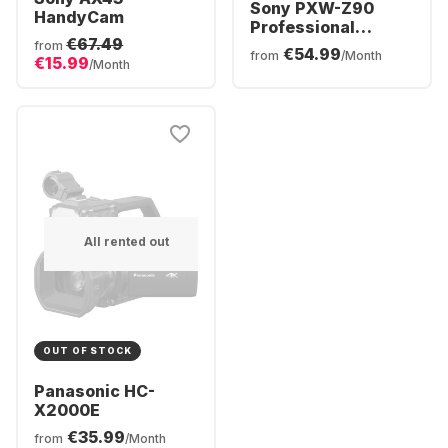
Sony PXW-Z90
HandyCam
Professional
€67.49
Camcorder
from
€54.99
from
/Month
€15.99
/Month
All rented out
OUT OF STOCK
Panasonic HC-
X2000E
€35.99
from
/Month