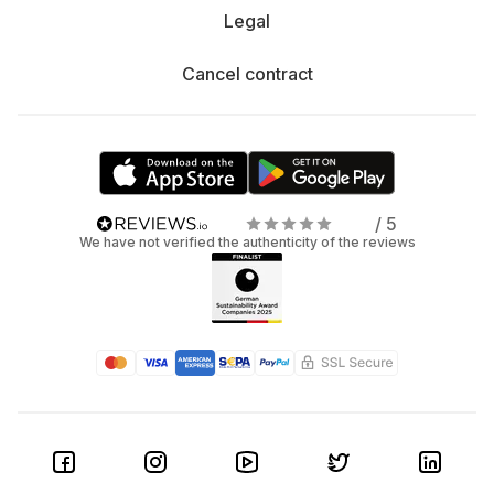
Legal
Cancel contract
/ 5
We have not verified the authenticity of the reviews