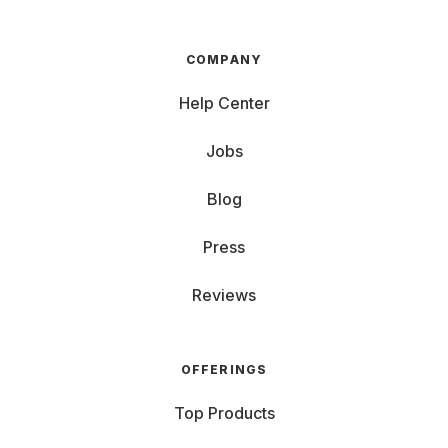
COMPANY
Help Center
Jobs
Blog
Press
Reviews
OFFERINGS
Top Products