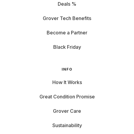
Deals %
Grover Tech Benefits
Become a Partner
Black Friday
INFO
How It Works
Great Condition Promise
Grover Care
Sustainability