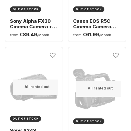
OUT OF STOCK
OUT OF STOCK
Sony Alpha FX30
Canon EOS R5C
Cinema Camera +
Cinema Camera
XLR grip
body
€89.49
€61.99
from
/Month
from
/Month
All rented out
All rented out
OUT OF STOCK
OUT OF STOCK
Sony AX43