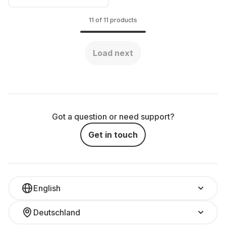
11 of 11 products
Load next
Got a question or need support?
Get in touch
English
Deutschland