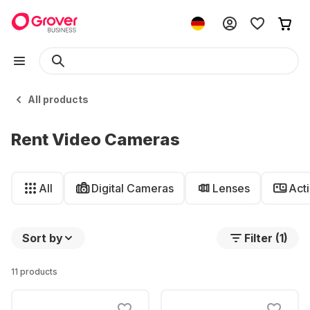
All products
Rent Video Cameras
All
Digital Cameras
Lenses
Act
Sort by
Filter (1)
11 products