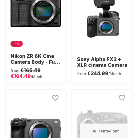
-1%
Nikon ZR 6K Cine
Sony Alpha FX2 +
Camera Body - Full-
XLR cinema Camera
Frame 6K RAW R3D
€165.49
from
€344.99
| Z-Mount
from
/Month
€164.49
/Month
All rented out