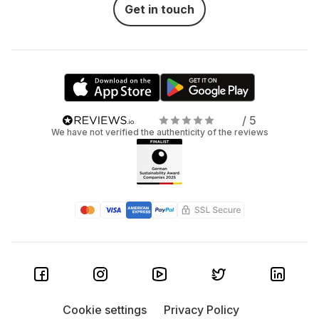
Get in touch
/ 5
We have not verified the authenticity of the reviews
Cookie settings
Privacy Policy