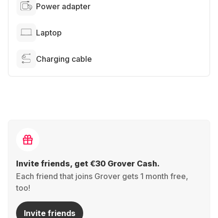
Power adapter
Laptop
Charging cable
Invite friends, get €30 Grover Cash.
Each friend that joins Grover gets 1 month free,
too!
Invite friends