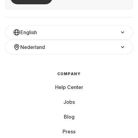
English
Nederland
COMPANY
Help Center
Jobs
Blog
Press