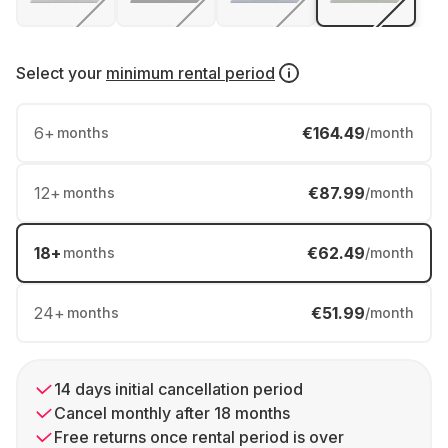
Select your
minimum rental period
6
+
€164.49
months
/month
12
+
€87.99
months
/month
18
+
€62.49
months
/month
24
+
€51.99
months
/month
14 days initial cancellation period
Cancel monthly after 18 months
Free returns once rental period is over