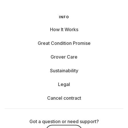
INFO
How It Works
Great Condition Promise
Grover Care
Sustainability
Legal
Cancel contract
Got a question or need support?