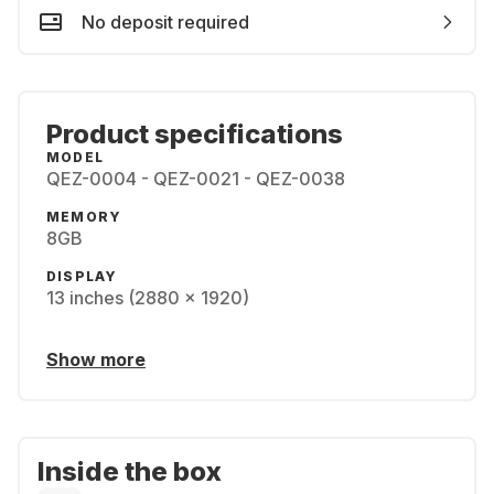
No deposit required
Product specifications
MODEL
QEZ-0004 - QEZ-0021 - QEZ-0038
MEMORY
8GB
DISPLAY
13 inches (2880 x 1920)
Show more
Inside the box