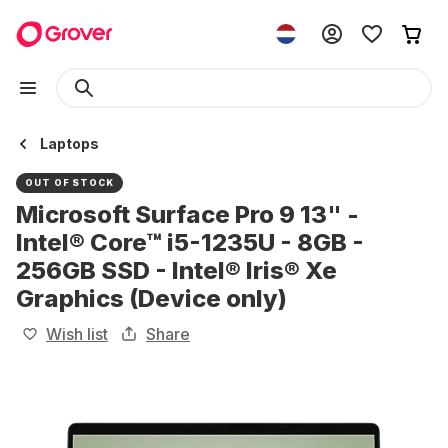
Laptops
OUT OF STOCK
Microsoft Surface Pro 9 13" -
Intel® Core™ i5-1235U - 8GB -
256GB SSD - Intel® Iris® Xe
Graphics (Device only)
Wish list
Share