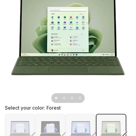
Select your color:
Forest