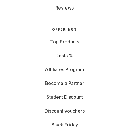
Reviews
OFFERINGS
Top Products
Deals %
Affiliates Program
Become a Partner
Student Discount
Discount vouchers
Black Friday