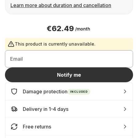
Learn more about duration and cancellation
€62.49
/month
This product is currently unavailable.
Email
Notify me
Damage protection
INCLUDED
Delivery in 1-4 days
Free returns