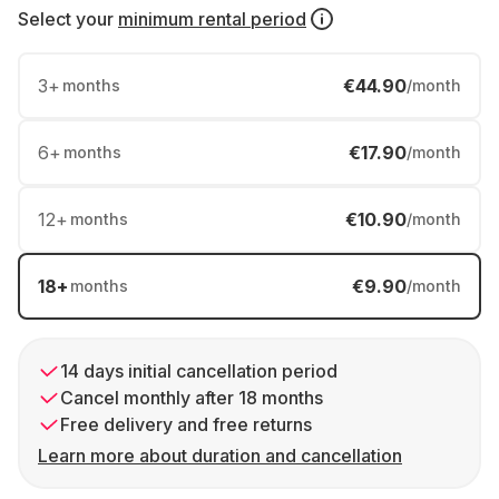
Select your
minimum rental period
3
+
€44.90
months
/month
6
+
€17.90
months
/month
12
+
€10.90
months
/month
18
+
€9.90
months
/month
14 days initial cancellation period
Cancel monthly after 18 months
Free delivery and free returns
Learn more about duration and cancellation