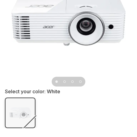
Select your color:
White