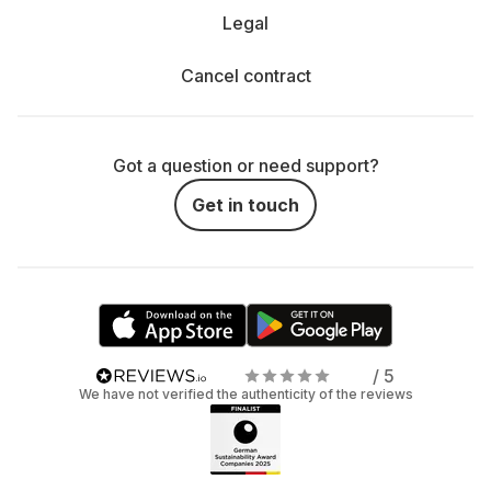
Legal
Cancel contract
Got a question or need support?
Get in touch
/ 5
We have not verified the authenticity of the reviews