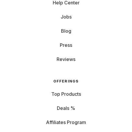
Help Center
Jobs
Blog
Press
Reviews
OFFERINGS
Top Products
Deals %
Affiliates Program