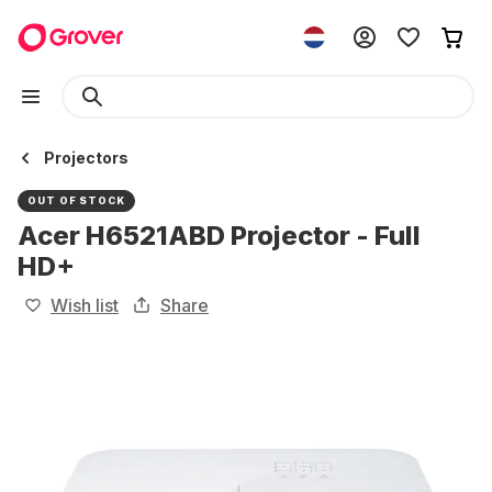
Projectors
OUT OF STOCK
Acer H6521ABD Projector - Full
HD+
Wish list
Share