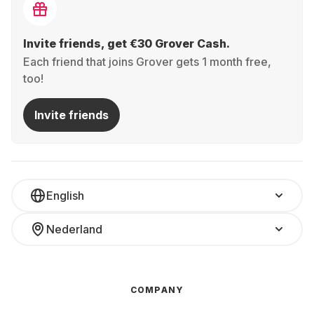
Invite friends, get €30 Grover Cash.
Each friend that joins Grover gets 1 month free,
too!
Invite friends
English
Nederland
COMPANY