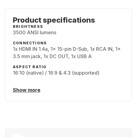
Product specifications
BRIGHTNESS
3500 ANSI lumens
CONNECTIONS
1x HDMI IN 1.4a, 1x 15-pin D-Sub, 1x RCA IN, 1x
3.5 mm jack, 1x DC OUT, 1x USB A
ASPECT RATIO
16:10 (native) / 16:9 & 4:3 (supported)
Show more