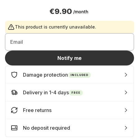
€9.90
/month
This product is currently unavailable.
Email
Notify me
Damage protection
INCLUDED
Delivery in 1-4 days
FREE
Free returns
No deposit required