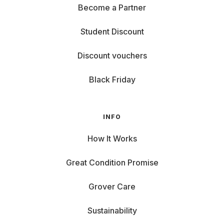
Become a Partner
Student Discount
Discount vouchers
Black Friday
INFO
How It Works
Great Condition Promise
Grover Care
Sustainability