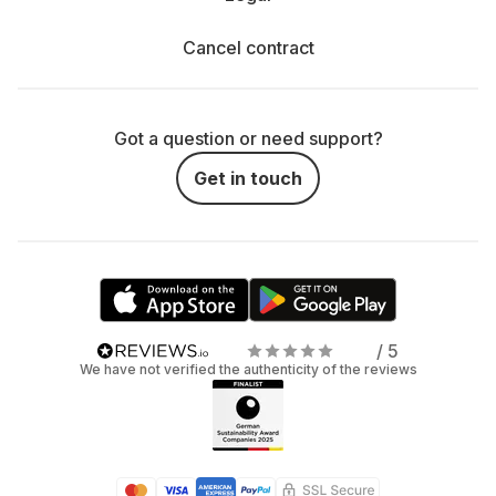
Cancel contract
Got a question or need support?
Get in touch
/ 5
We have not verified the authenticity of the reviews