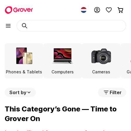
Phones & Tablets
Computers
Cameras
G
Sort by
Filter
This Category’s Gone — Time to
Grover On