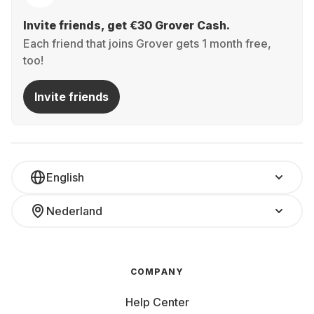
Invite friends, get €30 Grover Cash.
Each friend that joins Grover gets 1 month free,
too!
Invite friends
English
Nederland
COMPANY
Help Center