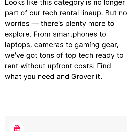
Looks like this category is no longer
part of our tech rental lineup. But no
worries — there’s plenty more to
explore. From smartphones to
laptops, cameras to gaming gear,
we’ve got tons of top tech ready to
rent without upfront costs! Find
what you need and Grover it.