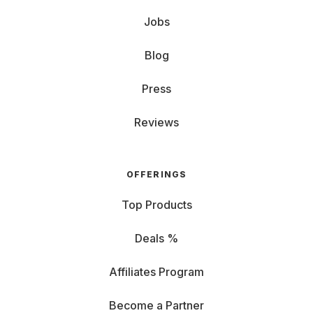
Jobs
Blog
Press
Reviews
OFFERINGS
Top Products
Deals %
Affiliates Program
Become a Partner