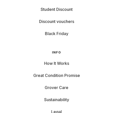
Student Discount
Discount vouchers
Black Friday
INFO
How It Works
Great Condition Promise
Grover Care
Sustainability
Legal