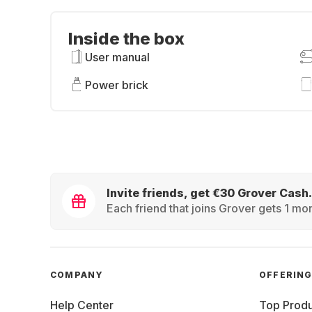
Inside the box
User manual
Power brick
Invite friends, get €30 Grover Cash.
Each friend that joins Grover gets 1 mon
COMPANY
OFFERIN
Help Center
Top Produ