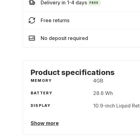
Delivery in 1-4 days
FREE
Free returns
No deposit required
Product specifications
4GB
MEMORY
28.6 Wh
BATTERY
10.9-inch Liquid Re
DISPLAY
Show more