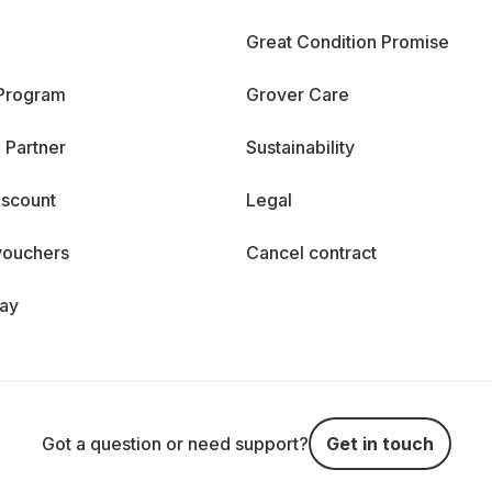
Great Condition Promise
 Program
Grover Care
 Partner
Sustainability
iscount
Legal
vouchers
Cancel contract
day
Got a question or need support?
Get in touch