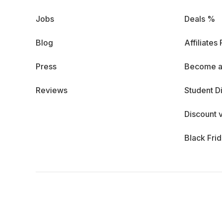
Jobs
Deals %
Blog
Affiliates
Press
Become a
Reviews
Student D
Discount 
Black Fri