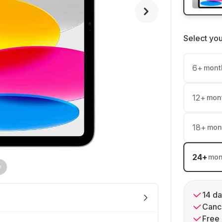
Select yo
6
+
mont
12
+
mon
18
+
mon
24
+
mon
14 da
Cance
Free 