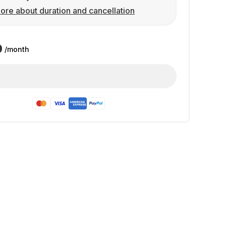
ore about duration and cancellation
9
/month