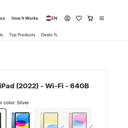
ess
How It Works
EN
ds
Top Products
Deals %
iPad (2022) - Wi-Fi - 64GB
r color:
Silver