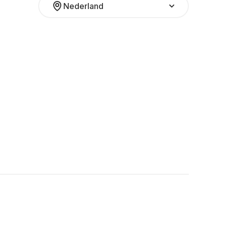
Nederland