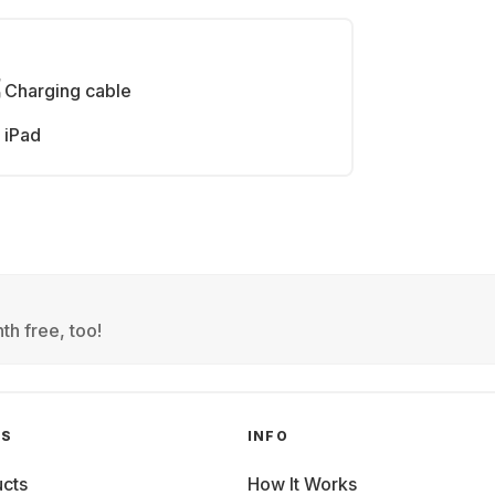
Charging cable
iPad
th free, too!
GS
INFO
cts
How It Works