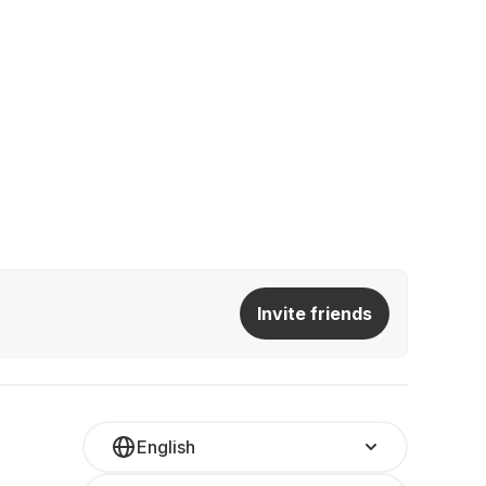
Invite friends
English