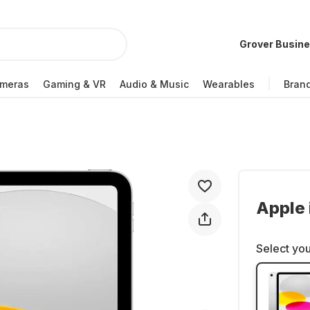
Grover Busin
meras
Gaming & VR
Audio & Music
Wearables
Bran
Apple 
Select you