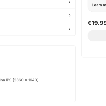
Learn m
€19.9
tina IPS (2360 x 1640)