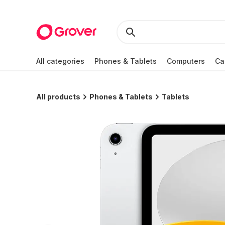
All categories
Phones & Tablets
Computers
Ca
All products
Phones & Tablets
Tablets