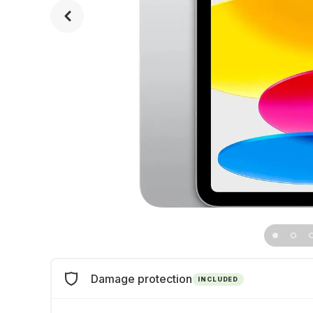
Damage protection
INCLUDED