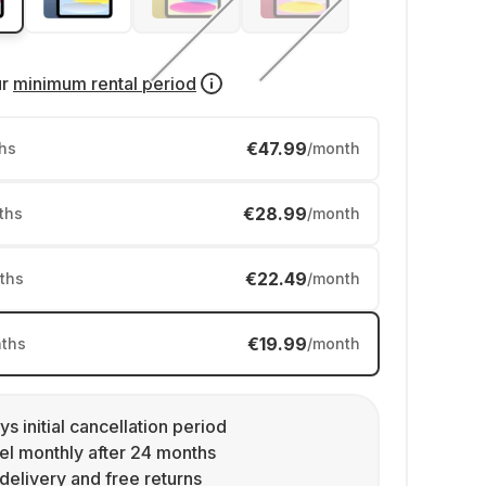
ur
minimum rental period
€47.99
hs
/month
€28.99
ths
/month
€22.49
ths
/month
€19.99
ths
/month
ys initial cancellation period
l monthly after 24 months
delivery and free returns