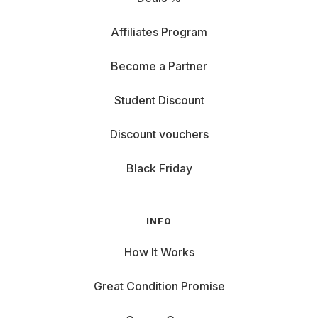
Affiliates Program
Become a Partner
Student Discount
Discount vouchers
Black Friday
INFO
How It Works
Great Condition Promise