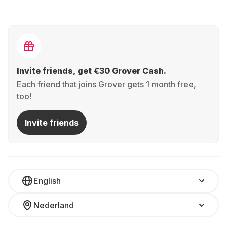
Invite friends, get €30 Grover Cash.
Each friend that joins Grover gets 1 month free,
too!
Invite friends
English
Nederland