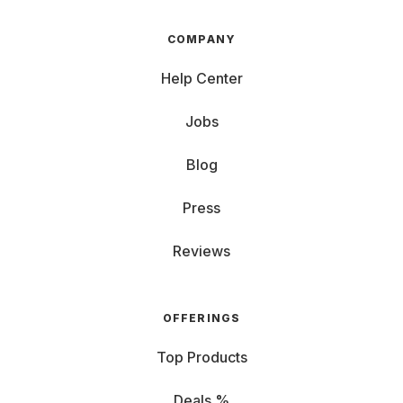
COMPANY
Help Center
Jobs
Blog
Press
Reviews
OFFERINGS
Top Products
Deals %