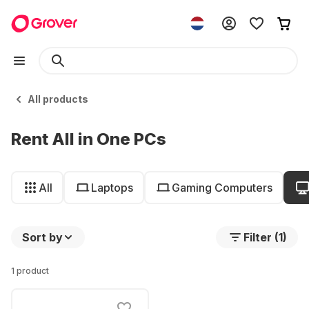
All products
Rent All in One PCs
All
Laptops
Gaming Computers
Sort by
Filter (1)
1 product