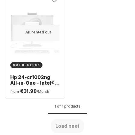
All rented out
OUT OF STOCK
Hp 24-cr1002ng
All-in-One - Intel®
Core™ Ultra 5-125U
€31.99
from
/Month
- 16GB - 512 GB -
Intel® Intel® Arc™
1 of 1 products
Load next