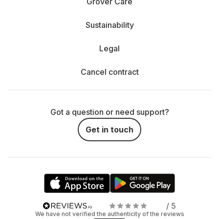
Grover Care
Sustainability
Legal
Cancel contract
Got a question or need support?
Get in touch
/ 5
We have not verified the authenticity of the reviews