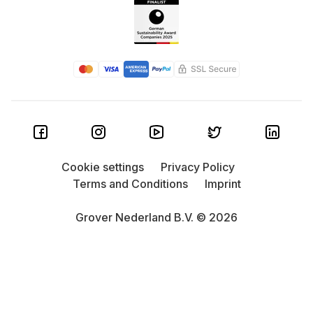
Cookie settings
Privacy Policy
Terms and Conditions
Imprint
Grover Nederland B.V. © 2026