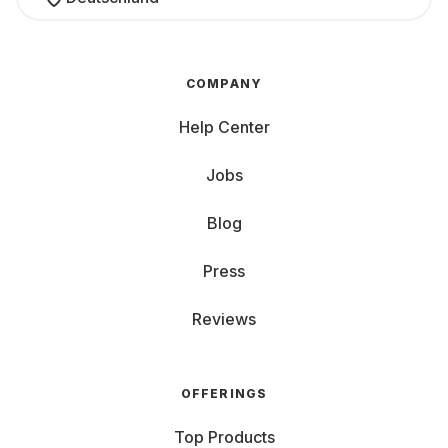
COMPANY
Help Center
Jobs
Blog
Press
Reviews
OFFERINGS
Top Products