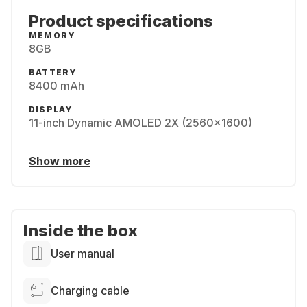
Product specifications
MEMORY
8GB
BATTERY
8400 mAh
DISPLAY
11-inch Dynamic AMOLED 2X (2560x1600)
Show more
Inside the box
User manual
Charging cable