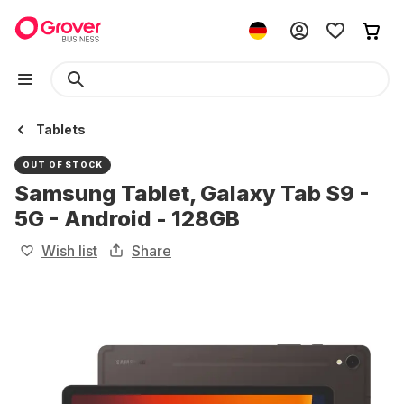
Tablets
OUT OF STOCK
Samsung Tablet, Galaxy Tab S9 -
5G - Android - 128GB
Wish list
Share