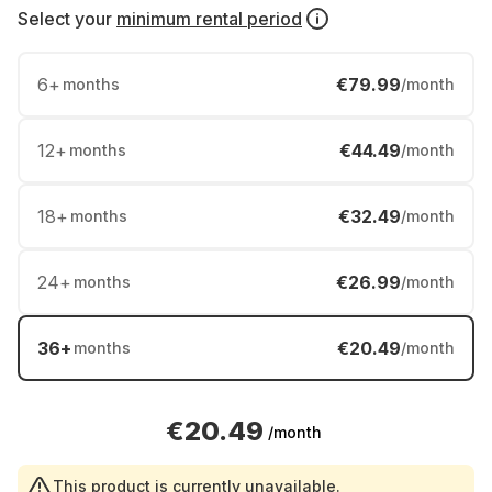
Select your
minimum rental period
6
+
€79.99
months
/month
12
+
€44.49
months
/month
18
+
€32.49
months
/month
24
+
€26.99
months
/month
36
+
€20.49
months
/month
€20.49
/month
This product is currently unavailable.