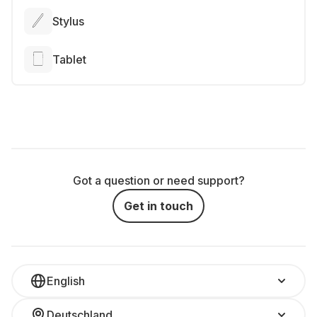
Stylus
Tablet
Got a question or need support?
Get in touch
English
Deutschland