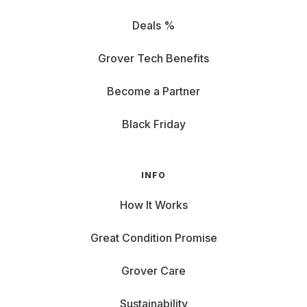
Deals %
Grover Tech Benefits
Become a Partner
Black Friday
INFO
How It Works
Great Condition Promise
Grover Care
Sustainability