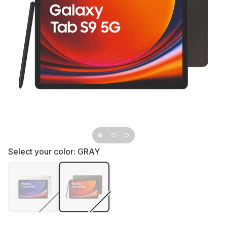
Select your color:
GRAY