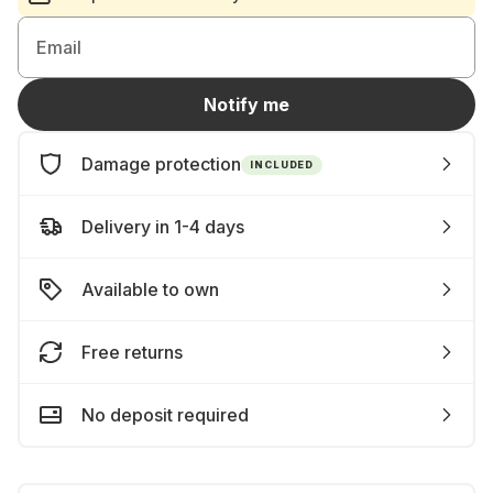
Email
Notify me
Damage protection
INCLUDED
Delivery in 1-4 days
Available to own
Free returns
No deposit required