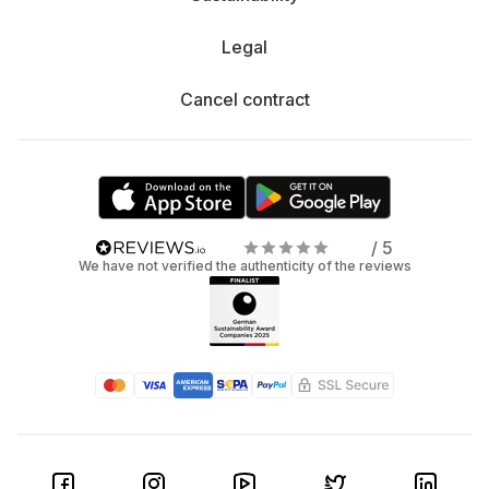
Legal
Cancel contract
/ 5
We have not verified the authenticity of the reviews