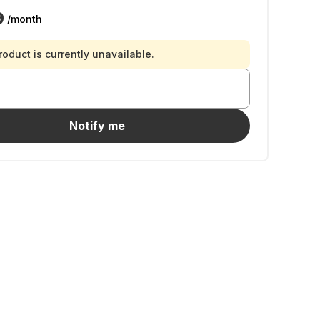
9
/month
roduct is currently unavailable.
Notify me