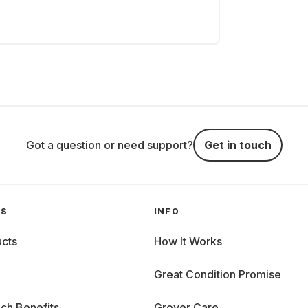
Got a question or need support?
Get in touch
GS
INFO
cts
How It Works
Great Condition Promise
ch Benefits
Grover Care