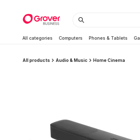
All categories
Computers
Phones & Tablets
Ga
All products
Audio & Music
Home Cinema