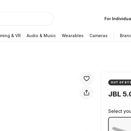
For Individua
ming & VR
Audio & Music
Wearables
Cameras
Bran
OUT OF ST
JBL 5
Select you