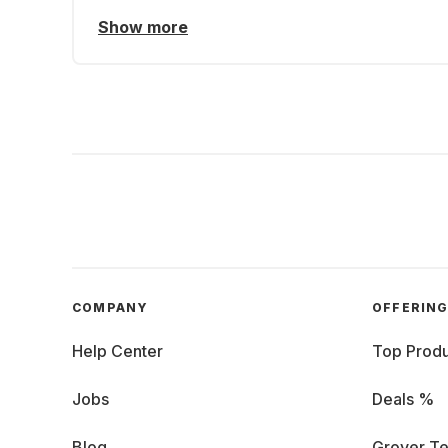
Show more
COMPANY
OFFERIN
Help Center
Top Produ
Jobs
Deals %
Blog
Grover Te