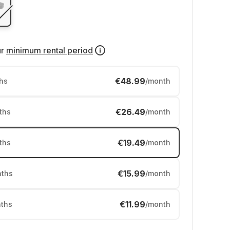
ur
minimum rental period
€48.99
hs
/month
€26.49
ths
/month
€19.49
ths
/month
€15.99
ths
/month
€11.99
ths
/month