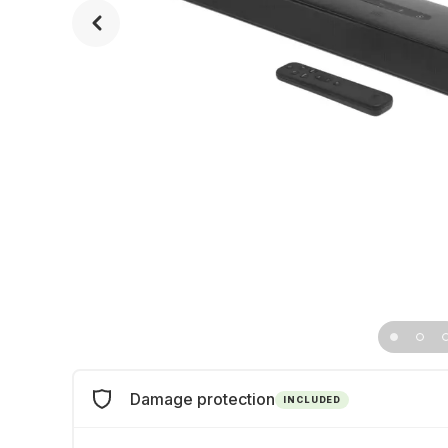
Damage protection
INCLUDED