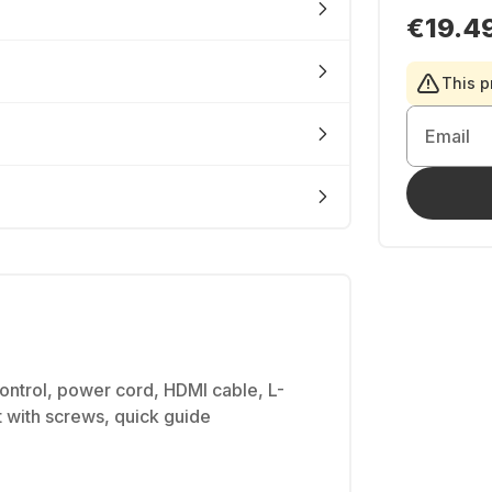
€19.4
This p
Email
ntrol, power cord, HDMI cable, L-
 with screws, quick guide