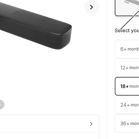
Select yo
6
+
mont
12
+
mon
18
+
mon
24
+
mon
36
+
mon