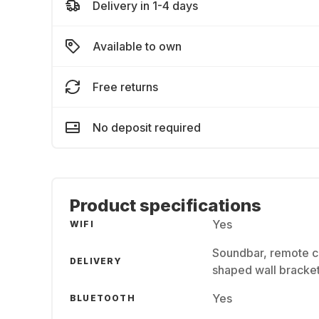
Delivery in 1-4 days
Available to own
Free returns
No deposit required
Product specifications
Yes
WIFI
Soundbar, remote co
DELIVERY
shaped wall bracket
Yes
BLUETOOTH