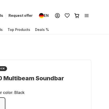
ls
Request offer
EN
ds
Top Products
Deals %
OCK
.0 Multibeam Soundbar
r color:
Black