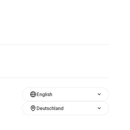
English
Deutschland