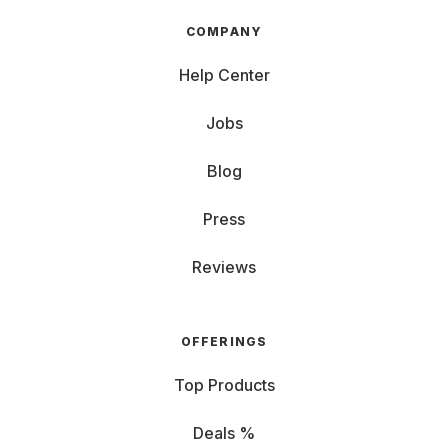
COMPANY
Help Center
Jobs
Blog
Press
Reviews
OFFERINGS
Top Products
Deals %