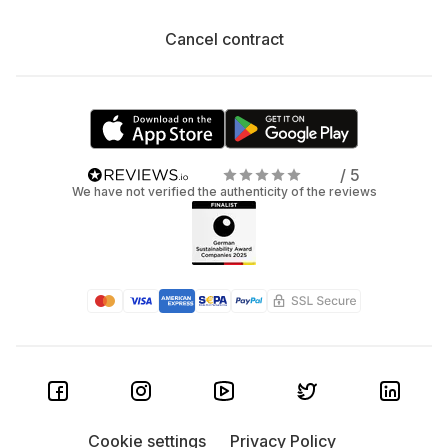
Cancel contract
/ 5
We have not verified the authenticity of the reviews
Cookie settings
Privacy Policy