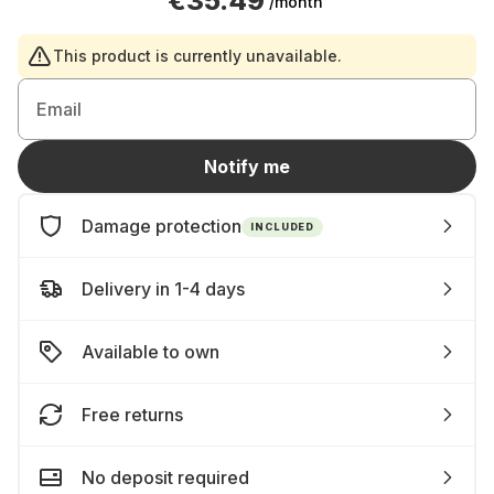
€35.49
/month
This product is currently unavailable.
Email
Notify me
Damage protection
INCLUDED
Delivery in 1-4 days
Available to own
Free returns
No deposit required