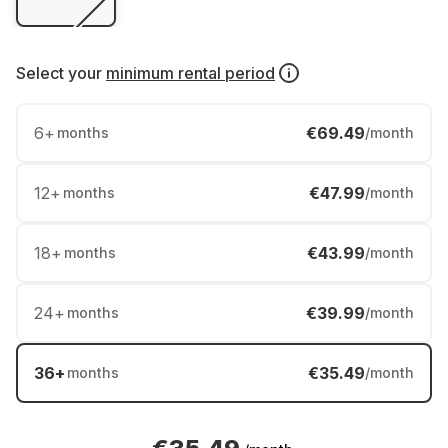
Select your
minimum rental period
6
+
€69.49
months
/month
12
+
€47.99
months
/month
18
+
€43.99
months
/month
24
+
€39.99
months
/month
36
+
€35.49
months
/month