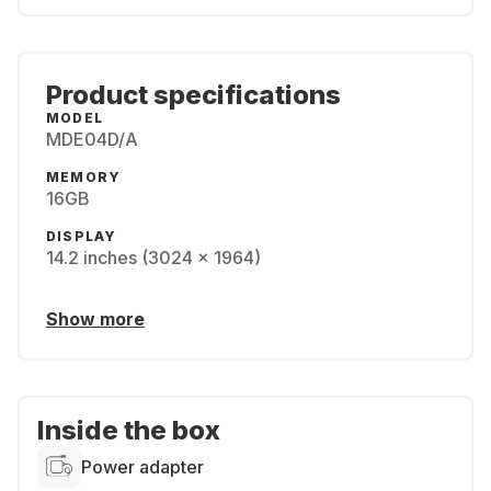
Product specifications
MODEL
MDE04D/A
MEMORY
16GB
DISPLAY
14.2 inches (3024 x 1964)
Show more
Inside the box
Power adapter