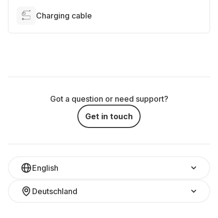
Charging cable
Got a question or need support?
Get in touch
English
Deutschland