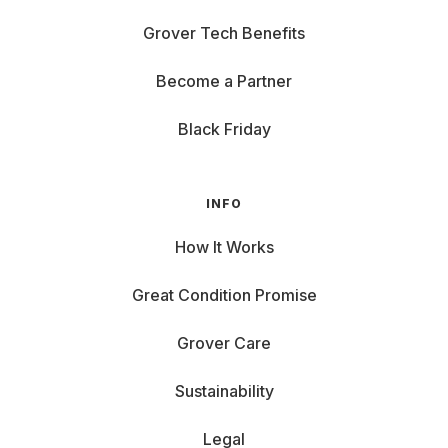
Grover Tech Benefits
Become a Partner
Black Friday
INFO
How It Works
Great Condition Promise
Grover Care
Sustainability
Legal