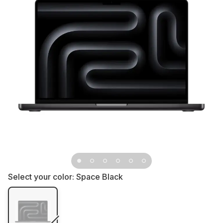
Select your color:
Space Black