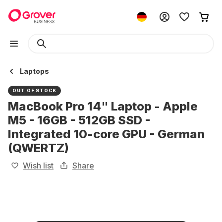
Laptops
OUT OF STOCK
MacBook Pro 14" Laptop - Apple
M5 - 16GB - 512GB SSD -
Integrated 10-core GPU - German
(QWERTZ)
Wish list
Share