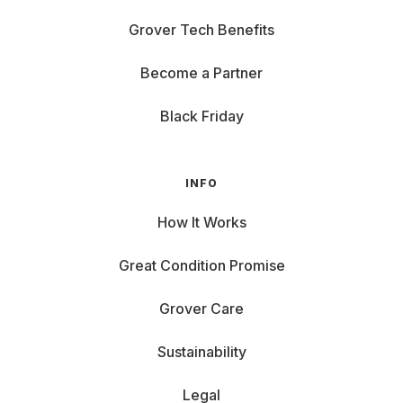
Grover Tech Benefits
Become a Partner
Black Friday
INFO
How It Works
Great Condition Promise
Grover Care
Sustainability
Legal