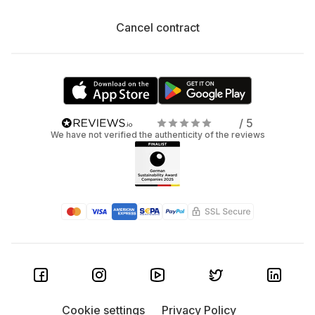
Cancel contract
/ 5
We have not verified the authenticity of the reviews
Cookie settings
Privacy Policy