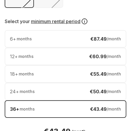
Select your
minimum rental period
6
+
€87.49
months
/month
12
+
€60.99
months
/month
18
+
€55.49
months
/month
24
+
€50.49
months
/month
36
+
€43.49
months
/month