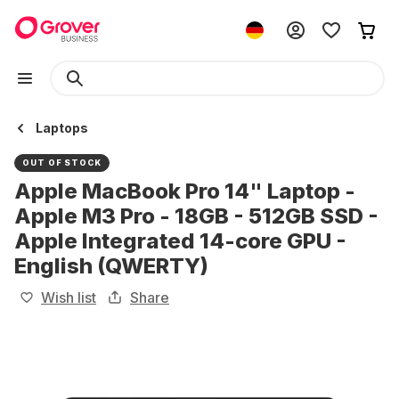
Laptops
OUT OF STOCK
Apple MacBook Pro 14" Laptop -
Apple M3 Pro - 18GB - 512GB SSD -
Apple Integrated 14-core GPU -
English (QWERTY)
Wish list
Share