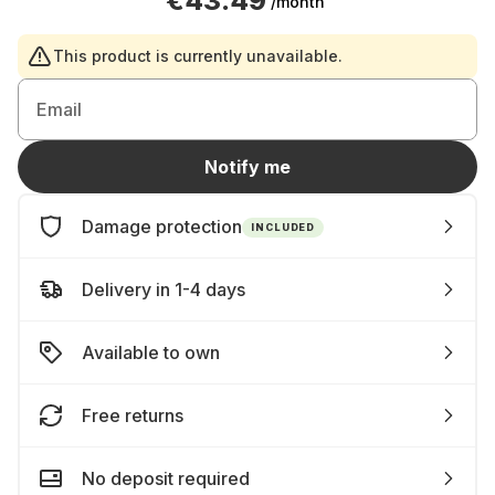
€43.49
/month
This product is currently unavailable.
Email
Notify me
Damage protection
INCLUDED
Delivery in 1-4 days
Available to own
Free returns
No deposit required