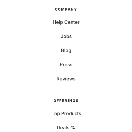
COMPANY
Help Center
Jobs
Blog
Press
Reviews
OFFERINGS
Top Products
Deals %