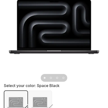
Select your color:
Space Black