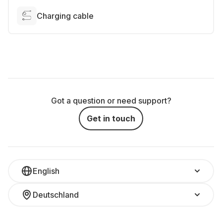
Charging cable
Got a question or need support?
Get in touch
English
Deutschland