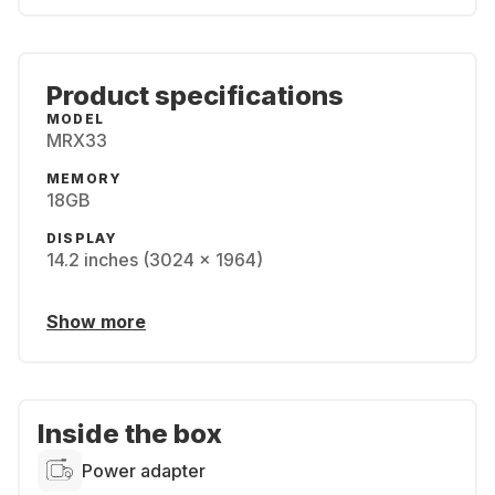
Product specifications
MODEL
MRX33
MEMORY
18GB
DISPLAY
14.2 inches (3024 x 1964)
Show more
Inside the box
Power adapter