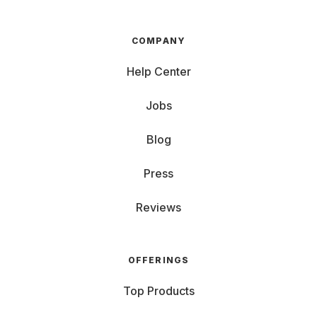
COMPANY
Help Center
Jobs
Blog
Press
Reviews
OFFERINGS
Top Products