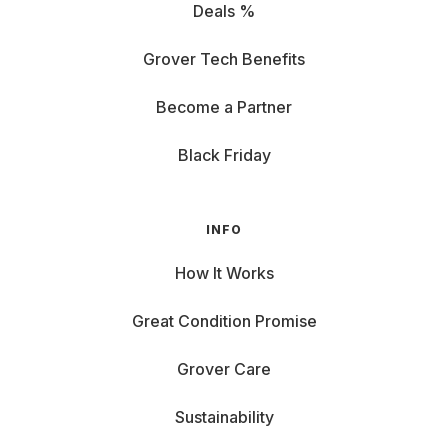
Deals %
Grover Tech Benefits
Become a Partner
Black Friday
INFO
How It Works
Great Condition Promise
Grover Care
Sustainability