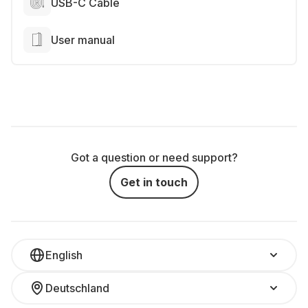
USB-C Cable
User manual
Got a question or need support?
Get in touch
English
Deutschland