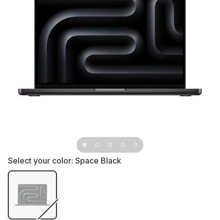
Select your color:
Space Black