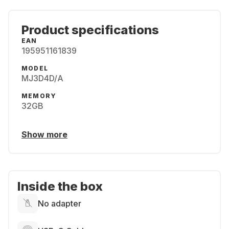
Product specifications
EAN
195951161839
MODEL
MJ3D4D/A
MEMORY
32GB
Show more
Inside the box
No adapter