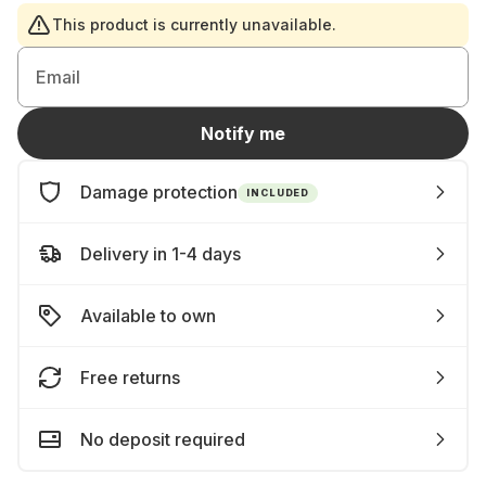
This product is currently unavailable.
Email
Notify me
Damage protection
INCLUDED
Delivery in 1-4 days
Available to own
Free returns
No deposit required