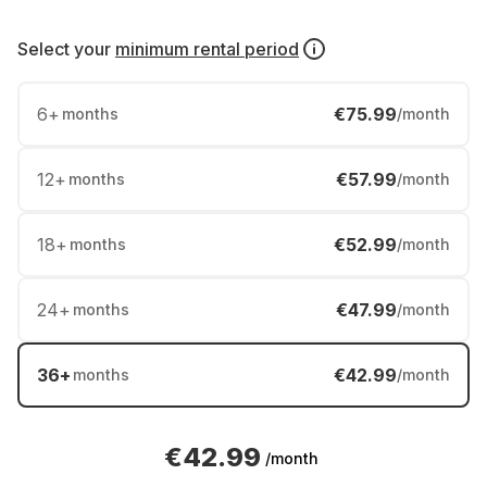
Select your
minimum rental period
6
+
€75.99
months
/month
12
+
€57.99
months
/month
18
+
€52.99
months
/month
24
+
€47.99
months
/month
36
+
€42.99
months
/month
€42.99
/month