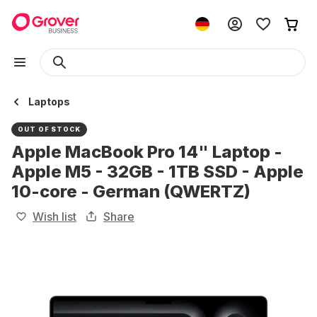
Laptops
OUT OF STOCK
Apple MacBook Pro 14" Laptop -
Apple M5 - 32GB - 1TB SSD - Apple
10-core - German (QWERTZ)
Wish list
Share