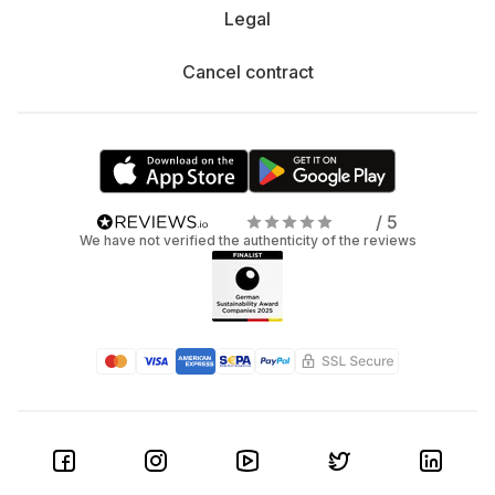
Legal
Cancel contract
/ 5
We have not verified the authenticity of the reviews