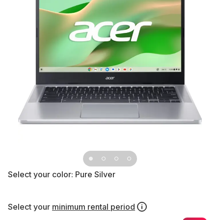
Select your color:
Pure Silver
Select your
minimum rental period