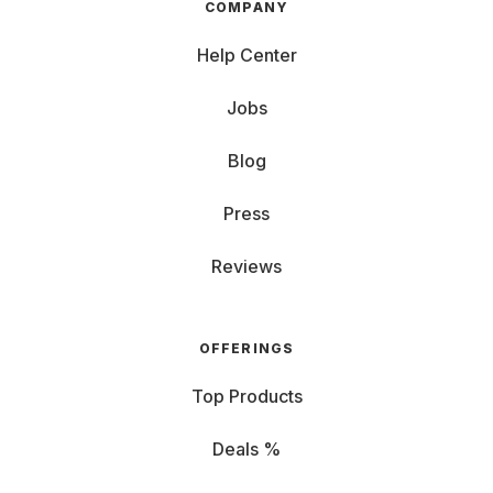
COMPANY
Help Center
Jobs
Blog
Press
Reviews
OFFERINGS
Top Products
Deals %