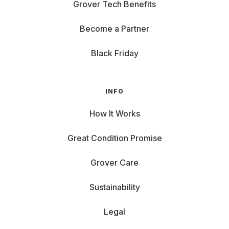
Grover Tech Benefits
Become a Partner
Black Friday
INFO
How It Works
Great Condition Promise
Grover Care
Sustainability
Legal