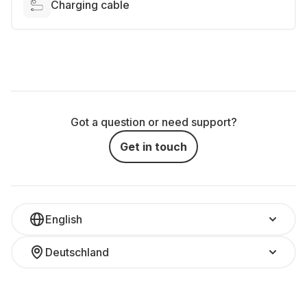
Charging cable
Got a question or need support?
Get in touch
English
Deutschland