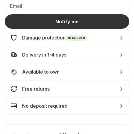
Email
Notify me
Damage protection
INCLUDED
Delivery in 1-4 days
Available to own
Free returns
No deposit required