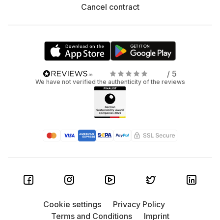
Cancel contract
/ 5
We have not verified the authenticity of the reviews
Cookie settings
Privacy Policy
Terms and Conditions
Imprint