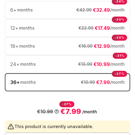
-24%
6
+
€32.49
months
€42.99
/month
-24%
12
+
€17.49
months
€22.99
/month
-24%
18
+
€12.99
months
€16.99
/month
-21%
24
+
€10.99
months
€13.99
/month
-27%
36
+
€7.99
months
€10.99
/month
-27%
€7.99
€10.99
/month
This product is currently unavailable.