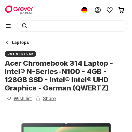
Laptops
OUT OF STOCK
Acer Chromebook 314 Laptop -
Intel® N-Series-N100 - 4GB -
128GB SSD - Intel® Intel® UHD
Graphics - German (QWERTZ)
Wish list
Share