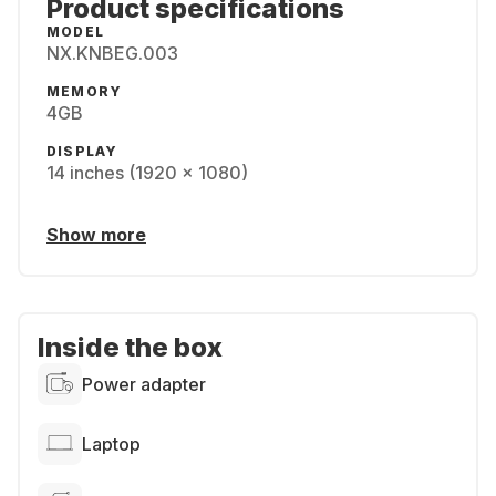
Product specifications
MODEL
NX.KNBEG.003
MEMORY
4GB
DISPLAY
14 inches (1920 x 1080)
Show more
Inside the box
Power adapter
Laptop