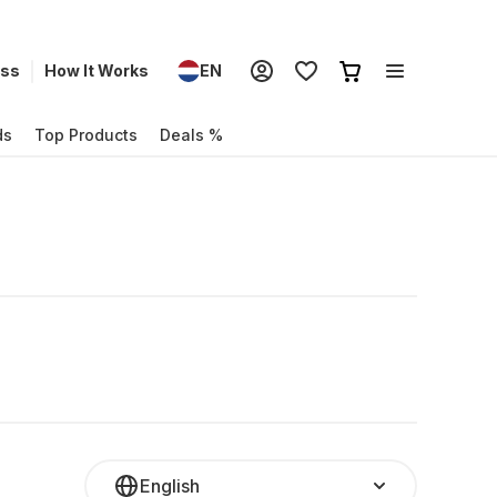
ess
How It Works
EN
ds
Top Products
Deals %
English