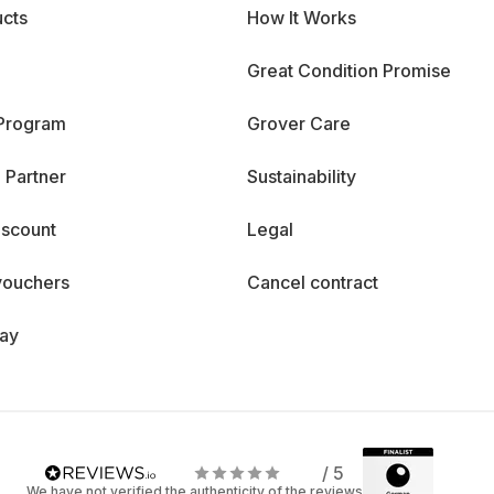
cts
How It Works
Great Condition Promise
 Program
Grover Care
 Partner
Sustainability
iscount
Legal
vouchers
Cancel contract
day
/ 5
We have not verified the authenticity of the reviews