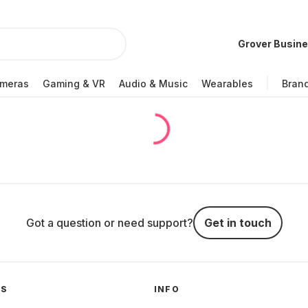
Grover Busin
meras
Gaming & VR
Audio & Music
Wearables
Bran
Got a question or need support?
Get in touch
GS
INFO