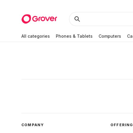
All categories
Phones & Tablets
Computers
Ca
COMPANY
OFFERIN