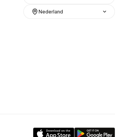
Nederland