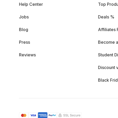
Help Center
Top Produ
Jobs
Deals %
Blog
Affiliates
Press
Become a
Reviews
Student D
Discount 
Black Fri