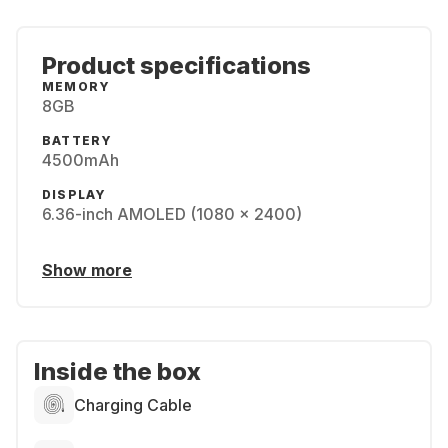
Product specifications
MEMORY
8GB
BATTERY
4500mAh
DISPLAY
6.36-inch AMOLED (1080 x 2400)
Show more
Inside the box
Charging Cable