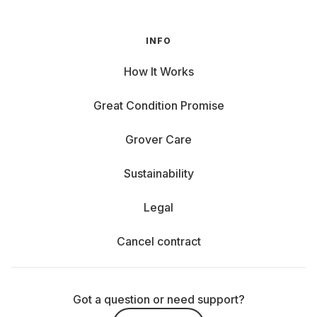
INFO
How It Works
Great Condition Promise
Grover Care
Sustainability
Legal
Cancel contract
Got a question or need support?