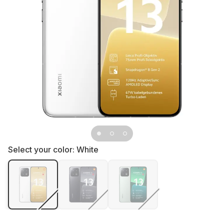
Select your color:
White