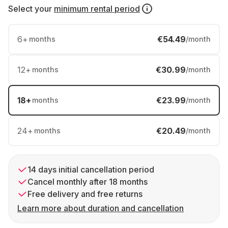
Select your
minimum rental period
6
+
€54.49
months
/month
12
+
€30.99
months
/month
18
+
€23.99
months
/month
24
+
€20.49
months
/month
14 days initial cancellation period
Cancel monthly after 18 months
Free delivery and free returns
Learn more about duration and cancellation