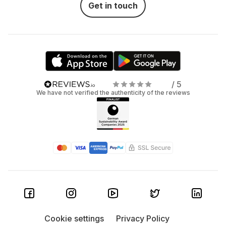
Get in touch
/ 5
We have not verified the authenticity of the reviews
Cookie settings
Privacy Policy