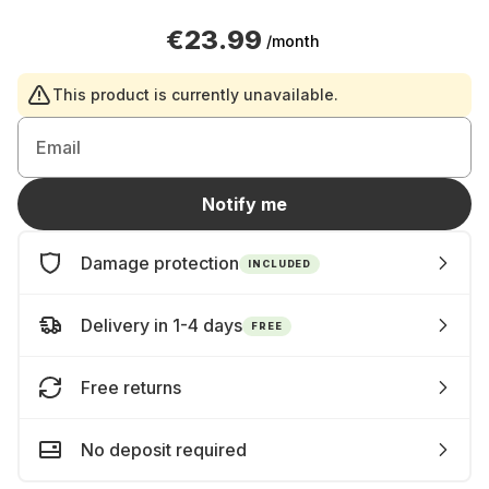
€23.99
/month
This product is currently unavailable.
Email
Notify me
Damage protection
INCLUDED
Delivery in 1-4 days
FREE
Free returns
No deposit required