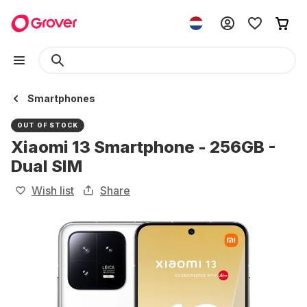
Smartphones
OUT OF STOCK
Xiaomi 13 Smartphone - 256GB -
Dual SIM
Wish list
Share