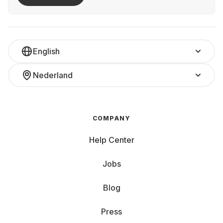
English
Nederland
COMPANY
Help Center
Jobs
Blog
Press