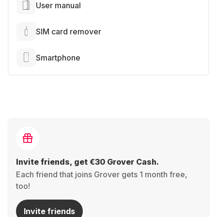
User manual
SIM card remover
Smartphone
Invite friends, get €30 Grover Cash.
Each friend that joins Grover gets 1 month free,
too!
Invite friends