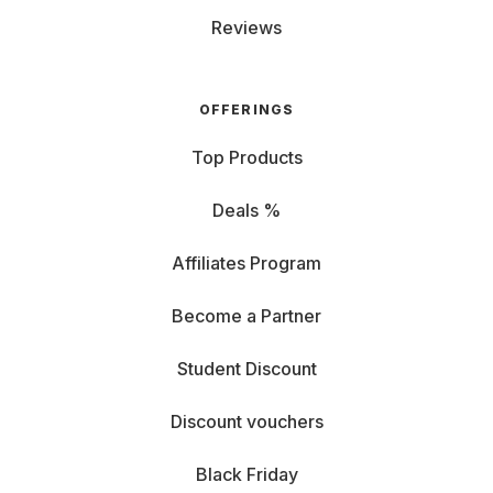
Reviews
OFFERINGS
Top Products
Deals %
Affiliates Program
Become a Partner
Student Discount
Discount vouchers
Black Friday