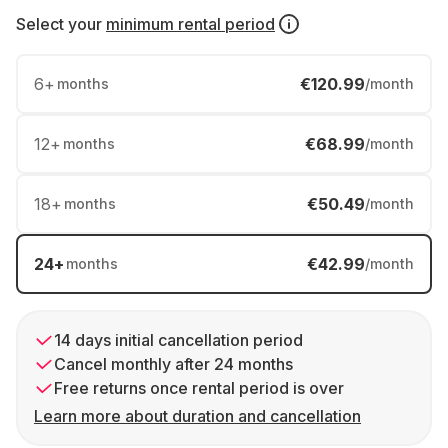
Select your
minimum rental period
6
+
€120.99
months
/month
12
+
€68.99
months
/month
18
+
€50.49
months
/month
24
+
€42.99
months
/month
14 days initial cancellation period
Cancel monthly after 24 months
Free returns once rental period is over
Learn more about duration and cancellation