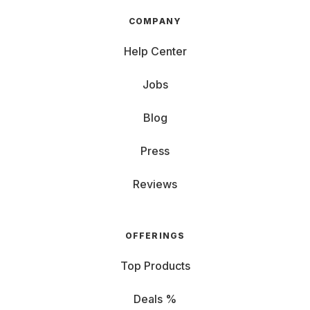
COMPANY
Help Center
Jobs
Blog
Press
Reviews
OFFERINGS
Top Products
Deals %