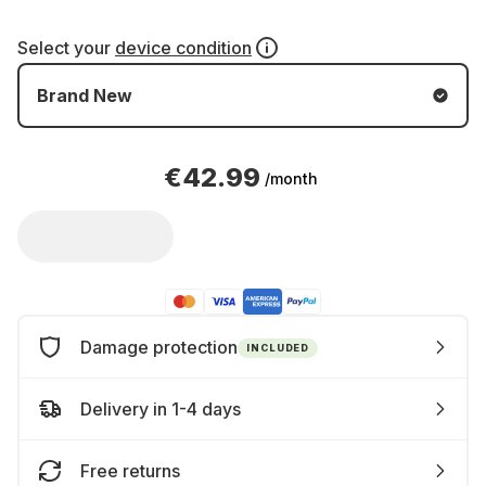
Select your
device condition
Brand New
€42.99
/month
Damage protection
INCLUDED
Delivery in 1-4 days
Free returns