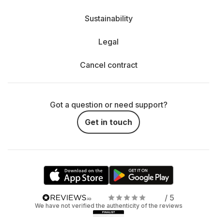
Sustainability
Legal
Cancel contract
Got a question or need support?
Get in touch
/ 5
We have not verified the authenticity of the reviews