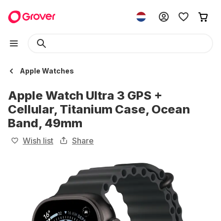
Apple Watches
Apple Watch Ultra 3 GPS +
Cellular, Titanium Case, Ocean
Band, 49mm
Wish list
Share