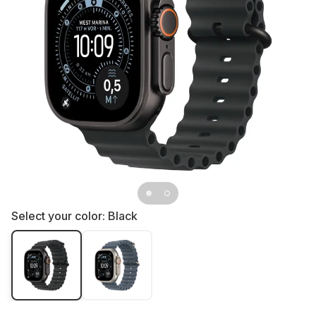
Select your color:
Black