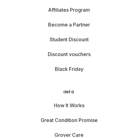
Affiliates Program
Become a Partner
Student Discount
Discount vouchers
Black Friday
INFO
How It Works
Great Condition Promise
Grover Care