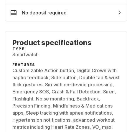
No deposit required
Product specifications
TYPE
Smartwatch
FEATURES
Customizable Action button, Digital Crown with
haptic feedback, Side button, Double tap & wrist
flick gestures, Siri with on-device processing,
Emergency SOS, Crash & Fall Detection, Siren,
Flashlight, Noise monitoring, Backtrack,
Precision Finding, Mindfulness & Medications
apps, Sleep tracking with apnea notifications,
Hypertension notifications, advanced workout
metrics including Heart Rate Zones, VO₂ max,