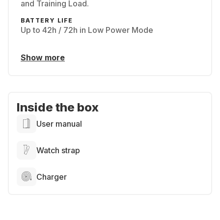
and Training Load.
BATTERY LIFE
Up to 42h / 72h in Low Power Mode
Show more
Inside the box
User manual
Watch strap
Charger