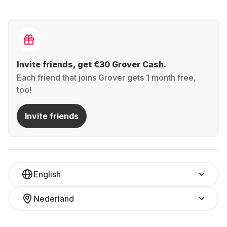
Invite friends, get €30 Grover Cash.
Each friend that joins Grover gets 1 month free,
too!
Invite friends
English
Nederland