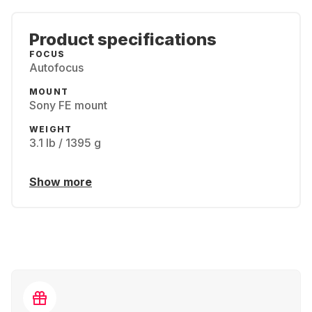
Product specifications
FOCUS
Autofocus
MOUNT
Sony FE mount
WEIGHT
3.1 lb / 1395 g
Show more