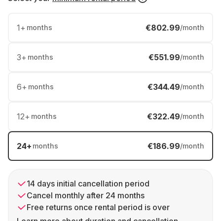
1
+
€802.99
months
/month
3
+
€551.99
months
/month
6
+
€344.49
months
/month
12
+
€322.49
months
/month
24
+
€186.99
months
/month
14 days initial cancellation period
Cancel monthly after 24 months
Free returns once rental period is over