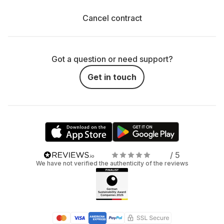
Cancel contract
Got a question or need support?
Get in touch
/ 5
We have not verified the authenticity of the reviews