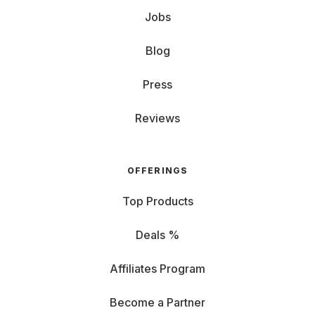
Jobs
Blog
Press
Reviews
OFFERINGS
Top Products
Deals %
Affiliates Program
Become a Partner