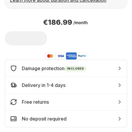
Learn more about duration and cancellation
€186.99
/month
Damage protection
INCLUDED
Delivery in 1-4 days
Free returns
No deposit required