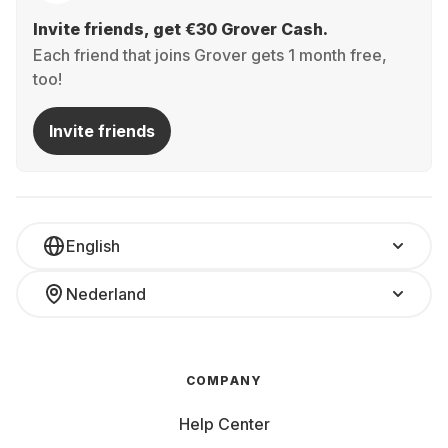
Invite friends, get €30 Grover Cash.
Each friend that joins Grover gets 1 month free,
too!
Invite friends
English
Nederland
COMPANY
Help Center