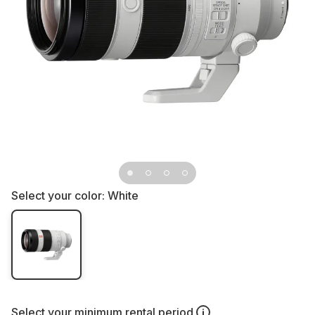
Select your color:
White
Select your
minimum rental period