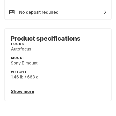
No deposit required
Product specifications
FOCUS
Autofocus
MOUNT
Sony E mount
WEIGHT
1.46 lb / 663 g
Show more