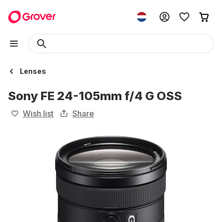
Lenses
Sony FE 24-105mm f/4 G OSS
Wish list
Share