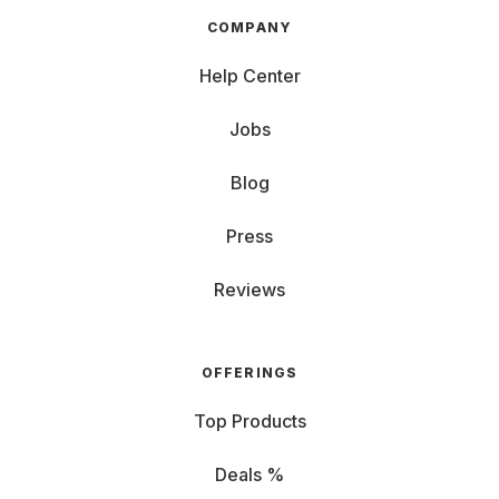
COMPANY
Help Center
Jobs
Blog
Press
Reviews
OFFERINGS
Top Products
Deals %