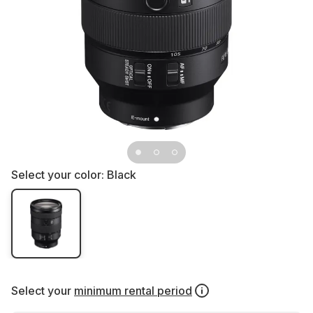
Select your color:
Black
Select your
minimum rental period