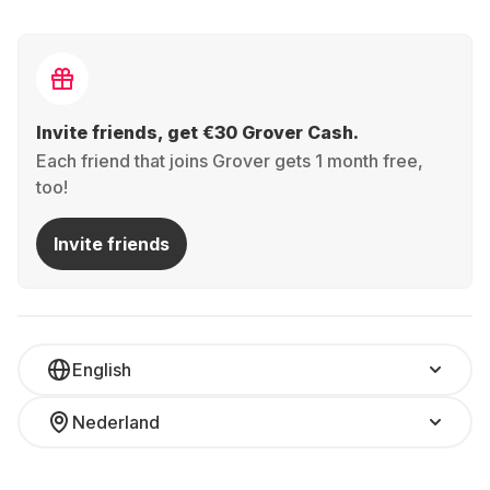
Invite friends, get €30 Grover Cash.
Each friend that joins Grover gets 1 month free,
too!
Invite friends
English
Nederland