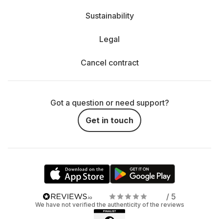
Sustainability
Legal
Cancel contract
Got a question or need support?
Get in touch
/ 5
We have not verified the authenticity of the reviews