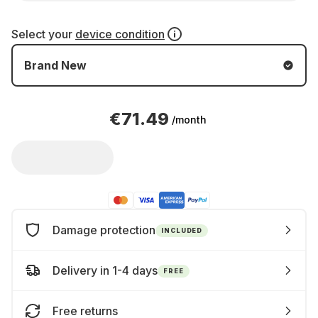
Select your
device condition
Brand New
€71.49
/month
Damage protection
INCLUDED
Delivery in 1-4 days
FREE
Free returns