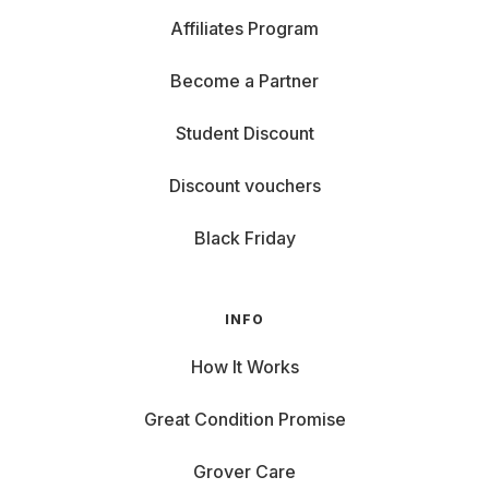
Affiliates Program
Become a Partner
Student Discount
Discount vouchers
Black Friday
INFO
How It Works
Great Condition Promise
Grover Care