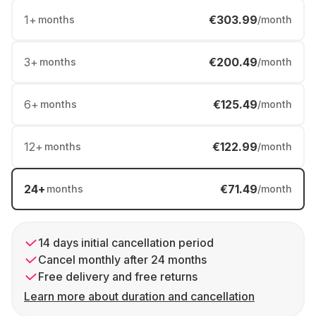
1
+
€303.99
months
/month
3
+
€200.49
months
/month
6
+
€125.49
months
/month
12
+
€122.99
months
/month
24
+
€71.49
months
/month
14 days initial cancellation period
Cancel monthly after 24 months
Free delivery and free returns
Learn more about duration and cancellation