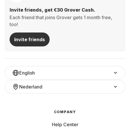
Invite friends, get €30 Grover Cash.
Each friend that joins Grover gets 1 month free,
too!
Invite friends
English
Nederland
COMPANY
Help Center