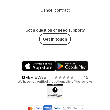
Cancel contract
Got a question or need support?
Get in touch
/ 5
We have not verified the authenticity of the reviews