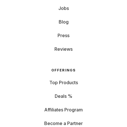
Jobs
Blog
Press
Reviews
OFFERINGS
Top Products
Deals %
Affiliates Program
Become a Partner