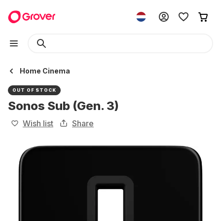
Home Cinema
OUT OF STOCK
Sonos Sub (Gen. 3)
Wish list
Share