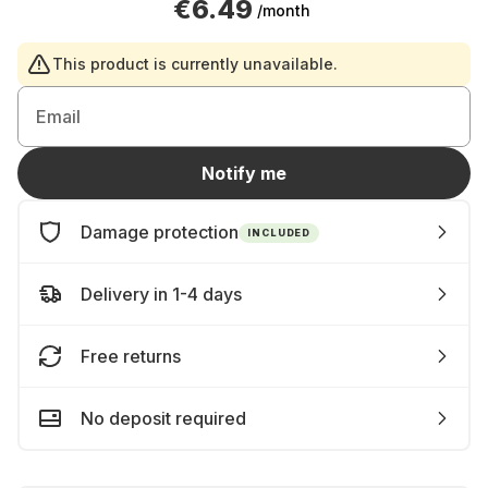
€6.49
/month
This product is currently unavailable.
Email
Notify me
Damage protection
INCLUDED
Delivery in 1-4 days
Free returns
No deposit required