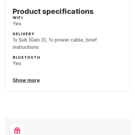
Product specifications
WIFI
Yes
DELIVERY
1x Sub (Gen.3), 1x power cable, brief
instructions
BLUETOOTH
Yes
Show more