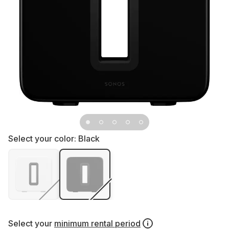
Select your color:
Black
Select your
minimum rental period