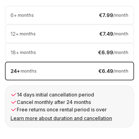
6
+
€7.99
months
/month
12
+
€7.49
months
/month
18
+
€6.99
months
/month
24
+
€6.49
months
/month
14 days initial cancellation period
Cancel monthly after 24 months
Free returns once rental period is over
Learn more about duration and cancellation