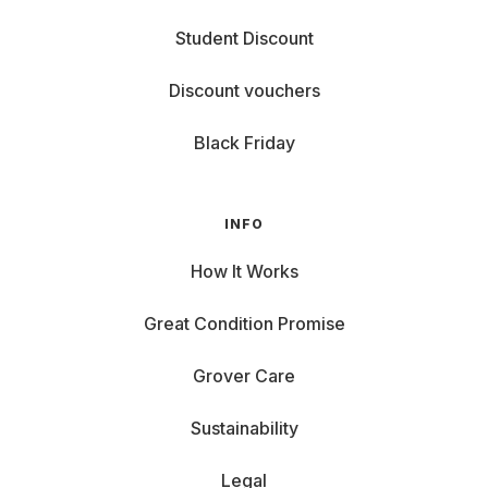
Student Discount
Discount vouchers
Black Friday
INFO
How It Works
Great Condition Promise
Grover Care
Sustainability
Legal