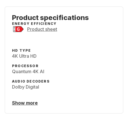
Product specifications
ENERGY EFFICIENCY
Product sheet
HD TYPE
4K Ultra HD
PROCESSOR
Quantum 4K AI
AUDIO DECODERS
Dolby Digital
Show more