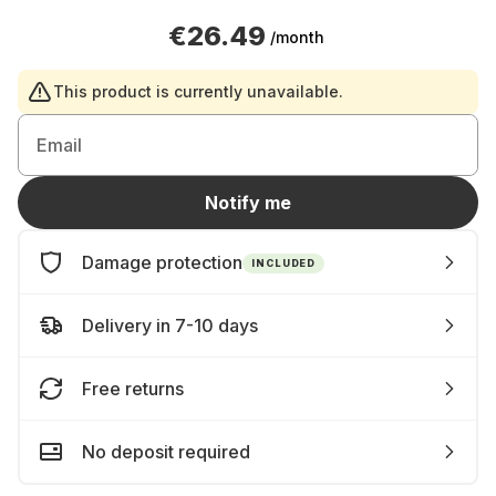
€26.49
/month
This product is currently unavailable.
Email
Notify me
Damage protection
INCLUDED
Delivery in 7-10 days
Free returns
No deposit required