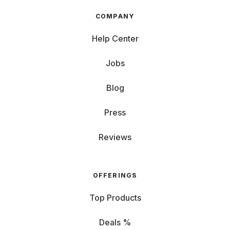
COMPANY
Help Center
Jobs
Blog
Press
Reviews
OFFERINGS
Top Products
Deals %