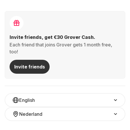
Invite friends, get €30 Grover Cash.
Each friend that joins Grover gets 1 month free,
too!
Invite friends
English
Nederland