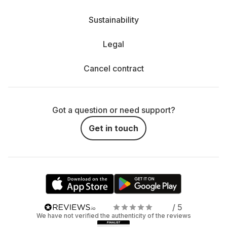
Sustainability
Legal
Cancel contract
Got a question or need support?
Get in touch
/ 5
We have not verified the authenticity of the reviews