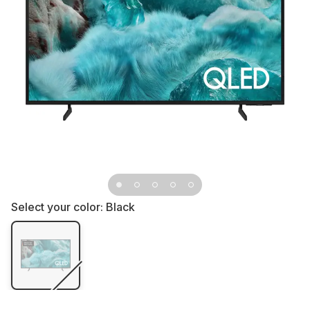
Select your color:
Black