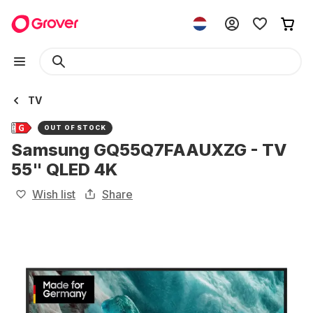
TV
OUT OF STOCK
Samsung GQ55Q7FAAUXZG - TV
55" QLED 4K
Wish list
Share