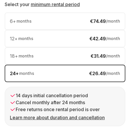
Select your
minimum rental period
6
+
€74.49
months
/month
12
+
€42.49
months
/month
18
+
€31.49
months
/month
24
+
€26.49
months
/month
14 days initial cancellation period
Cancel monthly after 24 months
Free returns once rental period is over
Learn more about duration and cancellation