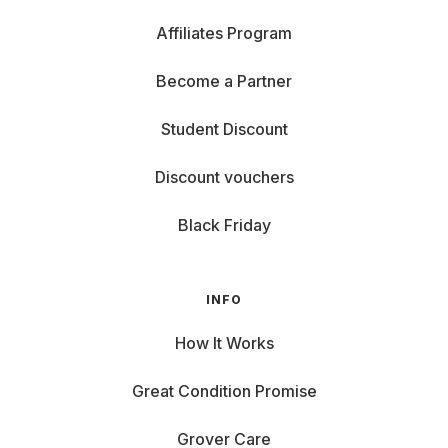
Affiliates Program
Become a Partner
Student Discount
Discount vouchers
Black Friday
INFO
How It Works
Great Condition Promise
Grover Care