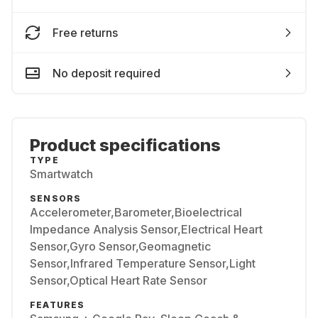
Free returns
No deposit required
Product specifications
TYPE
Smartwatch
SENSORS
Accelerometer,Barometer,Bioelectrical
Impedance Analysis Sensor,Electrical Heart
Sensor,Gyro Sensor,Geomagnetic
Sensor,Infrared Temperature Sensor,Light
Sensor,Optical Heart Rate Sensor
FEATURES