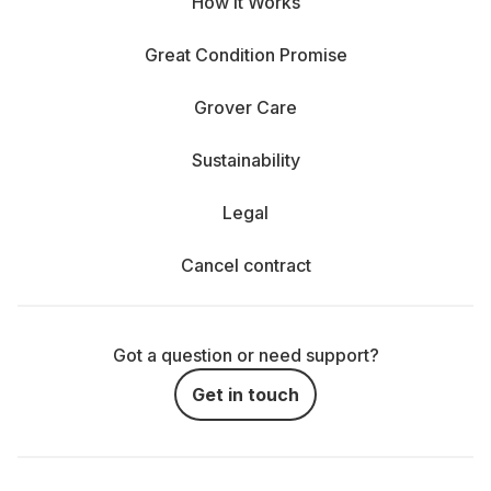
How It Works
Great Condition Promise
Grover Care
Sustainability
Legal
Cancel contract
Got a question or need support?
Get in touch