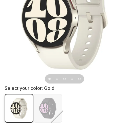
Select your color:
Gold