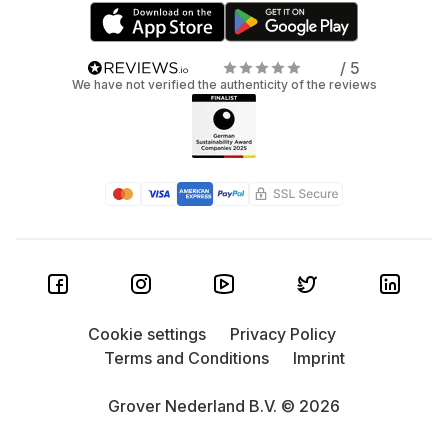
/ 5
We have not verified the authenticity of the reviews
Cookie settings
Privacy Policy
Terms and Conditions
Imprint
Grover Nederland B.V. © 2026