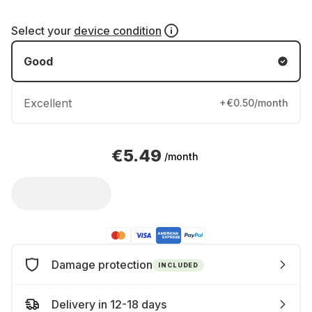
Select your
device condition
Good
Excellent
+€0.50/month
€5.49
/month
Damage protection
INCLUDED
Delivery in 12-18 days