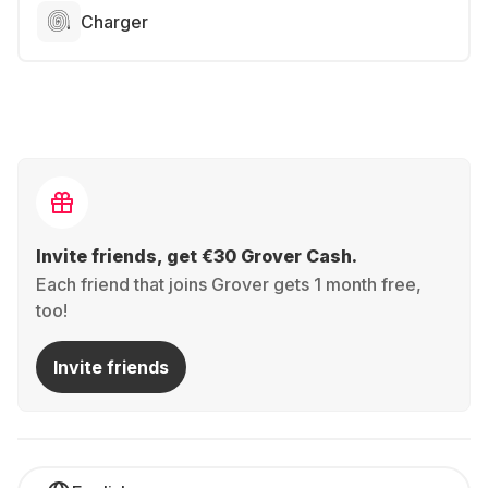
Charger
Invite friends, get €30 Grover Cash.
Each friend that joins Grover gets 1 month free,
too!
Invite friends