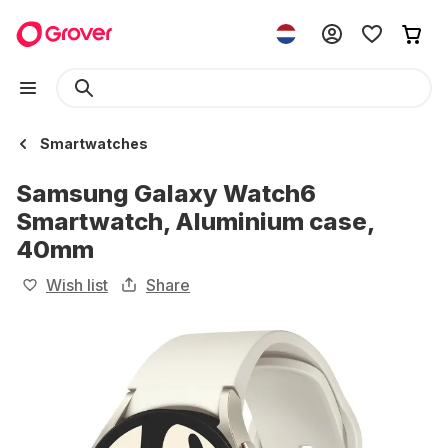
Smartwatches
Samsung Galaxy Watch6
Smartwatch, Aluminium case,
40mm
Wish list
Share