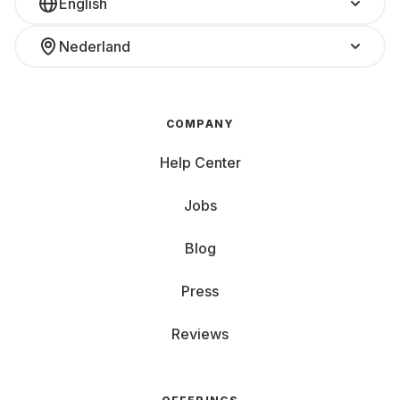
English
Nederland
COMPANY
Help Center
Jobs
Blog
Press
Reviews