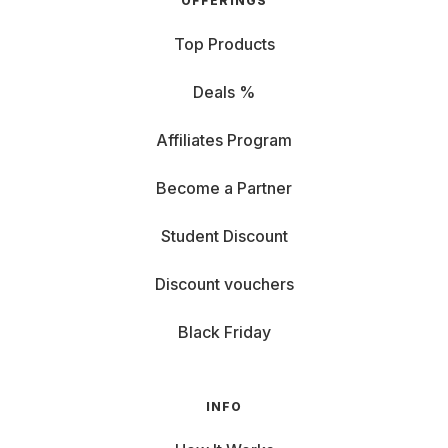
OFFERINGS
Top Products
Deals %
Affiliates Program
Become a Partner
Student Discount
Discount vouchers
Black Friday
INFO