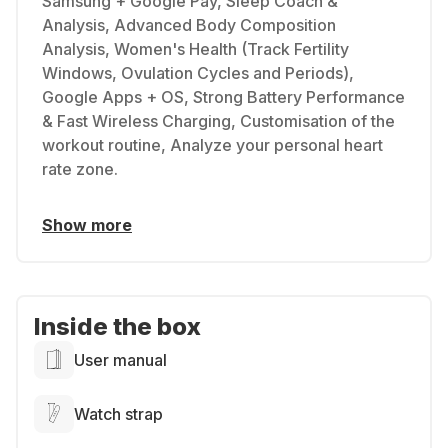
Samsung + Google Pay, Sleep Coach &
Analysis, Advanced Body Composition
Analysis, Women's Health (Track Fertility
Windows, Ovulation Cycles and Periods),
Google Apps + OS, Strong Battery Performance
& Fast Wireless Charging, Customisation of the
workout routine, Analyze your personal heart
rate zone.
Show more
Inside the box
User manual
Watch strap