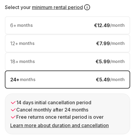
Select your
minimum rental period
6
+
€12.49
months
/month
12
+
€7.99
months
/month
18
+
€5.99
months
/month
24
+
€5.49
months
/month
14 days initial cancellation period
Cancel monthly after 24 months
Free returns once rental period is over
Learn more about duration and cancellation