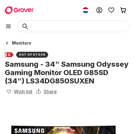
Monitors
OUT OF STOCK
Samsung - 34" Samsung Odyssey
Gaming Monitor OLED G85SD
(34") LS34DG850SUXEN
Wish list
Share