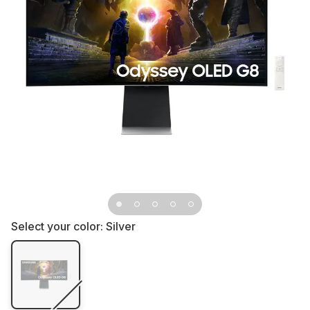
Select your color:
Silver