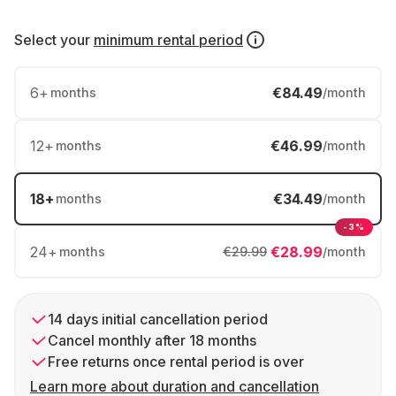
Select your
minimum rental period
6
+
€84.49
months
/month
12
+
€46.99
months
/month
18
+
€34.49
months
/month
-3%
24
+
€28.99
months
€29.99
/month
14 days initial cancellation period
Cancel monthly after 18 months
Free returns once rental period is over
Learn more about duration and cancellation