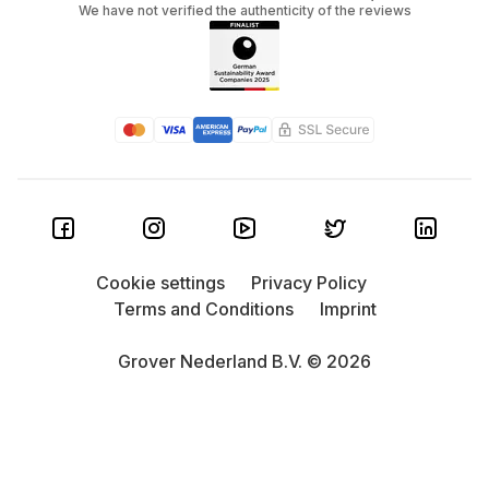
We have not verified the authenticity of the reviews
Cookie settings
Privacy Policy
Terms and Conditions
Imprint
Grover Nederland B.V. © 2026