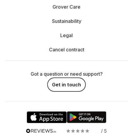
Grover Care
Sustainability
Legal
Cancel contract
Got a question or need support?
Get in touch
/ 5