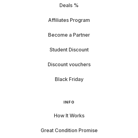
Deals %
Affiliates Program
Become a Partner
Student Discount
Discount vouchers
Black Friday
INFO
How It Works
Great Condition Promise