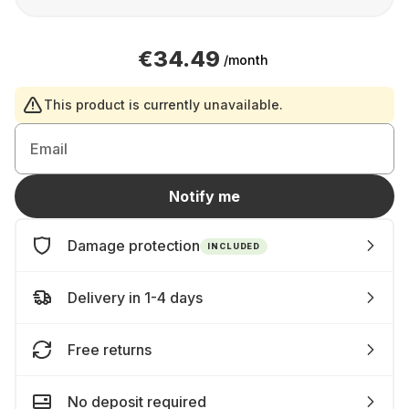
€34.49
/month
This product is currently unavailable.
Email
Notify me
Damage protection
INCLUDED
Delivery in 1-4 days
Free returns
No deposit required