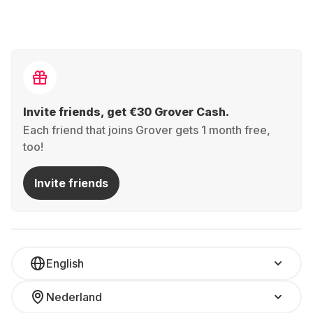
Invite friends, get €30 Grover Cash.
Each friend that joins Grover gets 1 month free,
too!
Invite friends
English
Nederland