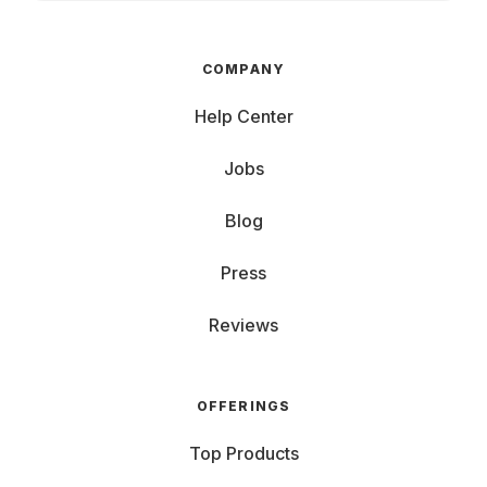
COMPANY
Help Center
Jobs
Blog
Press
Reviews
OFFERINGS
Top Products