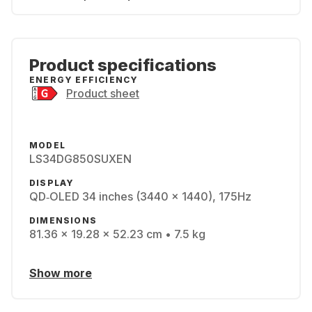
Product specifications
ENERGY EFFICIENCY
Product sheet
MODEL
LS34DG850SUXEN
DISPLAY
QD‑OLED 34 inches (3440 x 1440), 175Hz
DIMENSIONS
81.36 x 19.28 x 52.23 cm • 7.5 kg
Show more