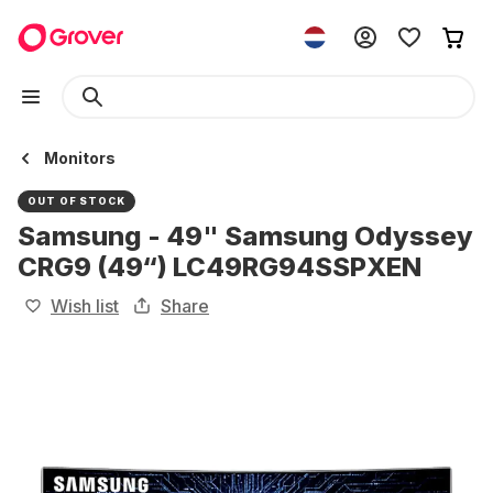
Monitors
OUT OF STOCK
Samsung - 49" Samsung Odyssey
CRG9 (49“) LC49RG94SSPXEN
Wish list
Share