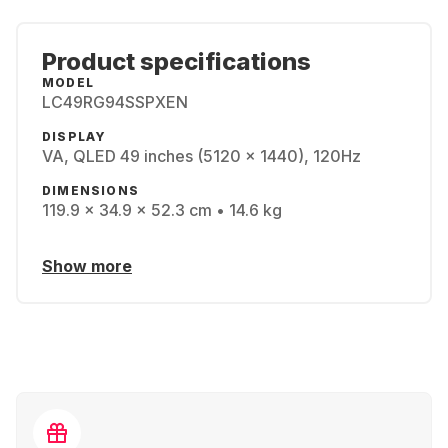
Product specifications
MODEL
LC49RG94SSPXEN
DISPLAY
VA, QLED 49 inches (5120 x 1440), 120Hz
DIMENSIONS
119.9 x 34.9 x 52.3 cm • 14.6 kg
Show more