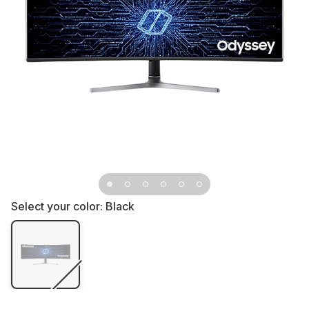
Select your color:
Black