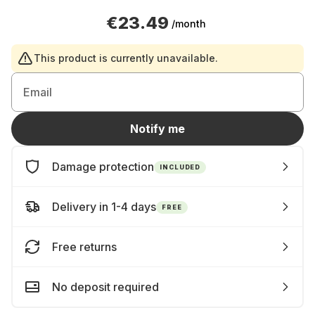
€23.49
/month
This product is currently unavailable.
Email
Notify me
Damage protection
INCLUDED
Delivery in 1-4 days
FREE
Free returns
No deposit required