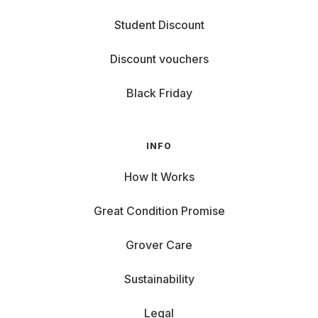
Student Discount
Discount vouchers
Black Friday
INFO
How It Works
Great Condition Promise
Grover Care
Sustainability
Legal