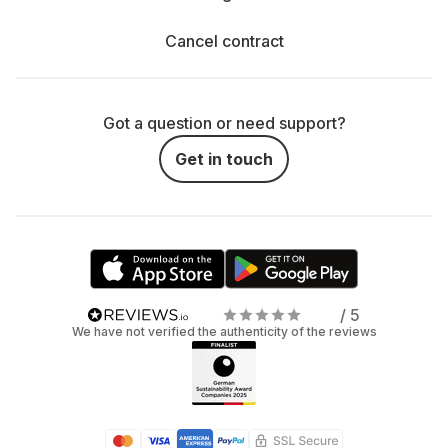
Cancel contract
Got a question or need support?
Get in touch
/ 5
We have not verified the authenticity of the reviews