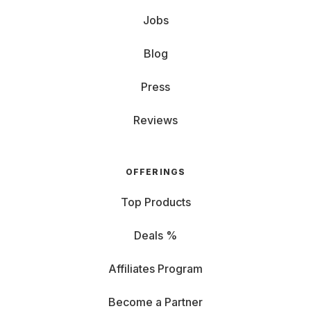
Jobs
Blog
Press
Reviews
OFFERINGS
Top Products
Deals %
Affiliates Program
Become a Partner