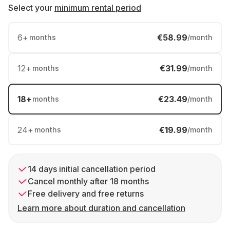
Select your
minimum rental period
6
+
€58.99
months
/month
12
+
€31.99
months
/month
18
+
€23.49
months
/month
24
+
€19.99
months
/month
14 days initial cancellation period
Cancel monthly after 18 months
Free delivery and free returns
Learn more about duration and cancellation