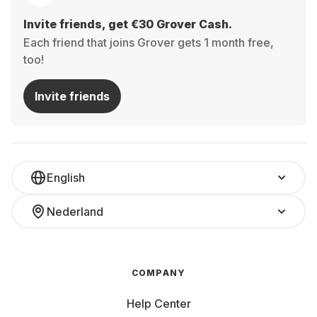
Invite friends, get €30 Grover Cash.
Each friend that joins Grover gets 1 month free,
too!
Invite friends
English
Nederland
COMPANY
Help Center