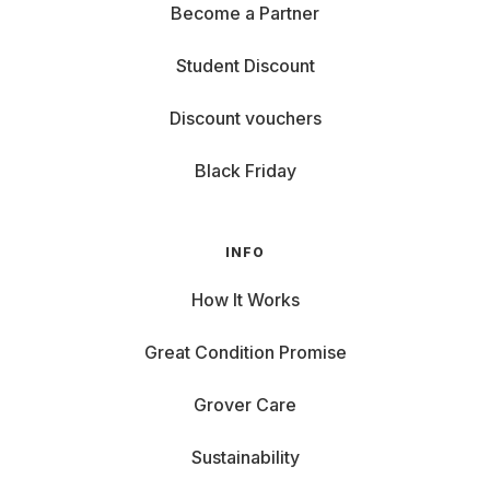
Become a Partner
Student Discount
Discount vouchers
Black Friday
INFO
How It Works
Great Condition Promise
Grover Care
Sustainability