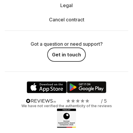
Legal
Cancel contract
Got a question or need support?
Get in touch
/ 5
We have not verified the authenticity of the reviews