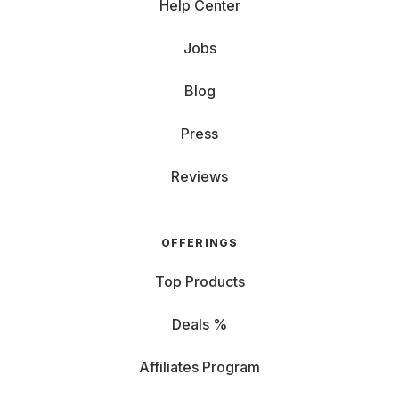
Help Center
Jobs
Blog
Press
Reviews
OFFERINGS
Top Products
Deals %
Affiliates Program