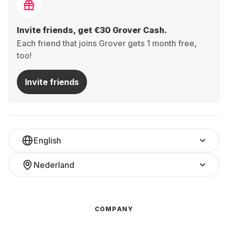
Invite friends, get €30 Grover Cash.
Each friend that joins Grover gets 1 month free,
too!
Invite friends
English
Nederland
COMPANY