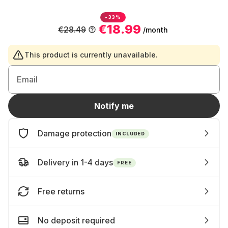
-33%
€18.99
€28.49
/month
This product is currently unavailable.
Email
Notify me
Damage protection
INCLUDED
Delivery in 1-4 days
FREE
Free returns
No deposit required