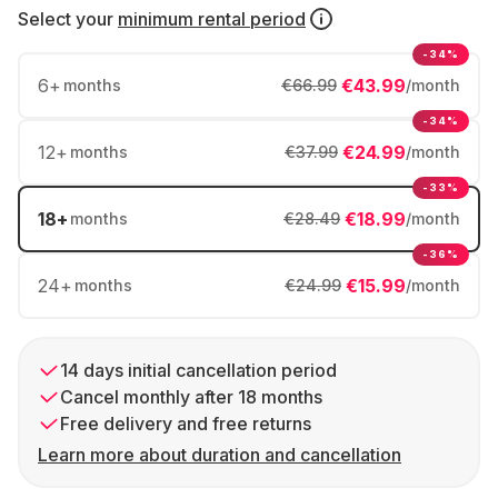
Select your
minimum rental period
-34%
6
+
€43.99
months
€66.99
/month
-34%
12
+
€24.99
months
€37.99
/month
-33%
18
+
€18.99
months
€28.49
/month
-36%
24
+
€15.99
months
€24.99
/month
14 days initial cancellation period
Cancel monthly after 18 months
Free delivery and free returns
Learn more about duration and cancellation