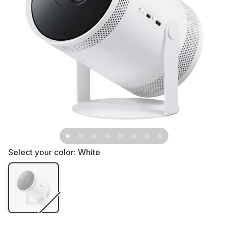
Select your color:
White