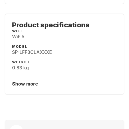
Product specifications
WIFI
WiFi5
MODEL
SP-LFF3CLAXXXE
WEIGHT
0.83 kg
Show more