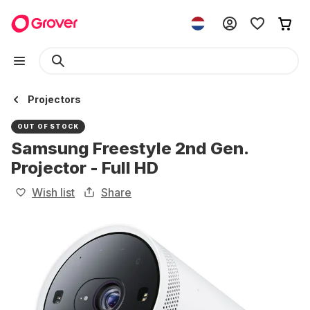
Projectors
OUT OF STOCK
Samsung Freestyle 2nd Gen.
Projector - Full HD
Wish list
Share