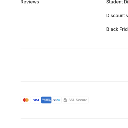
Reviews
Student D
Discount 
Black Fri