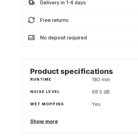
Delivery in 1-4 days
Free returns
No deposit required
Product specifications
180 min
RUNTIME
68.5 dB
NOISE LEVEL
Yes
WET MOPPING
Show more