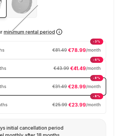
ur
minimum rental period
-3%
€78.99
hs
€81.49
/month
-6%
€41.49
ths
€43.99
/month
-8%
€28.99
ths
€31.49
/month
-8%
€23.99
ths
€25.99
/month
ys initial cancellation period
l monthly after 18 months