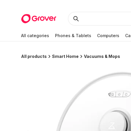
All categories
Phones & Tablets
Computers
Ca
All products
Smart Home
Vacuums & Mops