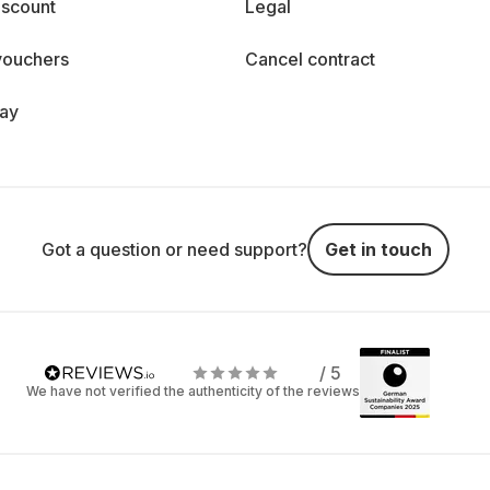
iscount
Legal
vouchers
Cancel contract
day
Got a question or need support?
Get in touch
/ 5
We have not verified the authenticity of the reviews