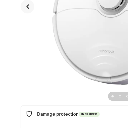
Damage protection
INCLUDED