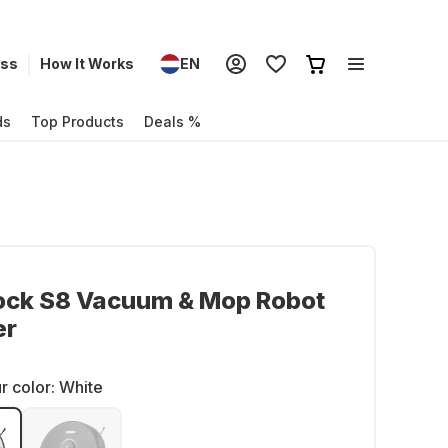
ess
How It Works
EN
ds
Top Products
Deals %
ock S8 Vacuum & Mop Robot
er
r color:
White