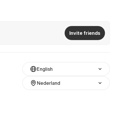
Invite friends
English
Nederland