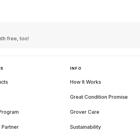
th free, too!
GS
INFO
cts
How It Works
Great Condition Promise
 Program
Grover Care
 Partner
Sustainability