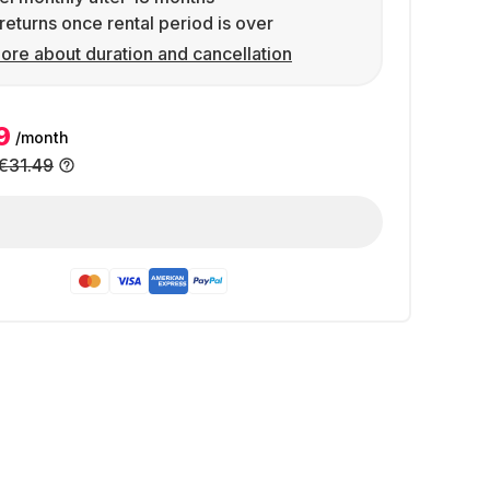
returns once rental period is over
ore about duration and cancellation
9
/month
€31.49