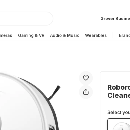
Grover Busin
meras
Gaming & VR
Audio & Music
Wearables
Bran
Robor
Clean
Select you