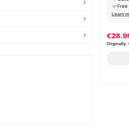
Free 
Learn m
€28.9
Originally: