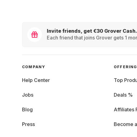
Invite friends, get €30 Grover Cash.
Each friend that joins Grover gets 1 mon
COMPANY
OFFERIN
Help Center
Top Produ
Jobs
Deals %
Blog
Affiliates
Press
Become a