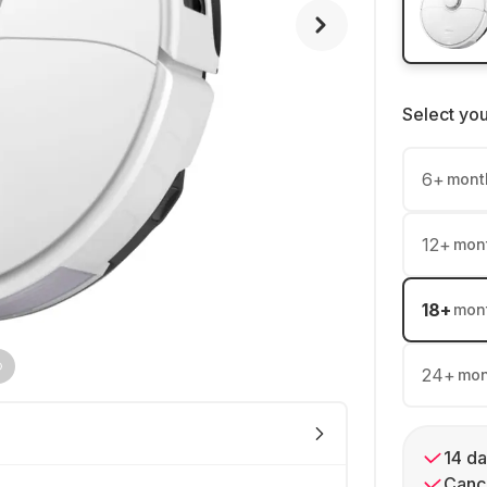
Select yo
6
+
mont
12
+
mon
18
+
mon
24
+
mon
14 da
Cance