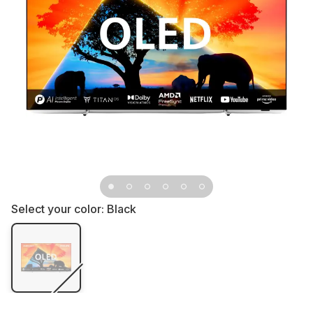
Select your color:
Black