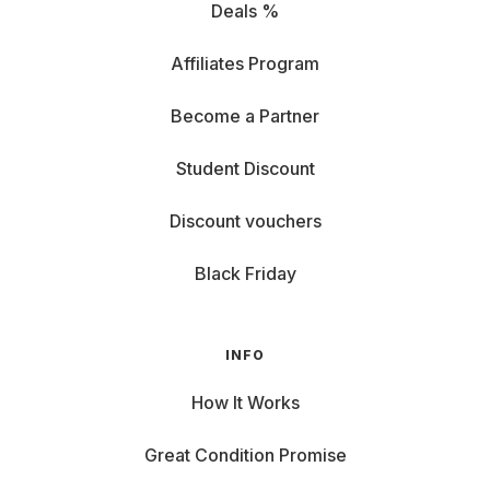
Deals %
Affiliates Program
Become a Partner
Student Discount
Discount vouchers
Black Friday
INFO
How It Works
Great Condition Promise