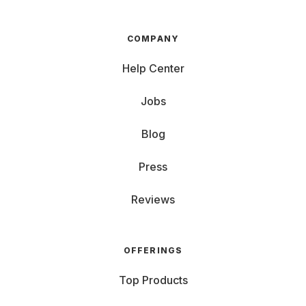
COMPANY
Help Center
Jobs
Blog
Press
Reviews
OFFERINGS
Top Products