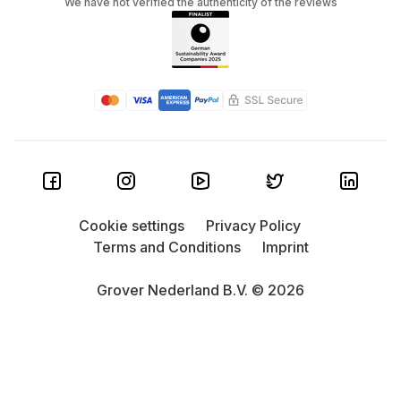
We have not verified the authenticity of the reviews
Cookie settings
Privacy Policy
Terms and Conditions
Imprint
Grover Nederland B.V. © 2026