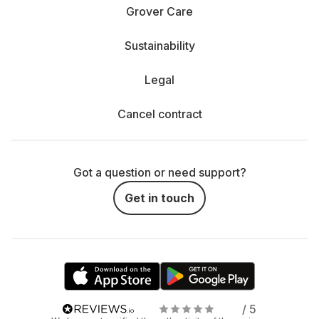
Grover Care
Sustainability
Legal
Cancel contract
Got a question or need support?
Get in touch
/ 5