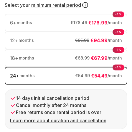
Select your
minimum rental period
-1%
6
+
€176.99
months
€178.49
/month
-1%
12
+
€94.99
months
€95.99
/month
-1%
18
+
€67.99
months
€68.99
/month
-1%
24
+
€54.49
months
€54.99
/month
14 days initial cancellation period
Cancel monthly after 24 months
Free returns once rental period is over
Learn more about duration and cancellation