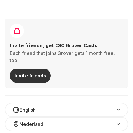
Invite friends, get €30 Grover Cash.
Each friend that joins Grover gets 1 month free,
too!
Invite friends
English
Nederland