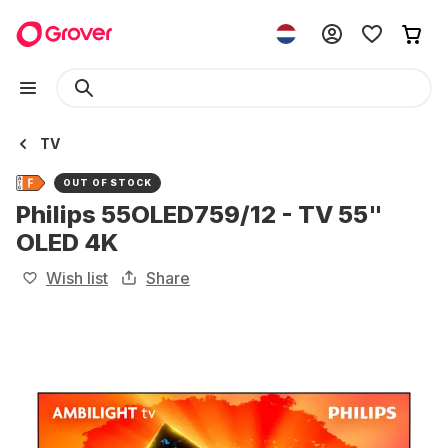
TV
OUT OF STOCK
Philips 55OLED759/12 - TV 55"
OLED 4K
Wish list
Share