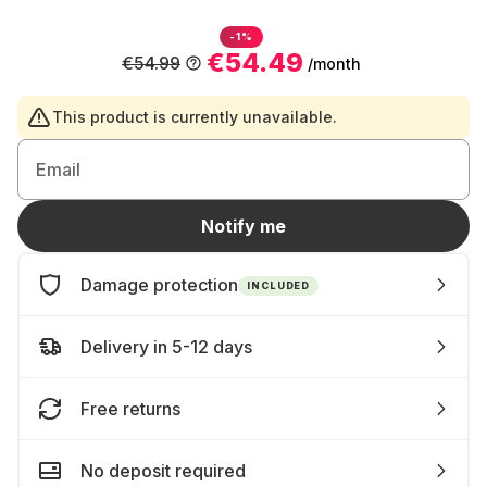
-1%
€54.49
€54.99
/month
This product is currently unavailable.
Email
Notify me
Damage protection
INCLUDED
Delivery in 5-12 days
Free returns
No deposit required