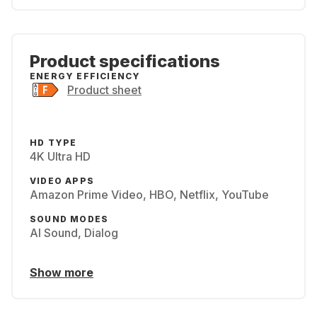
Product specifications
ENERGY EFFICIENCY
Product sheet
HD TYPE
4K Ultra HD
VIDEO APPS
Amazon Prime Video, HBO, Netflix, YouTube
SOUND MODES
AI Sound, Dialog
Show more