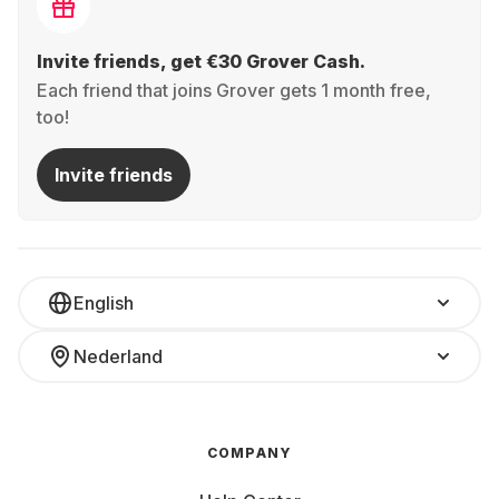
Invite friends, get €30 Grover Cash.
Each friend that joins Grover gets 1 month free,
too!
Invite friends
English
Nederland
COMPANY