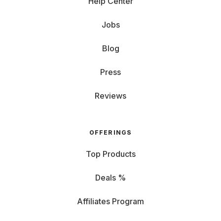
Help Center
Jobs
Blog
Press
Reviews
OFFERINGS
Top Products
Deals %
Affiliates Program