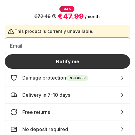
-34%
€47.99
€72.49
/month
This product is currently unavailable.
Email
Notify me
Damage protection
INCLUDED
Delivery in 7-10 days
Free returns
No deposit required