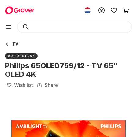
TV
OUT OF STOCK
Philips 65OLED759/12 - TV 65"
OLED 4K
Wish list
Share