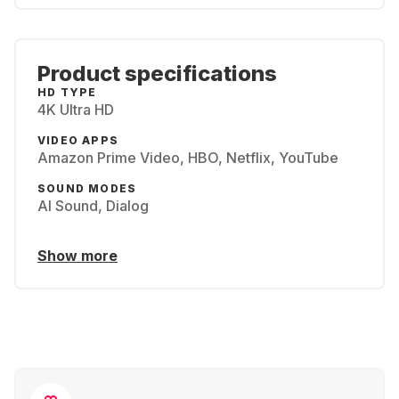
Product specifications
HD TYPE
4K Ultra HD
VIDEO APPS
Amazon Prime Video, HBO, Netflix, YouTube
SOUND MODES
AI Sound, Dialog
Show more