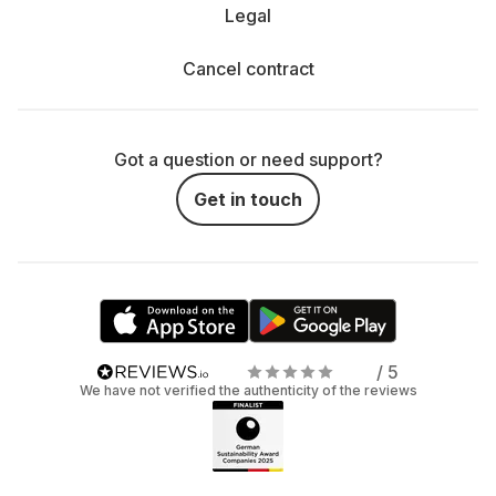
Legal
Cancel contract
Got a question or need support?
Get in touch
/ 5
We have not verified the authenticity of the reviews