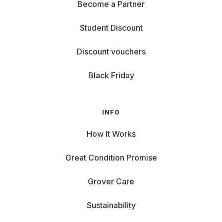
Become a Partner
Student Discount
Discount vouchers
Black Friday
INFO
How It Works
Great Condition Promise
Grover Care
Sustainability