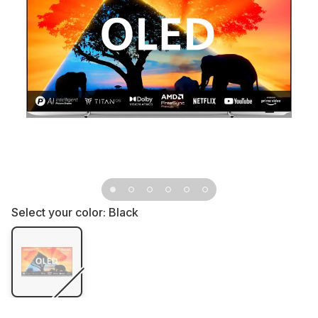
Select your color:
Black