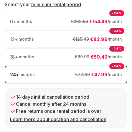
Select your
minimum rental period
-34%
6
+
€154.49
months
€232.99
/month
-34%
12
+
€82.99
months
€125.49
/month
-34%
18
+
€59.49
months
€89.99
/month
-34%
24
+
€47.99
months
€72.49
/month
14 days initial cancellation period
Cancel monthly after 24 months
Free returns once rental period is over
Learn more about duration and cancellation