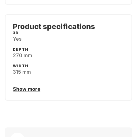
Product specifications
3D
Yes
DEPTH
270 mm
WIDTH
315 mm
Show more