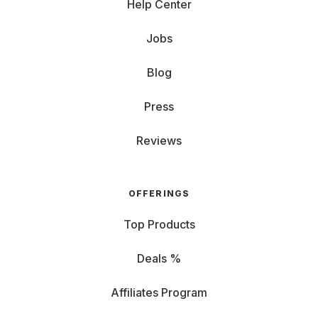
Help Center
Jobs
Blog
Press
Reviews
OFFERINGS
Top Products
Deals %
Affiliates Program