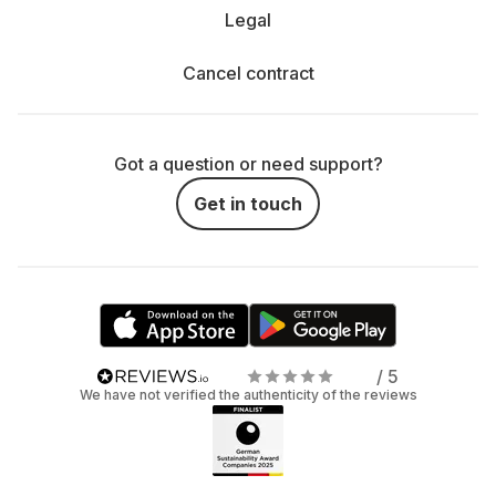
Legal
Cancel contract
Got a question or need support?
Get in touch
/ 5
We have not verified the authenticity of the reviews