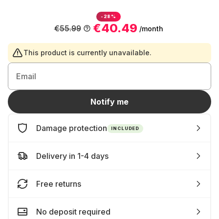
-28%
€40.49
€55.99
/month
This product is currently unavailable.
Email
Notify me
Damage protection
INCLUDED
Delivery in 1-4 days
Free returns
No deposit required