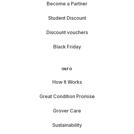
Become a Partner
Student Discount
Discount vouchers
Black Friday
INFO
How It Works
Great Condition Promise
Grover Care
Sustainability