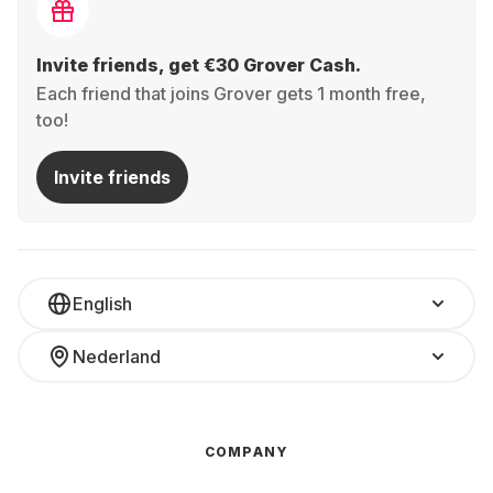
Invite friends, get €30 Grover Cash.
Each friend that joins Grover gets 1 month free,
too!
Invite friends
English
Nederland
COMPANY