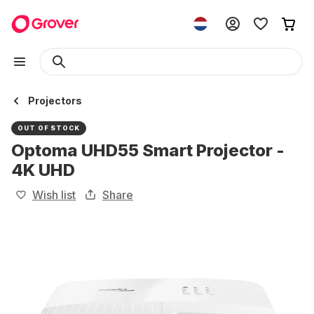
Projectors
OUT OF STOCK
Optoma UHD55 Smart Projector -
4K UHD
Wish list
Share