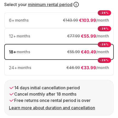
Select your
minimum rental period
-28%
6
+
€103.99
months
€143.99
/month
-28%
12
+
€55.99
months
€77.99
/month
-28%
18
+
€40.49
months
€55.99
/month
-28%
24
+
€33.99
months
€46.99
/month
14 days initial cancellation period
Cancel monthly after 18 months
Free returns once rental period is over
Learn more about duration and cancellation