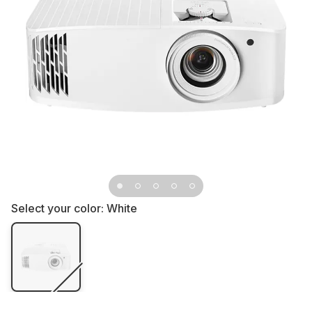
Select your color:
White