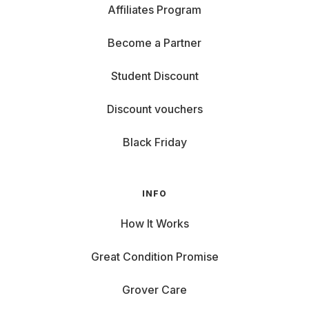
Affiliates Program
Become a Partner
Student Discount
Discount vouchers
Black Friday
INFO
How It Works
Great Condition Promise
Grover Care