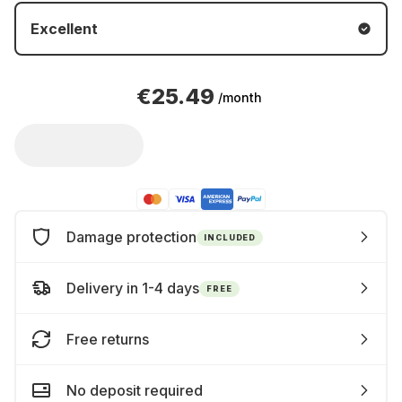
Excellent
€25.49
/month
Damage protection
INCLUDED
Delivery in 1-4 days
FREE
Free returns
No deposit required