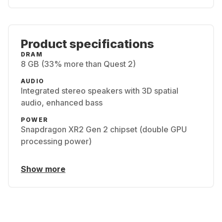
Product specifications
DRAM
8 GB (33% more than Quest 2)
AUDIO
Integrated stereo speakers with 3D spatial
audio, enhanced bass
POWER
Snapdragon XR2 Gen 2 chipset (double GPU
processing power)
Show more