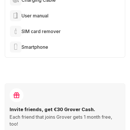
Charging Cable
User manual
SIM card remover
Smartphone
Invite friends, get €30 Grover Cash.
Each friend that joins Grover gets 1 month free,
too!