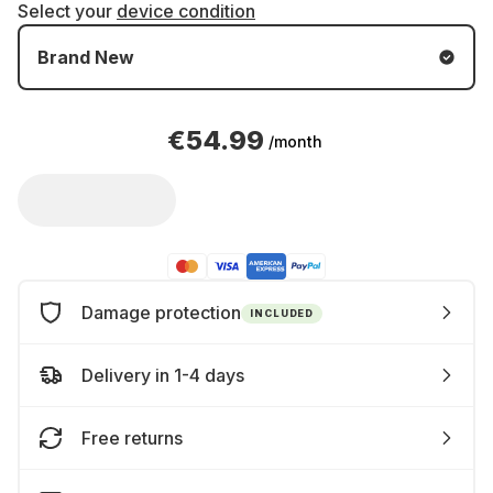
Select your
device condition
Brand New
€54.99
/month
Damage protection
INCLUDED
Delivery in 1-4 days
Free returns