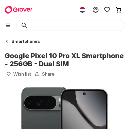
Smartphones
Google Pixel 10 Pro XL Smartphone
- 256GB - Dual SIM
Wish list
Share