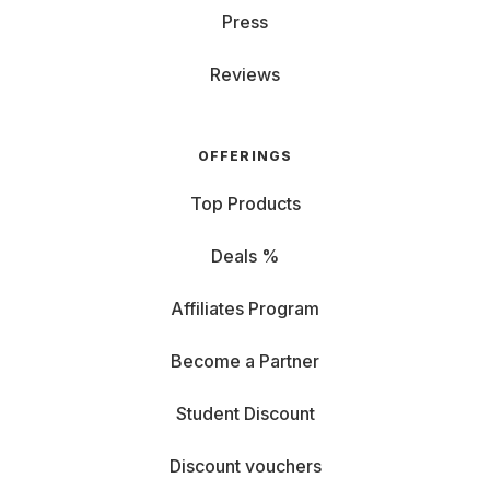
Press
Reviews
OFFERINGS
Top Products
Deals %
Affiliates Program
Become a Partner
Student Discount
Discount vouchers