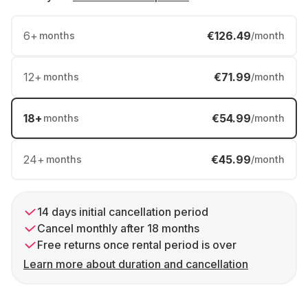
6
+
€126.49
months
/month
12
+
€71.99
months
/month
18
+
€54.99
months
/month
24
+
€45.99
months
/month
14 days initial cancellation period
Cancel monthly after 18 months
Free returns once rental period is over
Learn more about duration and cancellation