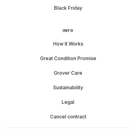
Black Friday
INFO
How It Works
Great Condition Promise
Grover Care
Sustainability
Legal
Cancel contract