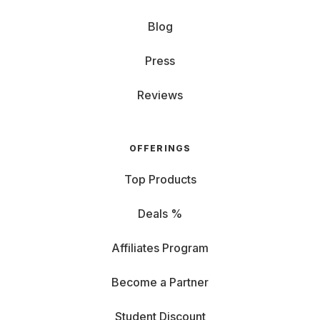
Blog
Press
Reviews
OFFERINGS
Top Products
Deals %
Affiliates Program
Become a Partner
Student Discount