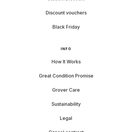
Discount vouchers
Black Friday
INFO
How It Works
Great Condition Promise
Grover Care
Sustainability
Legal