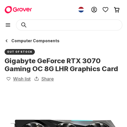
Computer Components
OUT OF STOCK
Gigabyte GeForce RTX 3070
Gaming OC 8G LHR Graphics Card
Wish list
Share