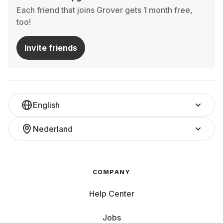
Each friend that joins Grover gets 1 month free,
too!
Invite friends
English
Nederland
COMPANY
Help Center
Jobs