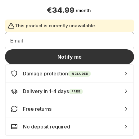
€34.99
/month
This product is currently unavailable.
Email
Notify me
Damage protection
INCLUDED
Delivery in 1-4 days
FREE
Free returns
No deposit required