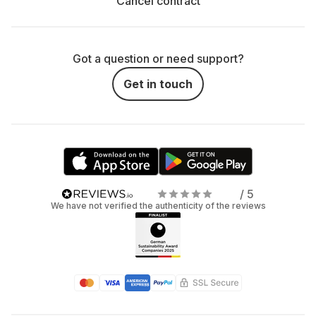
Cancel contract
Got a question or need support?
Get in touch
/ 5
We have not verified the authenticity of the reviews