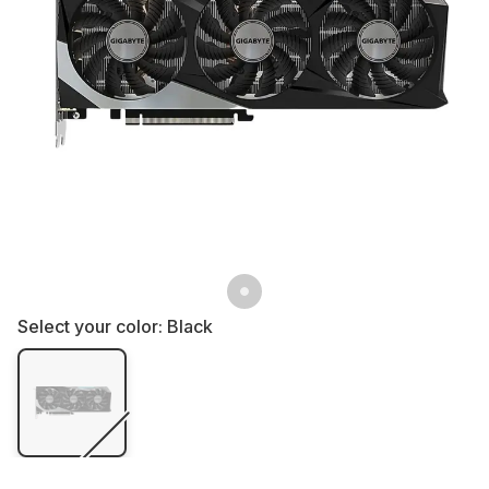
Select your color:
Black