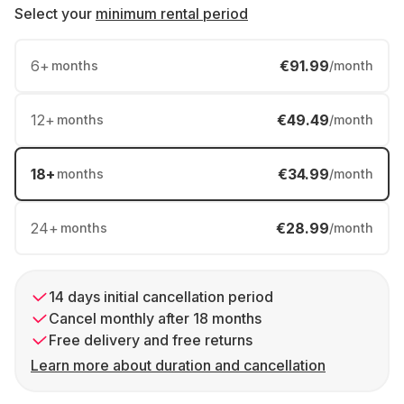
Select your
minimum rental period
6
+
€91.99
months
/month
12
+
€49.49
months
/month
18
+
€34.99
months
/month
24
+
€28.99
months
/month
14 days initial cancellation period
Cancel monthly after 18 months
Free delivery and free returns
Learn more about duration and cancellation