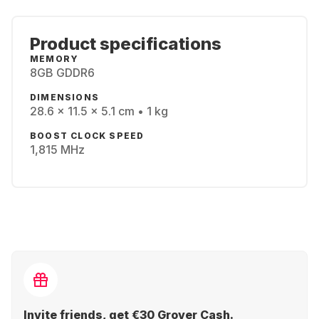
Product specifications
MEMORY
8GB GDDR6
DIMENSIONS
28.6 x 11.5 x 5.1 cm • 1 kg
BOOST CLOCK SPEED
1,815 MHz
Invite friends, get €30 Grover Cash.