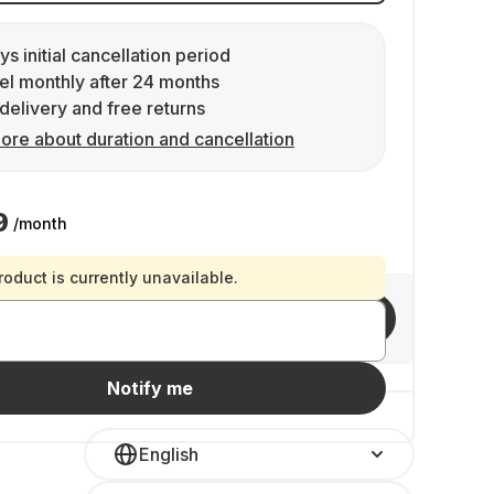
ys initial cancellation period
l monthly after 24 months
delivery and free returns
ore about duration and cancellation
9
/month
roduct is currently unavailable.
Invite friends
Notify me
English