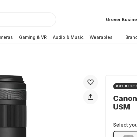
Grover Busin
meras
Gaming & VR
Audio & Music
Wearables
Bran
OUT OF ST
Canon
USM
Select you