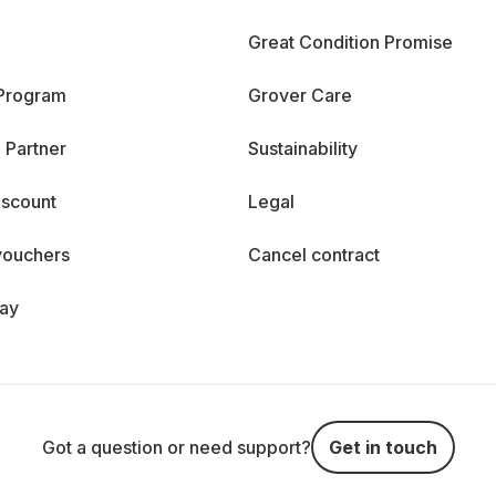
Great Condition Promise
 Program
Grover Care
 Partner
Sustainability
iscount
Legal
vouchers
Cancel contract
day
Got a question or need support?
Get in touch