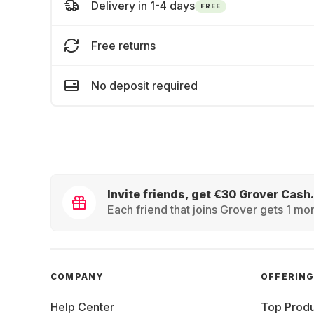
Delivery in 1-4 days
FREE
Free returns
No deposit required
Invite friends, get €30 Grover Cash.
Each friend that joins Grover gets 1 mon
COMPANY
OFFERIN
Help Center
Top Produ