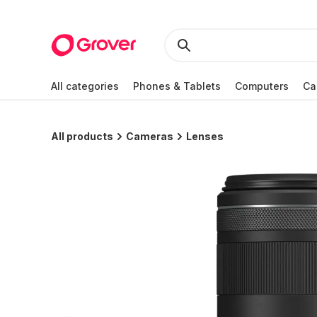
All categories
Phones & Tablets
Computers
Ca
All products
Cameras
Lenses