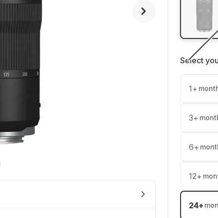
Select yo
1
+
mont
3
+
mont
6
+
mont
12
+
mon
24
+
mon