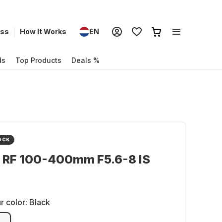
ess
How It Works
EN
ds
Top Products
Deals %
OCK
 RF 100-400mm F5.6-8 IS
r color:
Black