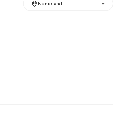
Nederland