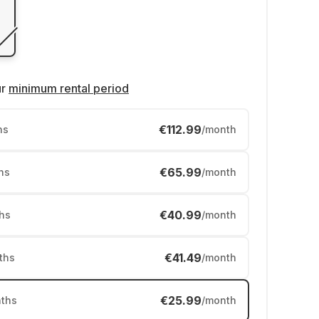
ur
minimum rental period
€112.99
hs
/month
€65.99
hs
/month
€40.99
hs
/month
€41.49
ths
/month
€25.99
ths
/month