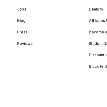
Jobs
Deals %
Blog
Affiliates
Press
Become a
Reviews
Student D
Discount 
Black Fri