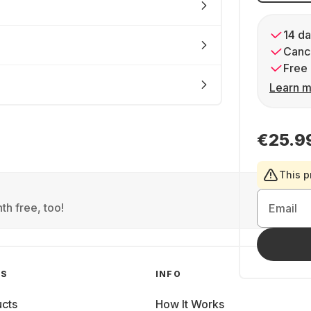
14 da
Cance
Free 
Learn m
€25.9
This p
th free, too!
Email
GS
INFO
cts
How It Works