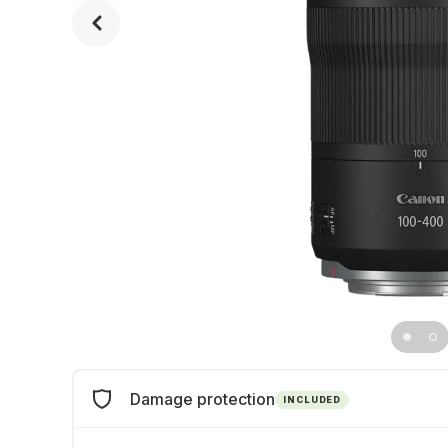
Damage protection
INCLUDED