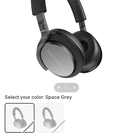
Select your color:
Space Grey