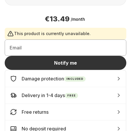
€13.49
/month
This product is currently unavailable.
Email
Notify me
Damage protection
INCLUDED
Delivery in 1-4 days
FREE
Free returns
No deposit required