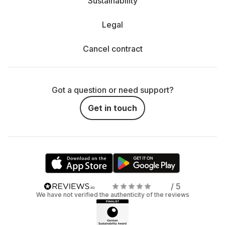
Sustainability
Legal
Cancel contract
Got a question or need support?
Get in touch
/ 5
We have not verified the authenticity of the reviews