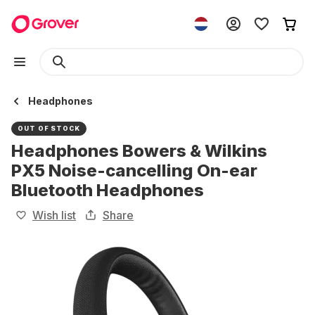
Headphones
OUT OF STOCK
Headphones Bowers & Wilkins
PX5 Noise-cancelling On-ear
Bluetooth Headphones
Wish list
Share