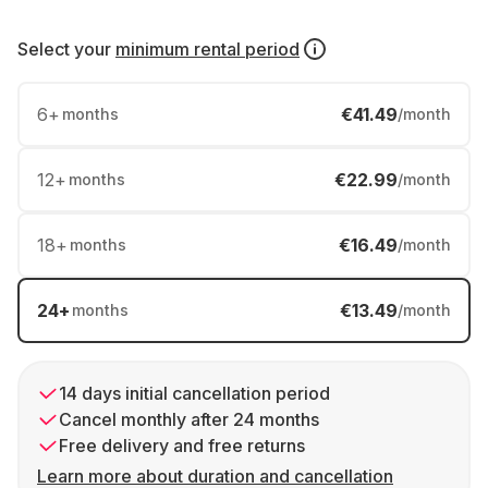
Select your
minimum rental period
6
+
€41.49
months
/month
12
+
€22.99
months
/month
18
+
€16.49
months
/month
24
+
€13.49
months
/month
14 days initial cancellation period
Cancel monthly after 24 months
Free delivery and free returns
Learn more about duration and cancellation