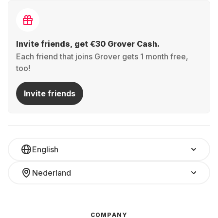
Invite friends, get €30 Grover Cash.
Each friend that joins Grover gets 1 month free,
too!
Invite friends
English
Nederland
COMPANY