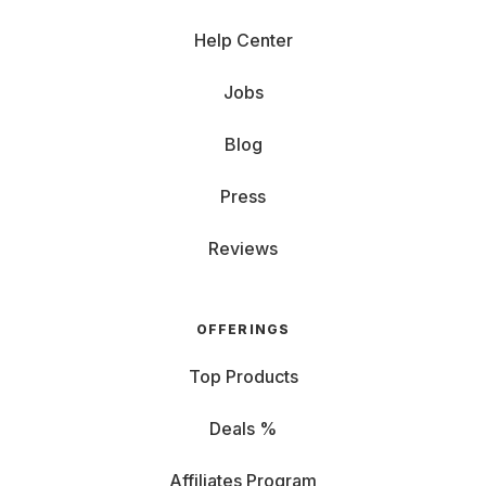
Help Center
Jobs
Blog
Press
Reviews
OFFERINGS
Top Products
Deals %
Affiliates Program