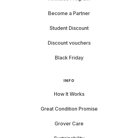
Become a Partner
Student Discount
Discount vouchers
Black Friday
INFO
How It Works
Great Condition Promise
Grover Care