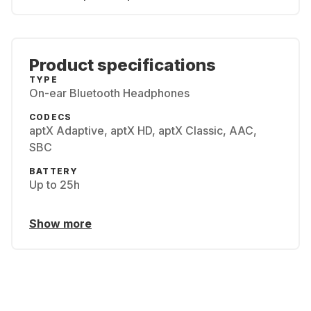
Product specifications
TYPE
On-ear Bluetooth Headphones
CODECS
aptX Adaptive, aptX HD, aptX Classic, AAC,
SBC
BATTERY
Up to 25h
Show more