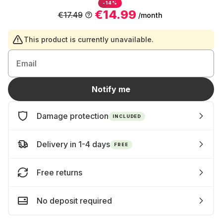
-14%
€14.99
€17.49
/month
This product is currently unavailable.
Email
Notify me
Damage protection
INCLUDED
Delivery in 1-4 days
FREE
Free returns
No deposit required