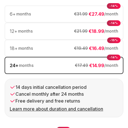
-14%
6
+
€27.49
months
€31.99
/month
-14%
12
+
€18.99
months
€21.99
/month
-15%
18
+
€16.49
months
€19.49
/month
-14%
24
+
€14.99
months
€17.49
/month
14 days initial cancellation period
Cancel monthly after 24 months
Free delivery and free returns
Learn more about duration and cancellation