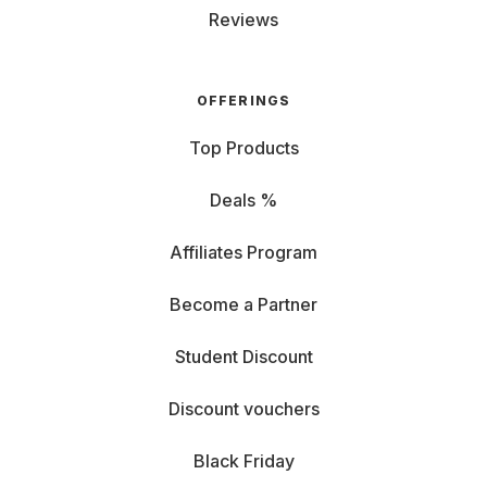
Reviews
OFFERINGS
Top Products
Deals %
Affiliates Program
Become a Partner
Student Discount
Discount vouchers
Black Friday