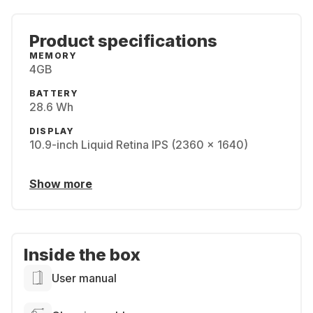
Product specifications
MEMORY
4GB
BATTERY
28.6 Wh
DISPLAY
10.9-inch Liquid Retina IPS (2360 x 1640)
Show more
Inside the box
User manual