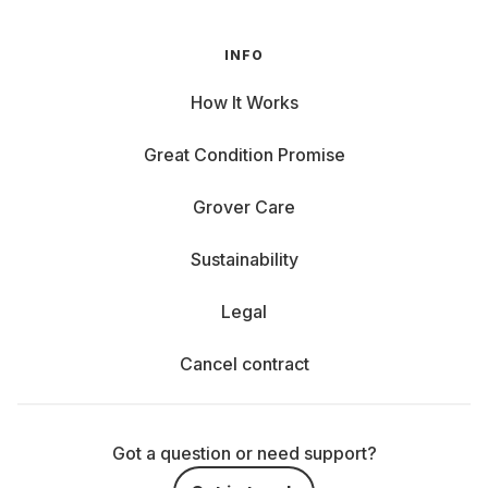
INFO
How It Works
Great Condition Promise
Grover Care
Sustainability
Legal
Cancel contract
Got a question or need support?