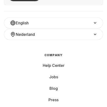
English
Nederland
COMPANY
Help Center
Jobs
Blog
Press