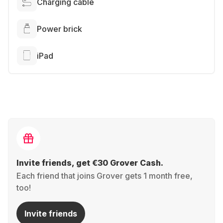
Charging cable
Power brick
iPad
Invite friends, get €30 Grover Cash.
Each friend that joins Grover gets 1 month free,
too!
Invite friends