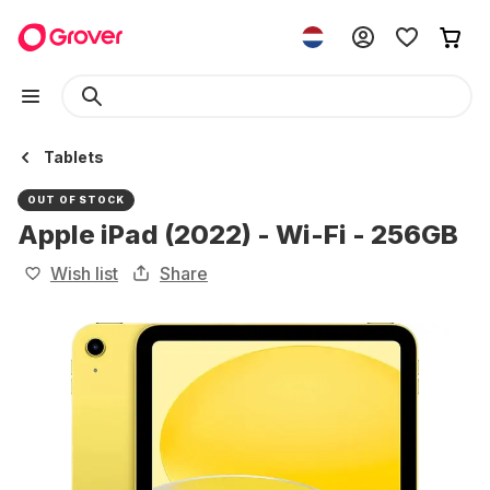
Tablets
OUT OF STOCK
Apple iPad (2022) - Wi-Fi - 256GB
Wish list
Share