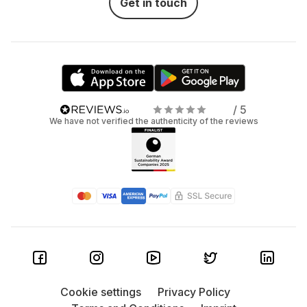
Get in touch
/ 5
We have not verified the authenticity of the reviews
Cookie settings
Privacy Policy