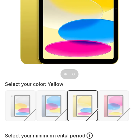
Select your color:
Yellow
Select your
minimum rental period