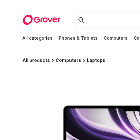
All categories
Phones & Tablets
Computers
Ca
All products
Computers
Laptops