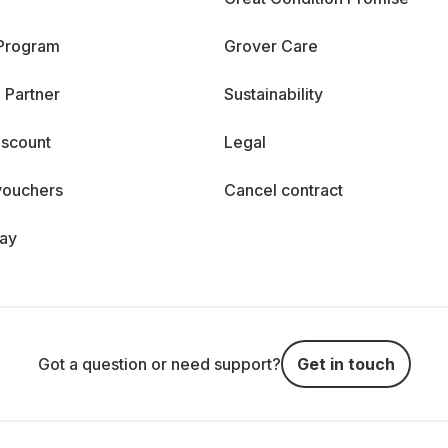
 Program
Grover Care
 Partner
Sustainability
iscount
Legal
vouchers
Cancel contract
day
Got a question or need support?
Get in touch