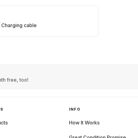
Charging cable
th free, too!
GS
INFO
cts
How It Works
Great Condition Promise