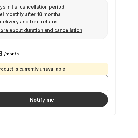
ys initial cancellation period
l monthly after 18 months
delivery and free returns
ore about duration and cancellation
9
/month
roduct is currently unavailable.
Notify me