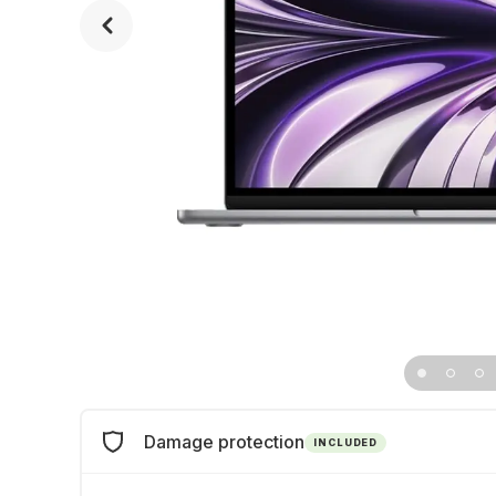
Damage protection
INCLUDED