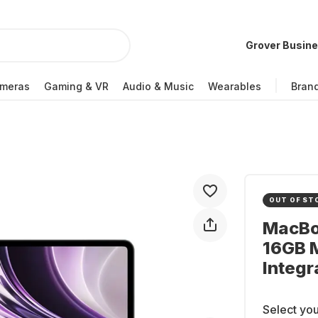
Grover Busin
meras
Gaming & VR
Audio & Music
Wearables
Bran
OUT OF ST
MacBoo
16GB 
Integr
Select you