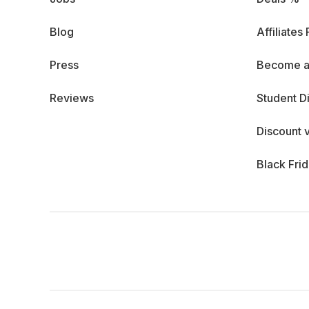
Blog
Affiliates
Press
Become a
Reviews
Student D
Discount 
Black Fri