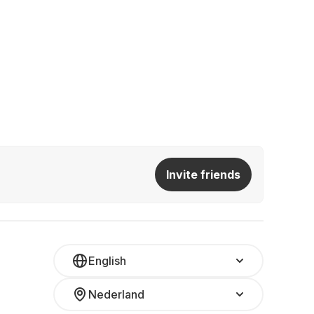
Invite friends
English
Nederland