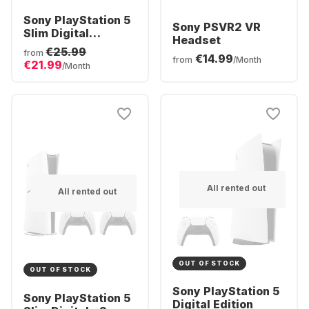
Sony PlayStation 5
Sony PSVR2 VR
Slim Digital
Headset
Console
€25.99
from
€14.99
from
/Month
€21.99
/Month
All rented out
All rented out
OUT OF STOCK
OUT OF STOCK
Sony PlayStation 5
Sony PlayStation 5
Digital Edition