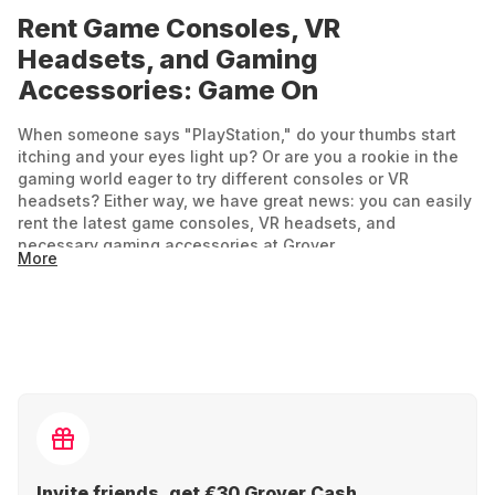
Rent Game Consoles, VR
Headsets, and Gaming
Accessories: Game On
When someone says "PlayStation," do your thumbs start
itching and your eyes light up? Or are you a rookie in the
gaming world eager to try different consoles or VR
headsets? Either way, we have great news: you can easily
rent the latest game consoles, VR headsets, and
necessary gaming accessories at Grover.
More
For experiencing new virtual worlds, the right tech is
essential if you don't want to be stuck in the past. Rent a
console or VR headset for your next party or add a few
extra rooms in virtual gaming worlds during your vacation.
Gaming and VR: Fun for Everyone
From simple arcade games like Tekken or Forza Horizon to
epic open-world adventures like Grand Theft Auto or Final
Invite friends, get €30 Grover Cash.