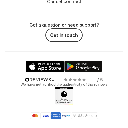
Cancel contract
Save Money: Instead of spending a lot on your
own console, treat yourself to a rental contract.
Especially if you only want a short trip into virtual
Got a question or need support?
reality.
Get in touch
Flexibility: Not sure if you want a long-term
relationship with a console or VR headset? No
stress: with renting, you can try it out first and
simply say, "It's not you, it's me" if you've had
enough.
/ 5
We have not verified the authenticity of the reviews
Stay Updated: With the rent-instead-of-buy
principle, you are always up to date without the risk
of your console, VR headset, or gaming
accessories becoming outdated quickly.