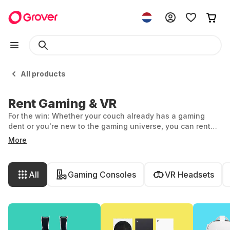
All products
Rent Gaming & VR
For the win: Whether your couch already has a gaming
dent or you're new to the gaming universe, you can rent
game consoles, VR headsets, and gaming accessories
More
flexibly and effortlessly at Grover. We have the latest tech
for you. Discover the vast world of gaming and VR.
All
Gaming Consoles
VR Headsets