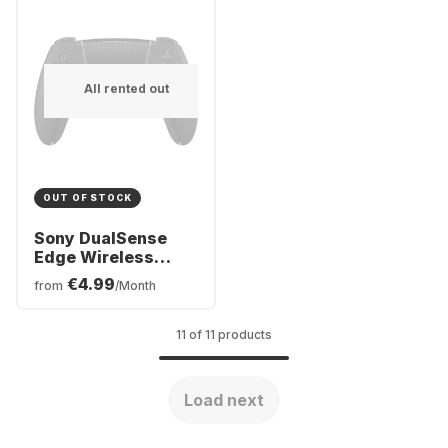
All rented out
OUT OF STOCK
Sony DualSense
Edge Wireless
Controller
€4.99
from
/Month
11 of 11 products
Load next