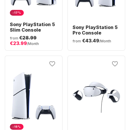
-17%
Sony PlayStation 5
Sony PlayStation 5
Slim Console
Pro Console
€28.99
from
€43.49
from
/Month
€23.99
/Month
-15%