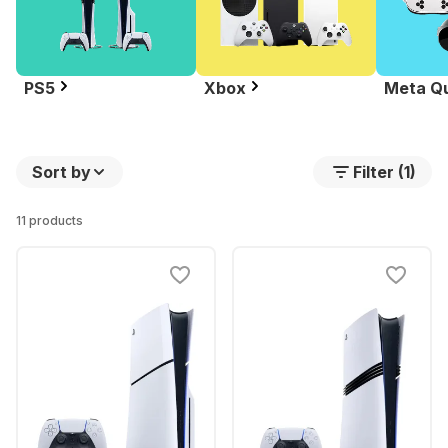
PS5
Xbox
Meta Q
Sort by
Filter (1)
11 products