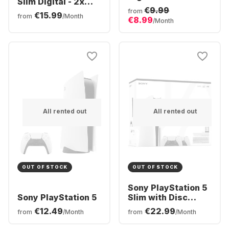
Slim Digital - 2x
€9.99
DualSense®
from
€15.99
from
/Month
€8.99
Wireless-Controller
/Month
Bundle
All rented out
All rented out
OUT OF STOCK
OUT OF STOCK
Sony PlayStation 5
Sony PlayStation 5
Slim with Disc
Drive - 2x
€12.49
€22.99
from
/Month
from
/Month
DualSense®
Wireless-Controller