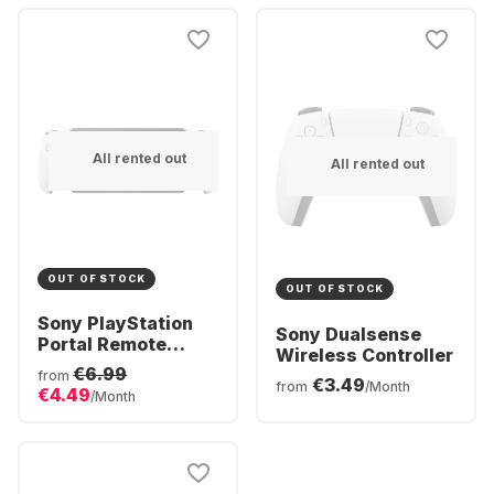
Bundle
All rented out
All rented out
OUT OF STOCK
OUT OF STOCK
Sony PlayStation
Sony Dualsense
Portal Remote
Wireless Controller
Player
€6.99
from
€3.49
from
/Month
€4.49
/Month