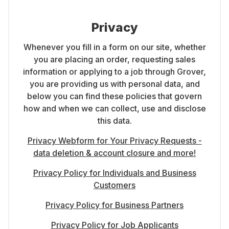
Privacy
Whenever you fill in a form on our site, whether
you are placing an order, requesting sales
information or applying to a job through Grover,
you are providing us with personal data, and
below you can find these policies that govern
how and when we can collect, use and disclose
this data.
Privacy Webform for Your Privacy Requests -
data deletion & account closure and more!
Privacy Policy for Individuals and Business
Customers
Privacy Policy for Business Partners
Privacy Policy for Job Applicants