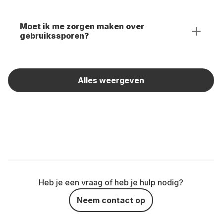
Moet ik me zorgen maken over
gebruikssporen?
Alles weergeven
Heb je een vraag of heb je hulp nodig?
Neem contact op