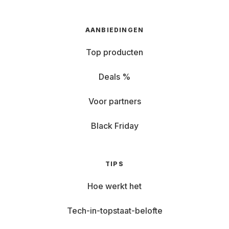
AANBIEDINGEN
Top producten
Deals %
Voor partners
Black Friday
TIPS
Hoe werkt het
Tech-in-topstaat-belofte