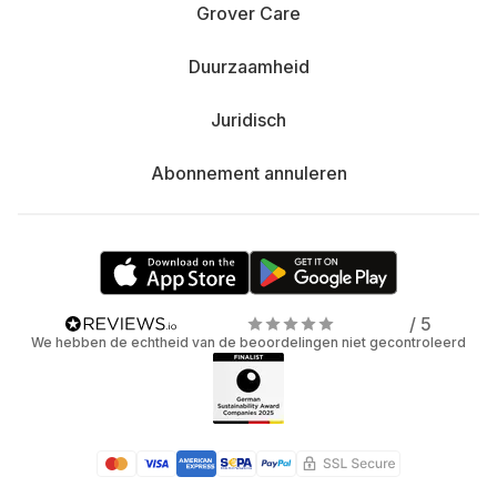
Grover Care
Duurzaamheid
Juridisch
Abonnement annuleren
/ 5
We hebben de echtheid van de beoordelingen niet gecontroleerd