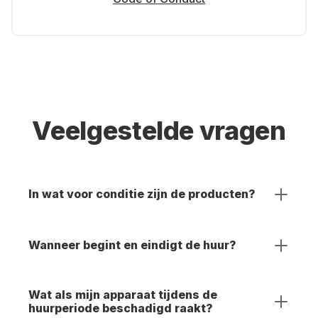
Veelgestelde vragen
In wat voor conditie zijn de producten?
Wanneer begint en eindigt de huur?
Wat als mijn apparaat tijdens de
huurperiode beschadigd raakt?