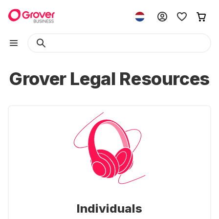
Grover Legal Resources
Individuals