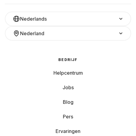
Nederlands
Nederland
BEDRIJF
Helpcentrum
Jobs
Blog
Pers
Ervaringen