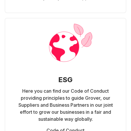
ESG
Here you can find our Code of Conduct
providing principles to guide Grover, our
Suppliers and Business Partners in our joint
effort to grow our businesses in a fair and
sustainable way globally.
Code of Conduct