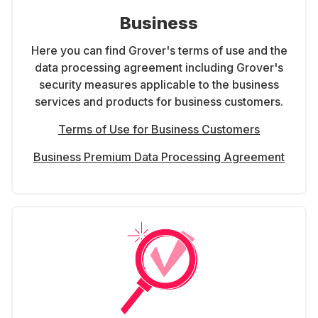
Business
Here you can find Grover's terms of use and the
data processing agreement including Grover's
security measures applicable to the business
services and products for business customers.
Terms of Use for Business Customers
Business Premium Data Processing Agreement