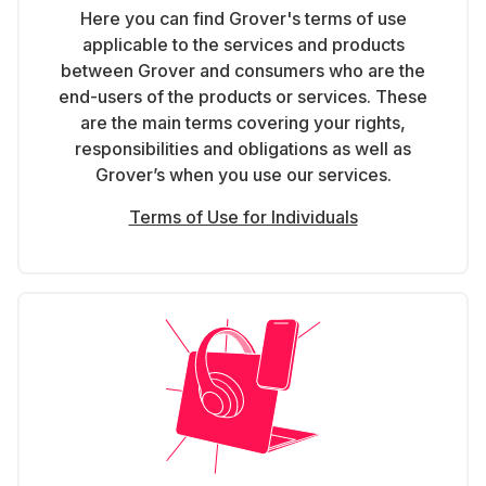
Here you can find Grover's terms of use
applicable to the services and products
between Grover and consumers who are the
end-users of the products or services. These
are the main terms covering your rights,
responsibilities and obligations as well as
Grover’s when you use our services.
Terms of Use for Individuals