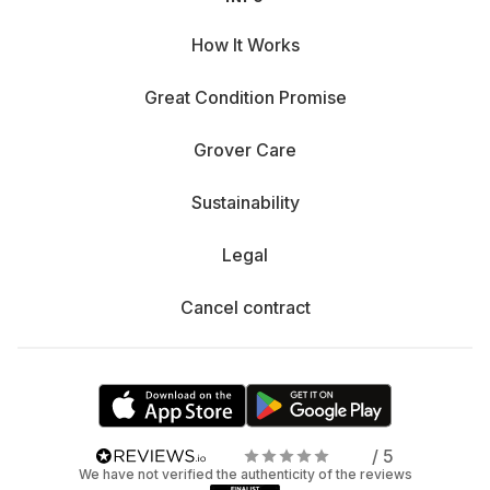
How It Works
Great Condition Promise
Grover Care
Sustainability
Legal
Cancel contract
/ 5
We have not verified the authenticity of the reviews