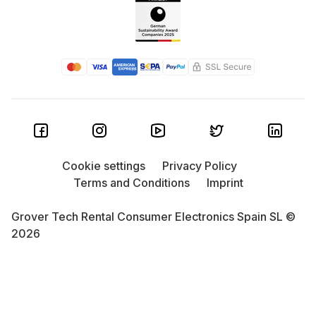
Cookie settings
Privacy Policy
Terms and Conditions
Imprint
Grover Tech Rental Consumer Electronics Spain SL ©
2026