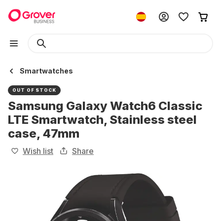
Smartwatches
OUT OF STOCK
Samsung Galaxy Watch6 Classic
LTE Smartwatch, Stainless steel
case, 47mm
Wish list
Share