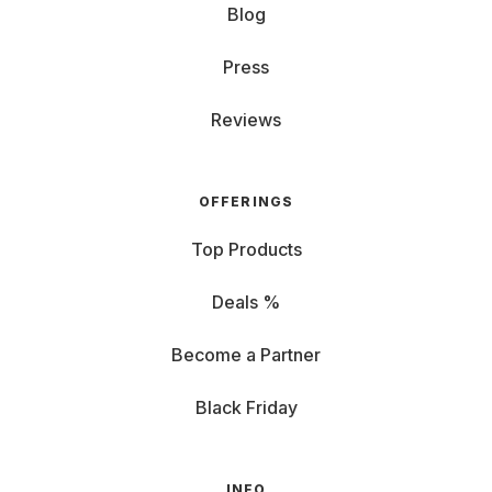
Blog
Press
Reviews
OFFERINGS
Top Products
Deals %
Become a Partner
Black Friday
INFO