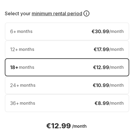
Select your
minimum rental period
6
+
€30.99
months
/month
12
+
€17.99
months
/month
18
+
€12.99
months
/month
24
+
€10.99
months
/month
36
+
€8.99
months
/month
€12.99
/month