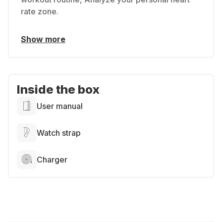
rate zone.
Show more
Inside the box
User manual
Watch strap
Charger