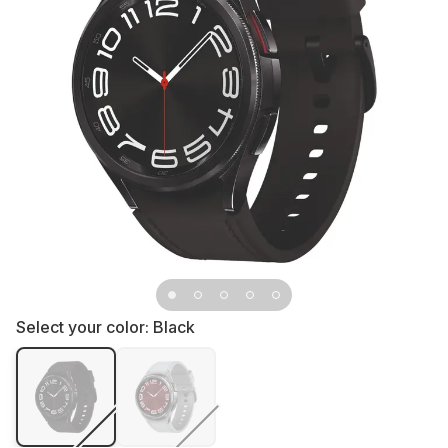
Select your color:
Black