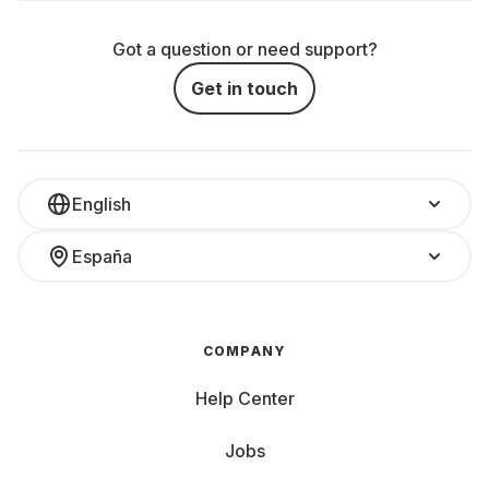
Got a question or need support?
Get in touch
English
España
COMPANY
Help Center
Jobs