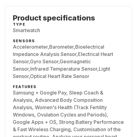
Product specifications
TYPE
Smartwatch
SENSORS
Accelerometer,Barometer,Bioelectrical
Impedance Analysis Sensor,Electrical Heart
Sensor,Gyro Sensor,Geomagnetic
Sensor,Infrared Temperature Sensor,Light
Sensor,Optical Heart Rate Sensor
FEATURES
Samsung + Google Pay, Sleep Coach &
Analysis, Advanced Body Composition
Analysis, Women's Health (Track Fertility
Windows, Ovulation Cycles and Periods),
Google Apps + OS, Strong Battery Performance
& Fast Wireless Charging, Customisation of the
workout routine, Analyze your personal heart