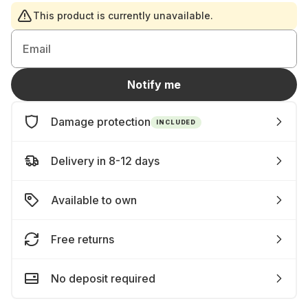
This product is currently unavailable.
Email
Notify me
Damage protection
INCLUDED
Delivery in 8-12 days
Available to own
Free returns
No deposit required