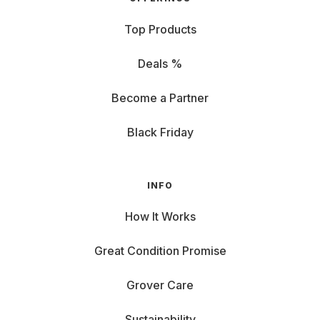
Top Products
Deals %
Become a Partner
Black Friday
INFO
How It Works
Great Condition Promise
Grover Care
Sustainability