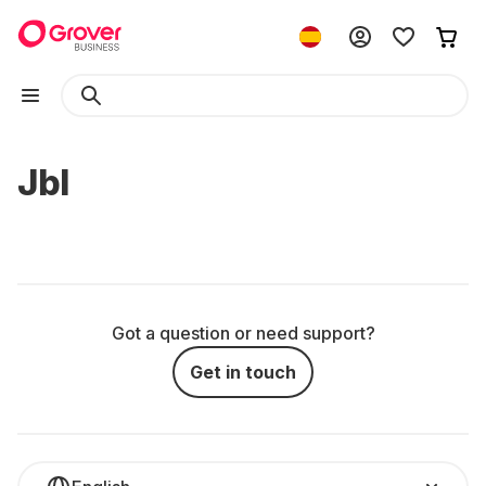
Jbl
Got a question or need support?
Get in touch