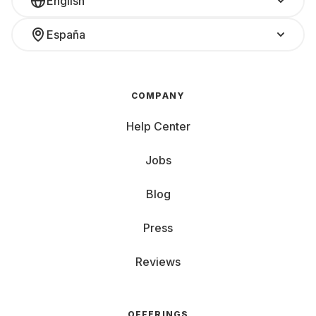
English
España
COMPANY
Help Center
Jobs
Blog
Press
Reviews
OFFERINGS