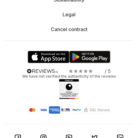
Legal
Cancel contract
/ 5
We have not verified the authenticity of the reviews