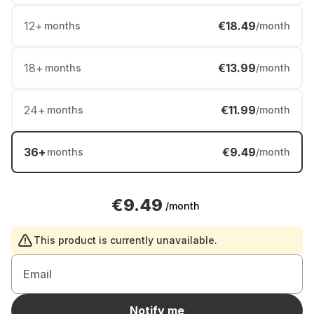
12
+
€18.49
months
/month
18
+
€13.99
months
/month
24
+
€11.99
months
/month
36
+
€9.49
months
/month
€9.49
/month
This product is currently unavailable.
Email
Notify me