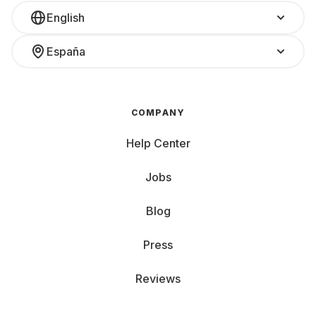
English
España
COMPANY
Help Center
Jobs
Blog
Press
Reviews