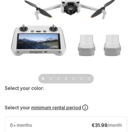
Select your color:
Select your
minimum rental period
6
+
€31.99
months
/month