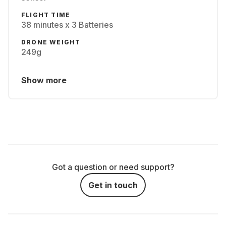
FLIGHT TIME
38 minutes x 3 Batteries
DRONE WEIGHT
249g
Show more
Got a question or need support?
Get in touch