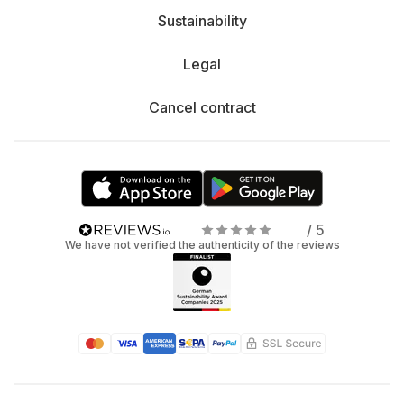
Sustainability
Legal
Cancel contract
/ 5
We have not verified the authenticity of the reviews