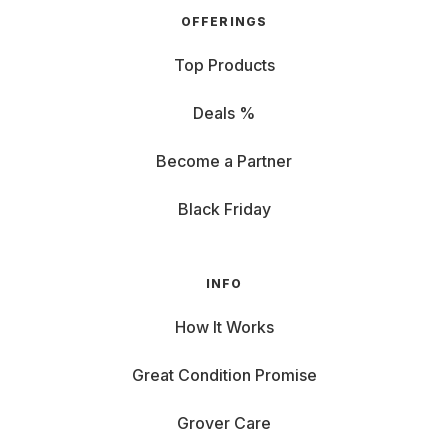
OFFERINGS
Top Products
Deals %
Become a Partner
Black Friday
INFO
How It Works
Great Condition Promise
Grover Care