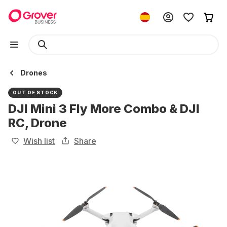
Drones
OUT OF STOCK
DJI Mini 3 Fly More Combo & DJI
RC, Drone
Wish list
Share