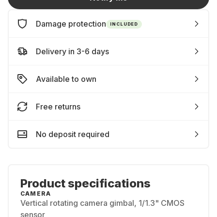
Damage protection
INCLUDED
Delivery in 3-6 days
Available to own
Free returns
No deposit required
Product specifications
CAMERA
Vertical rotating camera gimbal, 1/1.3" CMOS
sensor