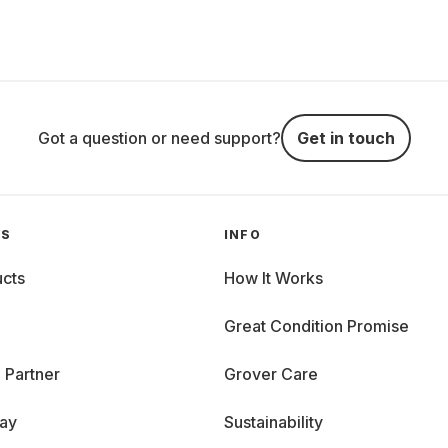
Got a question or need support?
Get in touch
GS
INFO
cts
How It Works
Great Condition Promise
 Partner
Grover Care
day
Sustainability