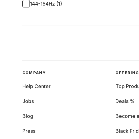
144-154Hz (1)
COMPANY
OFFERIN
Help Center
Top Produ
Jobs
Deals %
Blog
Become a
Press
Black Fri