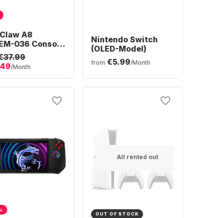
 Claw A8
Nintendo Switch
EM-036 Console
(OLED-Model)
MD Ryzen™ Z2
€37.99
€5.99
reme | 24GB 1TB
from
/Month
.49
/Month
1
All rented out
%
OUT OF STOCK