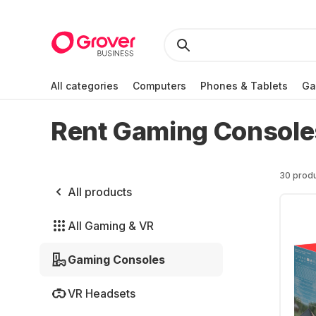
All categories
Computers
Phones & Tablets
Ga
Rent Gaming Console
30 prod
All products
All Gaming & VR
Gaming Consoles
VR Headsets