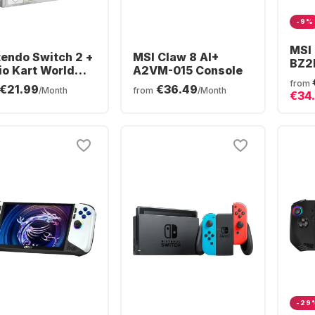
-9%
MSI
tendo Switch 2 +
MSI Claw 8 AI+
BZ2
io Kart World
A2VM-015 Console
| A
dle
from
€21.99
€36.49
Ext
/Month
from
/Month
€34
Win1
-29