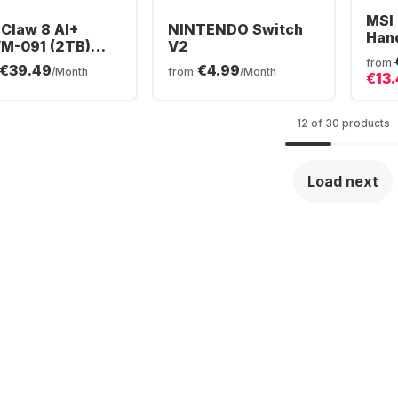
MSI
 Claw 8 AI+
NINTENDO Switch
Han
M-091 (2TB)
V2
ar Tempest
from
€39.49
€4.99
/Month
from
/Month
€13
ion
12 of 30 products
Load next