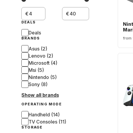
€
€
DEALS
Nin
Mar
Deals
Bun
from
BRANDS
Asus (2)
Lenovo (2)
Microsoft (4)
Msi (5)
Nintendo (5)
Sony (8)
Show all brands
OPERATING MODE
Handheld (14)
TV Consoles (11)
STORAGE