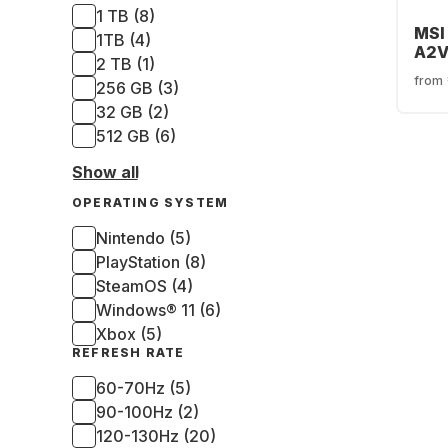
1 TB (8)
MSI
1TB (4)
A2V
2 TB (1)
Pol
from
256 GB (3)
Edit
32 GB (2)
512 GB (6)
Show all
OPERATING SYSTEM
Nintendo (5)
PlayStation (8)
SteamOS (4)
Windows® 11 (6)
Xbox (5)
REFRESH RATE
60-70Hz (5)
90-100Hz (2)
120-130Hz (20)