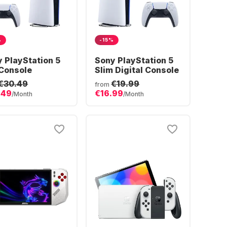
%
-15%
 PlayStation 5
Sony PlayStation 5
Console
Slim Digital Console
€30.49
€19.99
from
.49
€16.99
/Month
/Month