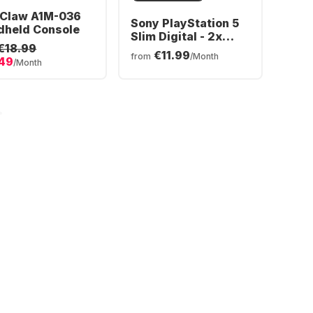
 Claw A1M-036
Sony PlayStation 5
dheld Console
Slim Digital - 2x
€18.99
DualSense®
€11.99
from
/Month
.49
Wireless-Controller
/Month
Bundle