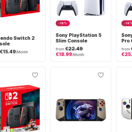
-16%
-16
Sony PlayStation 5
Sony
tendo Switch 2
Slim Console
Pro 
sole
€22.49
from
from
€15.49
/Month
€18.99
€25
/Month