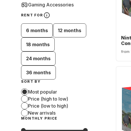
Gaming Accessories
RENT FOR
6 months
12 months
Nin
Con
18 months
from
24 months
36 months
SORT BY
Most popular
Price (high to low)
Price (low to high)
New arrivals
MONTHLY PRICE