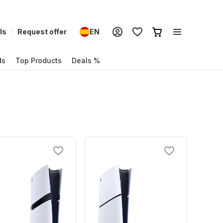
ls
Request offer
EN
ds
Top Products
Deals %