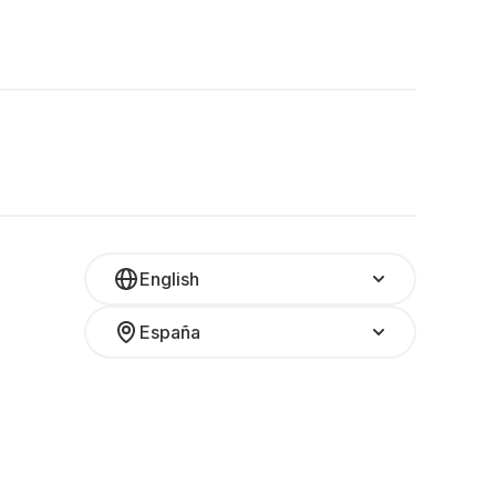
English
España