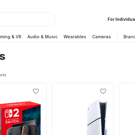
For Individua
ming & VR
Audio & Music
Wearables
Cameras
Bran
s
ucts