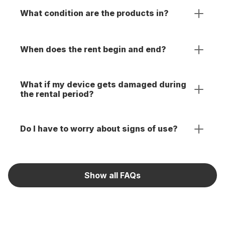
What condition are the products in?
When does the rent begin and end?
What if my device gets damaged during
the rental period?
Do I have to worry about signs of use?
Show all FAQs