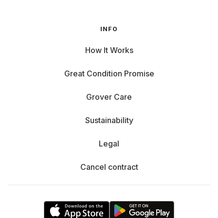
INFO
How It Works
Great Condition Promise
Grover Care
Sustainability
Legal
Cancel contract