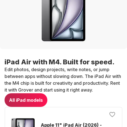
iPad Air with M4. Built for speed.
Edit photos, design projects, write notes, or jump
between apps without slowing down. The iPad Air with
the M4 chip is built for creativity and productivity. Rent
it with Grover and start using it right away.
All iPad models
Apple 11" iPad Air (2026) -