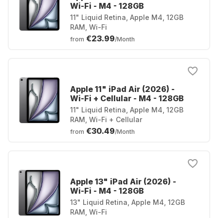
Wi-Fi - M4 - 128GB
11" Liquid Retina, Apple M4, 12GB
RAM, Wi-Fi
€23.99
from
/Month
Apple 11" iPad Air (2026) -
Wi-Fi + Cellular - M4 - 128GB
11" Liquid Retina, Apple M4, 12GB
RAM, Wi-Fi + Cellular
€30.49
from
/Month
Apple 13" iPad Air (2026) -
Wi-Fi - M4 - 128GB
13" Liquid Retina, Apple M4, 12GB
RAM, Wi-Fi