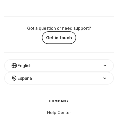
Got a question or need support?
Get in touch
English
España
COMPANY
Help Center