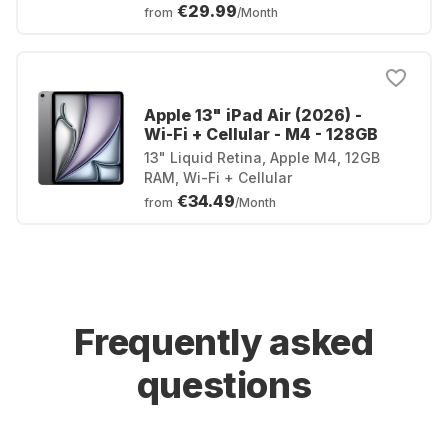
€29.99
from
/Month
Apple 13" iPad Air (2026) -
Wi-Fi + Cellular - M4 - 128GB
13" Liquid Retina, Apple M4, 12GB
RAM, Wi-Fi + Cellular
€34.49
from
/Month
Frequently asked
questions