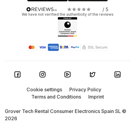
/ 5
We have not verified the authenticity of the reviews
Cookie settings
Privacy Policy
Terms and Conditions
Imprint
Grover Tech Rental Consumer Electronics Spain SL ©
2026