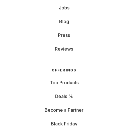
Jobs
Blog
Press
Reviews
OFFERINGS
Top Products
Deals %
Become a Partner
Black Friday