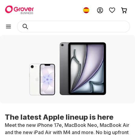
The latest Apple lineup is here
Meet the new iPhone 17e, MacBook Neo, MacBook Air
and the new iPad Air with M4 and more. No big upfront