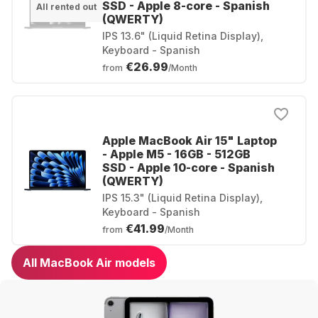
SSD - Apple 8-core - Spanish
All rented out
(QWERTY)
IPS 13.6" (Liquid Retina Display),
Keyboard - Spanish
€26.99
from
/Month
Apple MacBook Air 15" Laptop
- Apple M5 - 16GB - 512GB
SSD - Apple 10-core - Spanish
(QWERTY)
IPS 15.3" (Liquid Retina Display),
Keyboard - Spanish
€41.99
from
/Month
All MacBook Air models