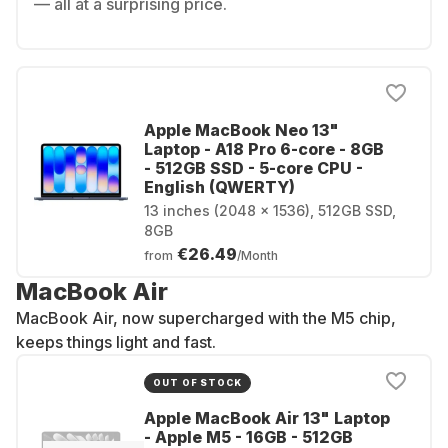
— all at a surprising price.
Apple MacBook Neo 13"
Laptop - A18 Pro 6-core - 8GB
- 512GB SSD - 5-core CPU -
English (QWERTY)
13 inches (2048 x 1536), 512GB SSD,
8GB
€26.49
from
/Month
MacBook Air
MacBook Air, now supercharged with the M5 chip,
keeps things light and fast.
OUT OF STOCK
Apple MacBook Air 13" Laptop
- Apple M5 - 16GB - 512GB