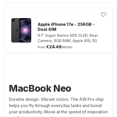
Apple iPhone 17e - 256GB -
Dual SIM
6.1" Super Retina XDR OLED, Rear
Camera, 8GB RAM, Apple A19, 5G
€24.49
from
/Month
MacBook Neo
Durable design. Vibrant colors. The A18 Pro chip
helps you fly through everyday tasks and boost
your productivity. Move at the speed of inspiration