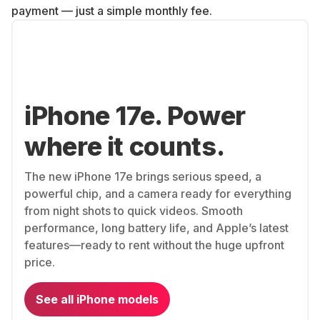
payment — just a simple monthly fee.
iPhone 17e. Power
where it counts.
The new iPhone 17e brings serious speed, a
powerful chip, and a camera ready for everything
from night shots to quick videos. Smooth
performance, long battery life, and Apple’s latest
features—ready to rent without the huge upfront
price.
See all iPhone models