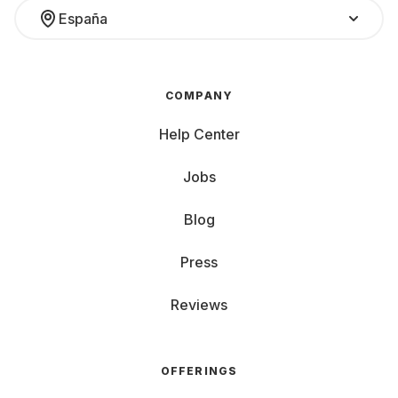
España
COMPANY
Help Center
Jobs
Blog
Press
Reviews
OFFERINGS