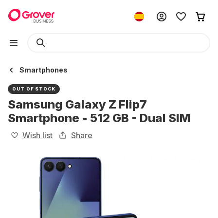
Smartphones
OUT OF STOCK
Samsung Galaxy Z Flip7
Smartphone - 512 GB - Dual SIM
Wish list
Share