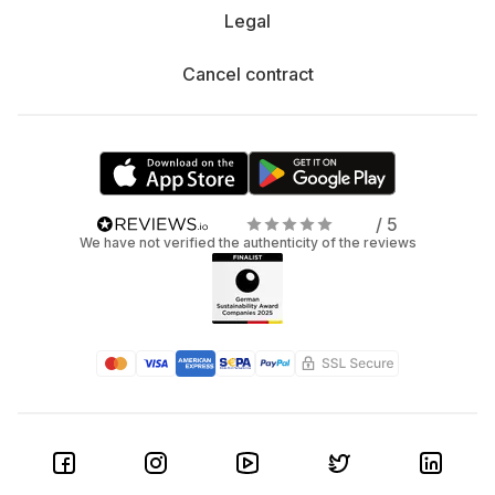
Legal
Cancel contract
/ 5
We have not verified the authenticity of the reviews