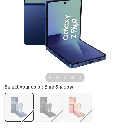
Select your color:
Blue Shadow