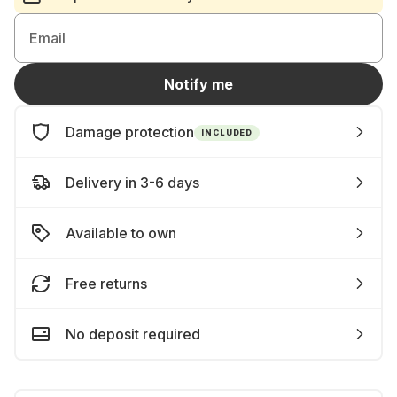
Email
Notify me
Damage protection
INCLUDED
Delivery in 3-6 days
Available to own
Free returns
No deposit required