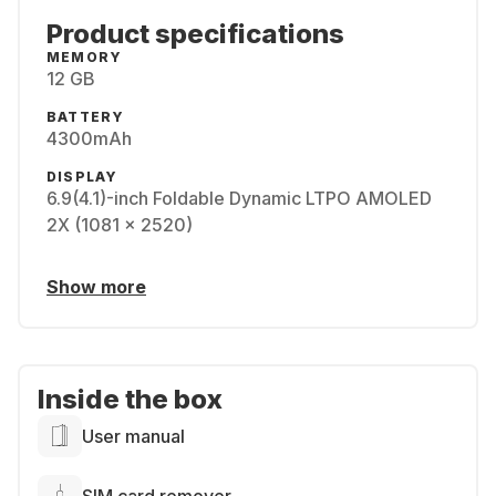
Product specifications
MEMORY
12 GB
BATTERY
4300mAh
DISPLAY
6.9(4.1)-inch Foldable Dynamic LTPO AMOLED
2X (1081 x 2520)
Show more
Inside the box
User manual