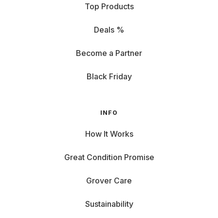
Top Products
Deals %
Become a Partner
Black Friday
INFO
How It Works
Great Condition Promise
Grover Care
Sustainability