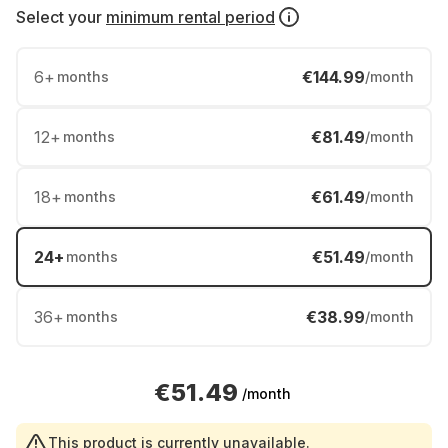
Select your
minimum rental period
6
+
€144.99
months
/month
12
+
€81.49
months
/month
18
+
€61.49
months
/month
24
+
€51.49
months
/month
36
+
€38.99
months
/month
€51.49
/month
This product is currently unavailable.