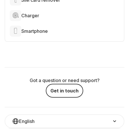
SIM card remover
Charger
Smartphone
Got a question or need support?
Get in touch
English