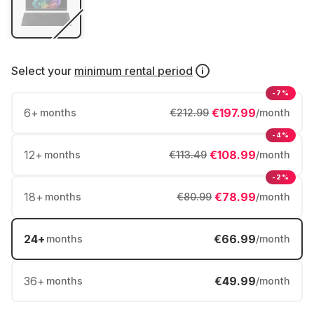
Select your
minimum rental period
-7%
6
+
€197.99
months
€212.99
/month
-4%
12
+
€108.99
months
€113.49
/month
-2%
18
+
€78.99
months
€80.99
/month
24
+
€66.99
months
/month
36
+
€49.99
months
/month