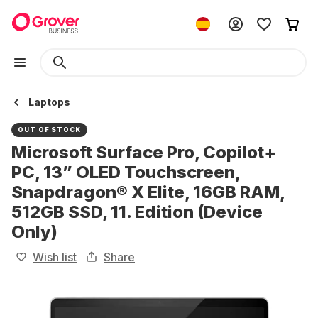
Laptops
OUT OF STOCK
Microsoft Surface Pro, Copilot+
PC, 13” OLED Touchscreen,
Snapdragon® X Elite, 16GB RAM,
512GB SSD, 11. Edition (Device
Only)
Wish list
Share