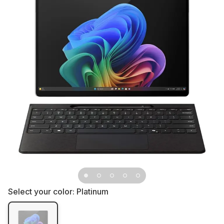
Select your color:
Platinum