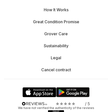
How It Works
Great Condition Promise
Grover Care
Sustainability
Legal
Cancel contract
/ 5
We have not verified the authenticity of the reviews