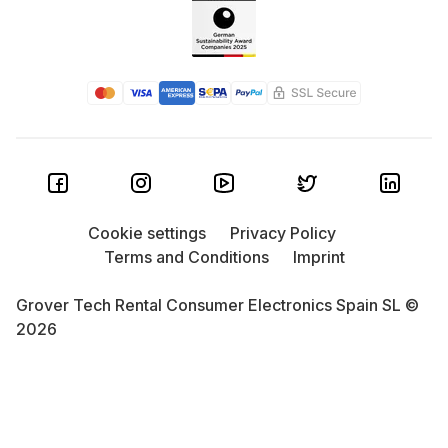
Cookie settings
Privacy Policy
Terms and Conditions
Imprint
Grover Tech Rental Consumer Electronics Spain SL ©
2026