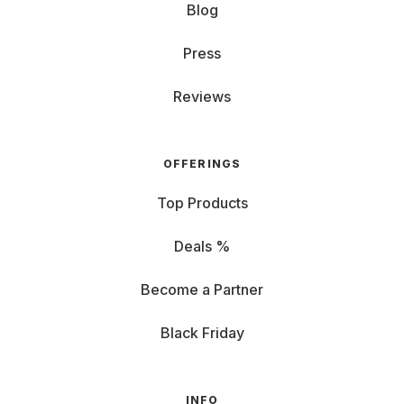
Blog
Press
Reviews
OFFERINGS
Top Products
Deals %
Become a Partner
Black Friday
INFO