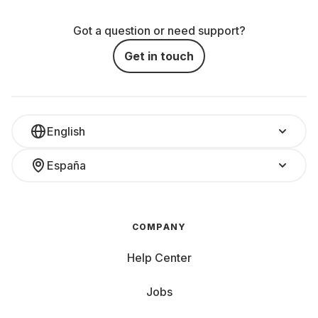
Got a question or need support?
Get in touch
English
España
COMPANY
Help Center
Jobs