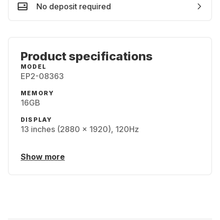
No deposit required
Product specifications
MODEL
EP2-08363
MEMORY
16GB
DISPLAY
13 inches (2880 x 1920), 120Hz
Show more