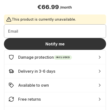
€66.99
/month
This product is currently unavailable.
Email
Notify me
Damage protection
INCLUDED
Delivery in 3-6 days
Available to own
Free returns