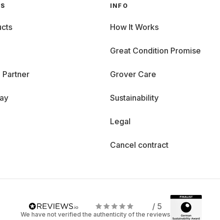
GS
INFO
cts
How It Works
Great Condition Promise
 Partner
Grover Care
day
Sustainability
Legal
Cancel contract
/ 5
We have not verified the authenticity of the reviews