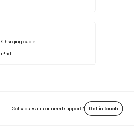
Charging cable
iPad
Got a question or need support?
Get in touch