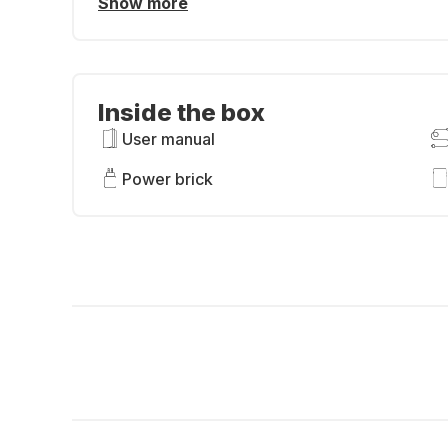
Show more
Inside the box
User manual
Power brick