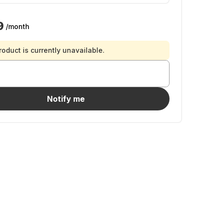
9
/month
roduct is currently unavailable.
Notify me