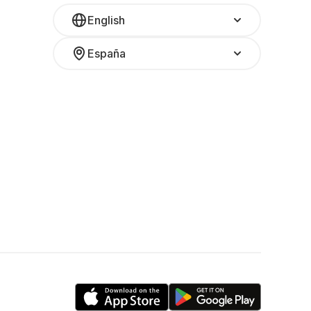
English
España