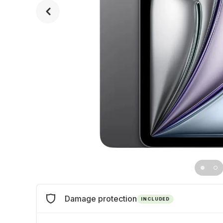
Damage protection
INCLUDED