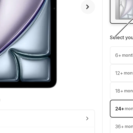
Select yo
6
+
mont
12
+
mon
18
+
mon
24
+
mon
36
+
mon