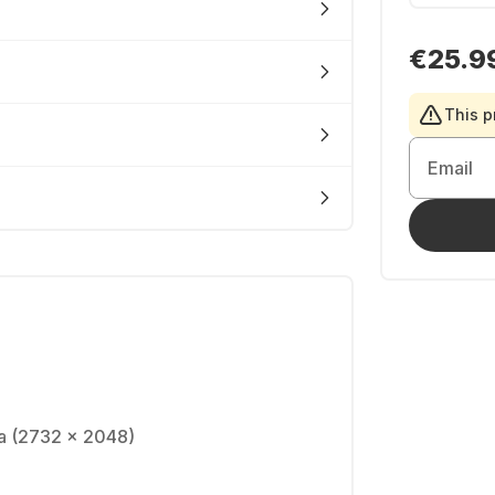
€25.9
This p
Email
na (2732 x 2048)