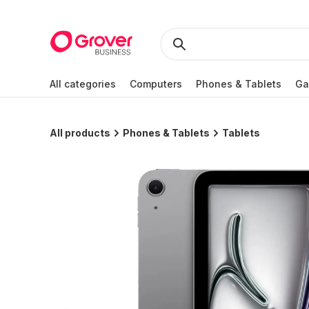
All categories
Computers
Phones & Tablets
Ga
All products
Phones & Tablets
Tablets