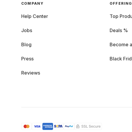
COMPANY
OFFERIN
Help Center
Top Produ
Jobs
Deals %
Blog
Become a
Press
Black Fri
Reviews