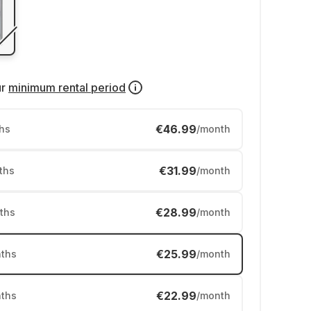
ur
minimum rental period
€46.99
hs
/month
€31.99
ths
/month
€28.99
ths
/month
€25.99
ths
/month
€22.99
ths
/month