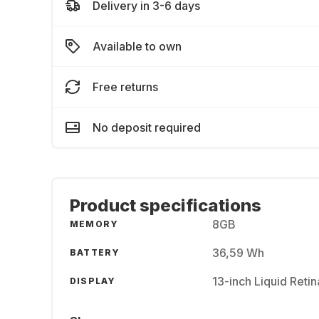
Delivery in 3-6 days
Available to own
Free returns
No deposit required
Product specifications
8GB
MEMORY
36,59 Wh
BATTERY
13-inch Liquid Reti
DISPLAY