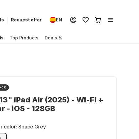
ls
Request offer
EN
ds
Top Products
Deals %
OCK
13" iPad Air (2025) - Wi-Fi +
ar - iOS - 128GB
r color:
Space Grey