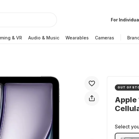
For Individua
ming & VR
Audio & Music
Wearables
Cameras
Bran
OUT OF ST
Apple 
Cellul
Select you