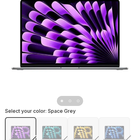
Select your color:
Space Grey