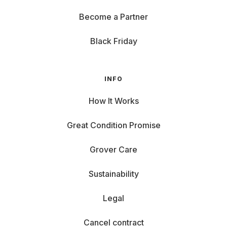
Become a Partner
Black Friday
INFO
How It Works
Great Condition Promise
Grover Care
Sustainability
Legal
Cancel contract