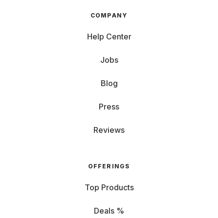
COMPANY
Help Center
Jobs
Blog
Press
Reviews
OFFERINGS
Top Products
Deals %