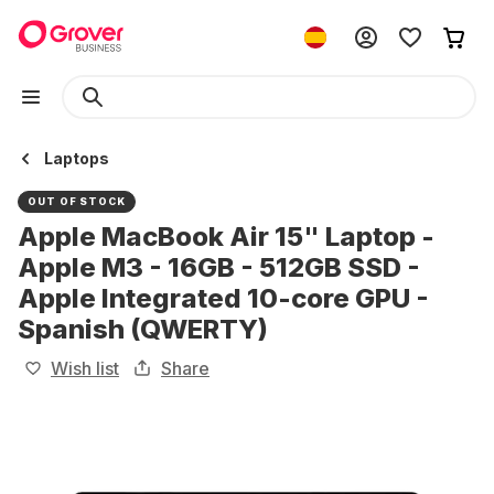
Laptops
OUT OF STOCK
Apple MacBook Air 15" Laptop -
Apple M3 - 16GB - 512GB SSD -
Apple Integrated 10-core GPU -
Spanish (QWERTY)
Wish list
Share