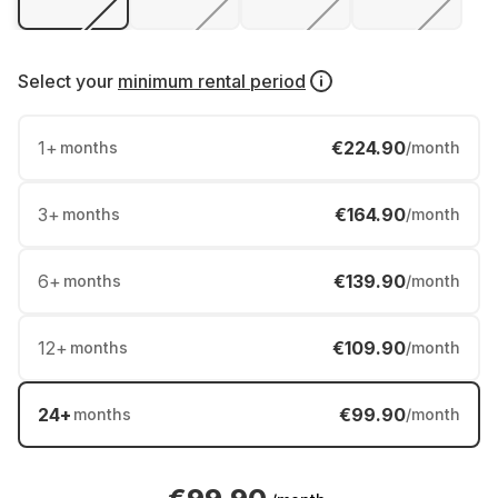
Select your
minimum rental period
1
+
€224.90
months
/month
3
+
€164.90
months
/month
6
+
€139.90
months
/month
12
+
€109.90
months
/month
24
+
€99.90
months
/month