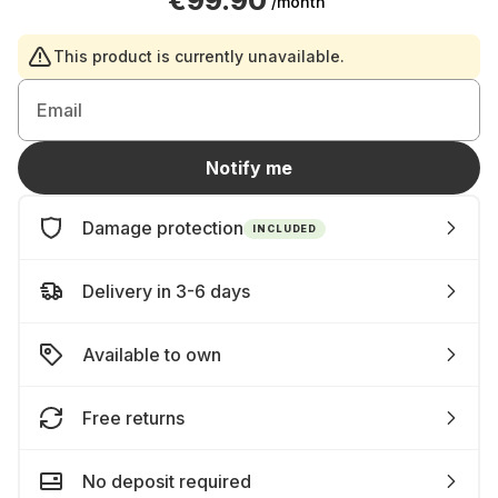
€99.90
/month
This product is currently unavailable.
Email
Notify me
Damage protection
INCLUDED
Delivery in 3-6 days
Available to own
Free returns
No deposit required