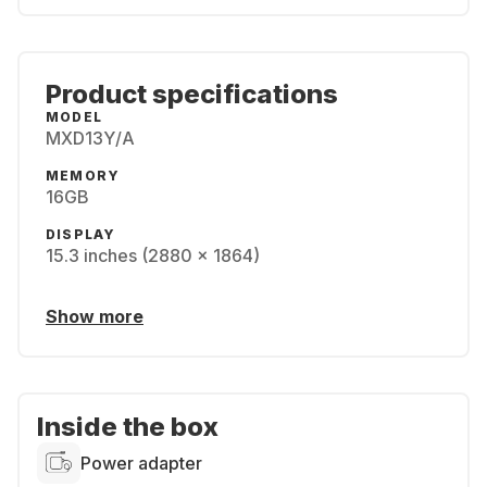
Product specifications
MODEL
MXD13Y/A
MEMORY
16GB
DISPLAY
15.3 inches (2880 x 1864)
Show more
Inside the box
Power adapter