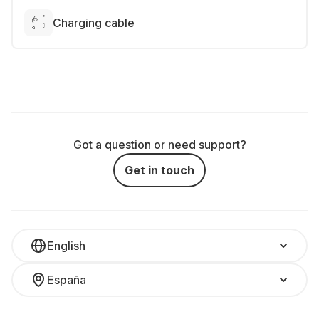
Charging cable
Got a question or need support?
Get in touch
English
España