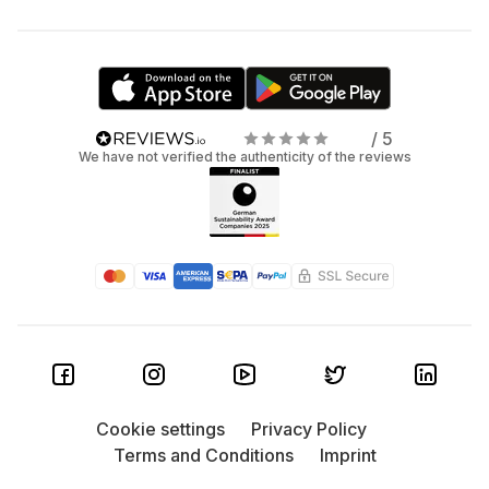
/ 5
We have not verified the authenticity of the reviews
Cookie settings
Privacy Policy
Terms and Conditions
Imprint