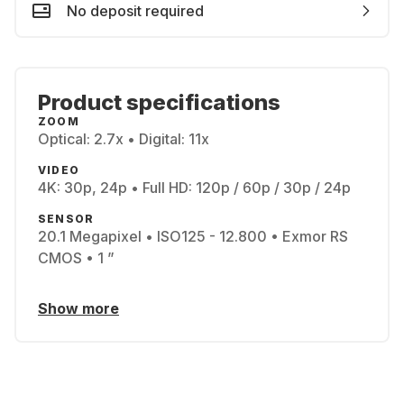
No deposit required
Product specifications
ZOOM
Optical: 2.7x • Digital: 11x
VIDEO
4K: 30p, 24p • Full HD: 120p / 60p / 30p / 24p
SENSOR
20.1 Megapixel • ISO125 - 12.800 • Exmor RS
CMOS • 1 ”
Show more