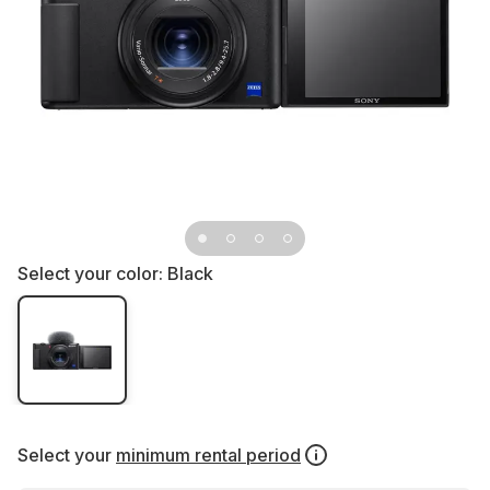
Select your color:
Black
Select your
minimum rental period