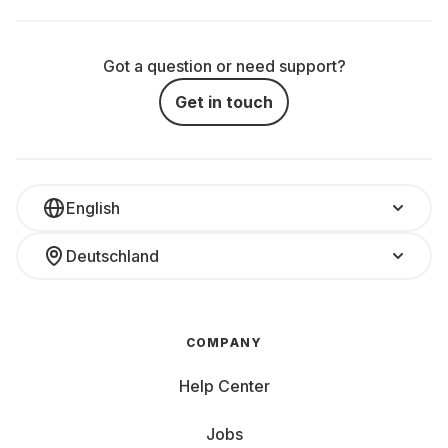
Got a question or need support?
Get in touch
English
Deutschland
COMPANY
Help Center
Jobs