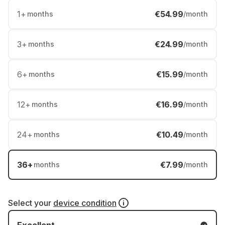
1
+
€54.99
months
/month
3
+
€24.99
months
/month
6
+
€15.99
months
/month
12
+
€16.99
months
/month
24
+
€10.49
months
/month
36
+
€7.99
months
/month
Select your
device condition