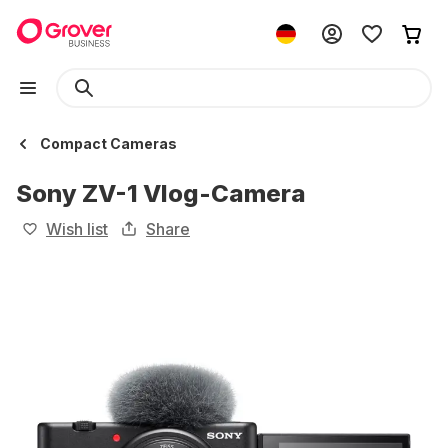
Compact Cameras
Sony ZV-1 Vlog-Camera
Wish list
Share