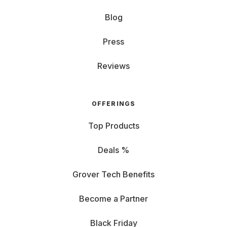
Blog
Press
Reviews
OFFERINGS
Top Products
Deals %
Grover Tech Benefits
Become a Partner
Black Friday