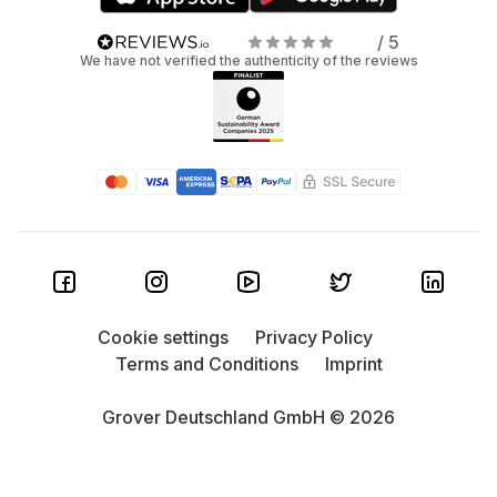
/ 5
We have not verified the authenticity of the reviews
Cookie settings
Privacy Policy
Terms and Conditions
Imprint
Grover Deutschland GmbH © 2026