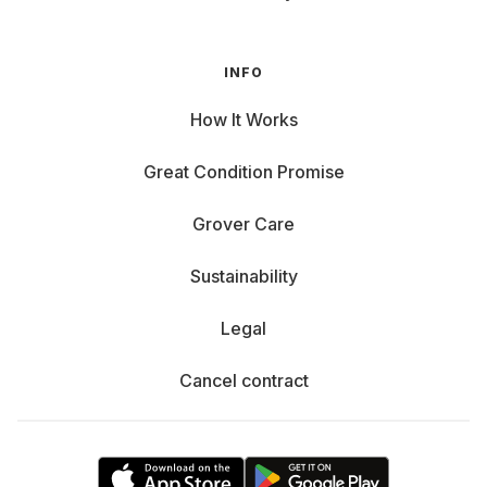
INFO
How It Works
Great Condition Promise
Grover Care
Sustainability
Legal
Cancel contract