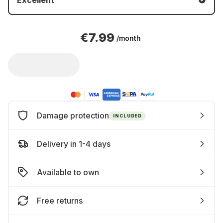
Excellent
€7.99
/month
Damage protection
INCLUDED
Delivery in 1-4 days
Available to own
Free returns