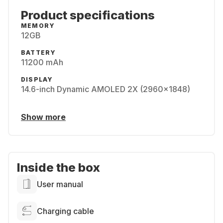
Product specifications
MEMORY
12GB
BATTERY
11200 mAh
DISPLAY
14.6-inch Dynamic AMOLED 2X (2960x1848)
Show more
Inside the box
User manual
Charging cable