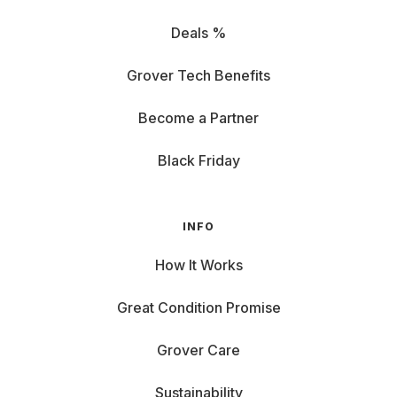
Deals %
Grover Tech Benefits
Become a Partner
Black Friday
INFO
How It Works
Great Condition Promise
Grover Care
Sustainability