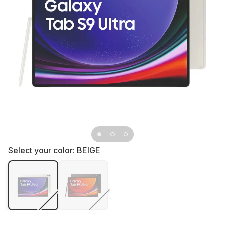
Select your color:
BEIGE