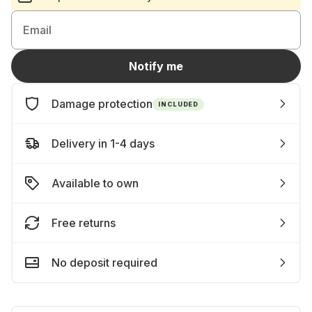
Email
Notify me
Damage protection
INCLUDED
Delivery in 1-4 days
Available to own
Free returns
No deposit required