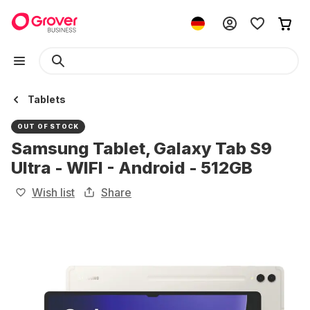
Tablets
OUT OF STOCK
Samsung Tablet, Galaxy Tab S9
Ultra - WIFI - Android - 512GB
Wish list
Share