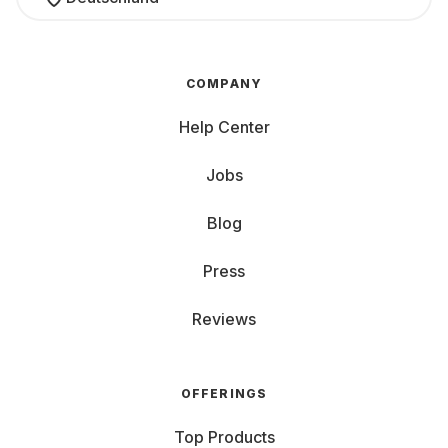
COMPANY
Help Center
Jobs
Blog
Press
Reviews
OFFERINGS
Top Products