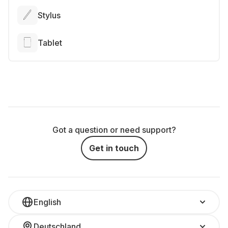
Stylus
Tablet
Got a question or need support?
Get in touch
English
Deutschland