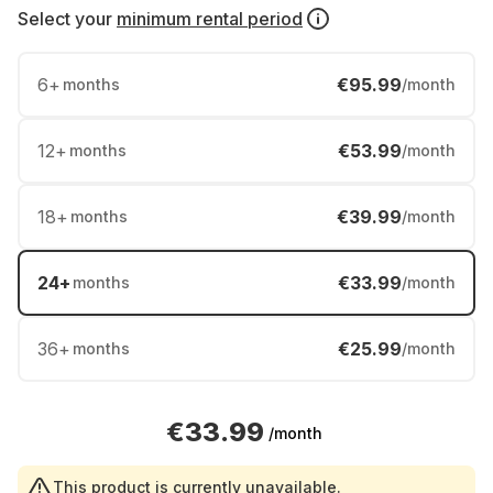
Select your
minimum rental period
6
+
€95.99
months
/month
12
+
€53.99
months
/month
18
+
€39.99
months
/month
24
+
€33.99
months
/month
36
+
€25.99
months
/month
€33.99
/month
This product is currently unavailable.