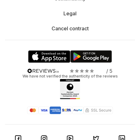
Legal
Cancel contract
/ 5
We have not verified the authenticity of the reviews