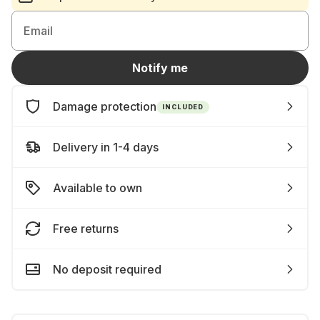
Email
Notify me
Damage protection
INCLUDED
Delivery in 1-4 days
Available to own
Free returns
No deposit required