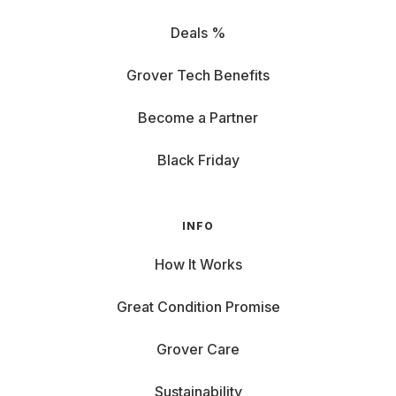
Deals %
Grover Tech Benefits
Become a Partner
Black Friday
INFO
How It Works
Great Condition Promise
Grover Care
Sustainability