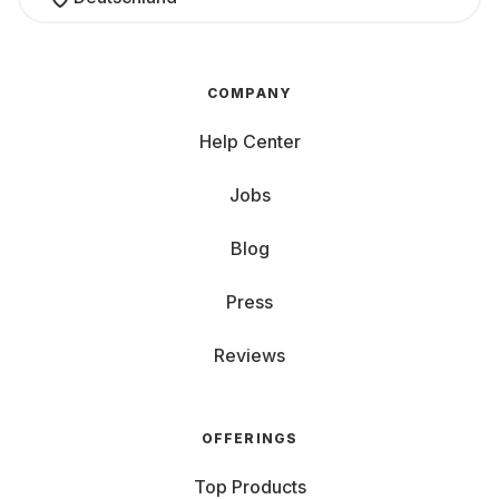
COMPANY
Help Center
Jobs
Blog
Press
Reviews
OFFERINGS
Top Products