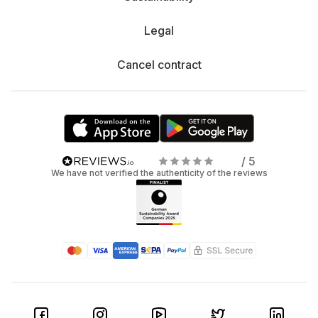
Legal
Cancel contract
/ 5
We have not verified the authenticity of the reviews