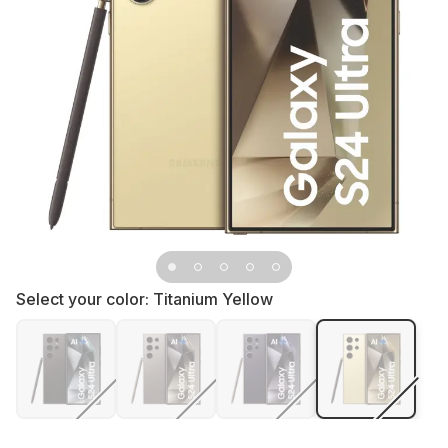
Select your color:
Titanium Yellow