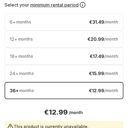
Select your
minimum rental period
6
+
€31.49
months
/month
12
+
€20.99
months
/month
18
+
€17.49
months
/month
24
+
€15.99
months
/month
36
+
€12.99
months
/month
€12.99
/month
This product is currently unavailable.