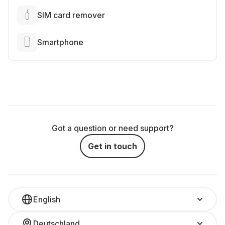
SIM card remover
Smartphone
Got a question or need support?
Get in touch
English
Deutschland