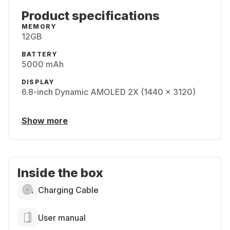
Product specifications
MEMORY
12GB
BATTERY
5000 mAh
DISPLAY
6.8-inch Dynamic AMOLED 2X (1440 x 3120)
Show more
Inside the box
Charging Cable
User manual