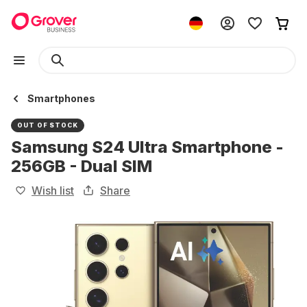
Smartphones
OUT OF STOCK
Samsung S24 Ultra Smartphone -
256GB - Dual SIM
Wish list
Share