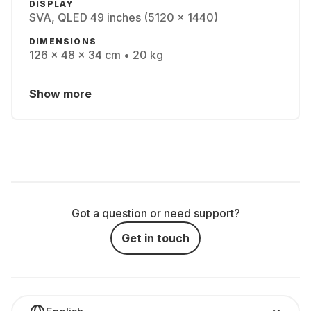
DISPLAY
SVA, QLED 49 inches (5120 x 1440)
DIMENSIONS
126 x 48 x 34 cm • 20 kg
Show more
Got a question or need support?
Get in touch