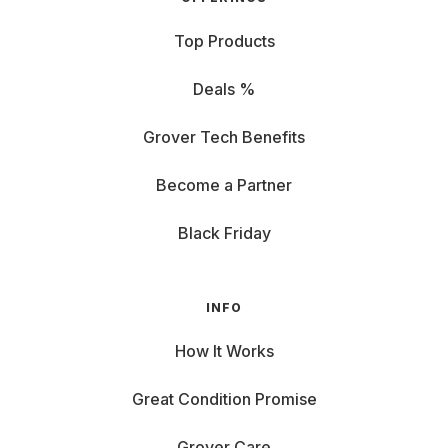
Top Products
Deals %
Grover Tech Benefits
Become a Partner
Black Friday
INFO
How It Works
Great Condition Promise
Grover Care