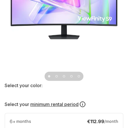
Select your color:
Select your
minimum rental period
6
+
€112.99
months
/month