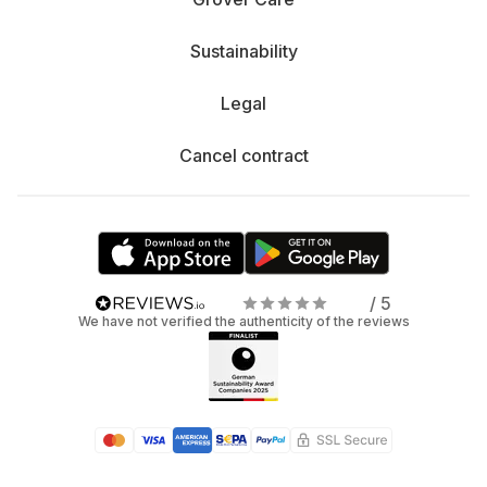
Sustainability
Legal
Cancel contract
/ 5
We have not verified the authenticity of the reviews