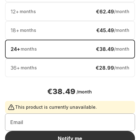
12
+
€62.49
months
/month
18
+
€45.49
months
/month
24
+
€38.49
months
/month
36
+
€28.99
months
/month
€38.49
/month
This product is currently unavailable.
Email
Notify me