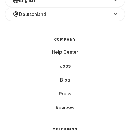
English
Deutschland
COMPANY
Help Center
Jobs
Blog
Press
Reviews
OFFERINGS