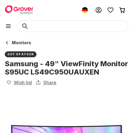
Monitors
OUT OF STOCK
Samsung - 49" ViewFinity Monitor
S95UC LS49C950UAUXEN
Wish list
Share