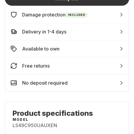
Damage protection
INCLUDED
Delivery in 1-4 days
Available to own
Free returns
No deposit required
Product specifications
MODEL
LS49C950UAUXEN